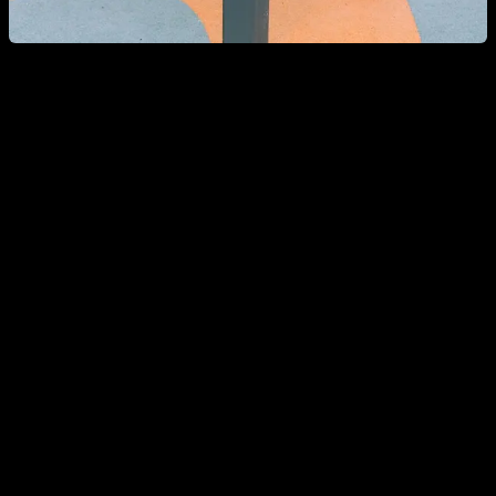
Can a woman go to a Calisthenics park?
If as a woman you go to a Calisthenics park, it is most likely
that you will meet people who look strong and rude but are
very friendly and willing to help you, give you advice and
include you in their training group.
Today there are more and more girls who practice
Calisthenics and in the parks you will normally see female
representation, and if you ask them, they will always tell you
that they feel totally integrated and comfortable with their
training partners.