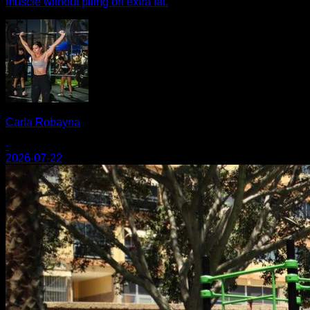
muscle without piling on extra fat.
Carla Robayna
·
2026-07-22