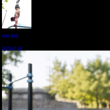
Alex Belt
·
2026-07-28