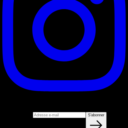
S'abonner
Rejoignez notre newsletter
Adresse e-mail
S'abonner