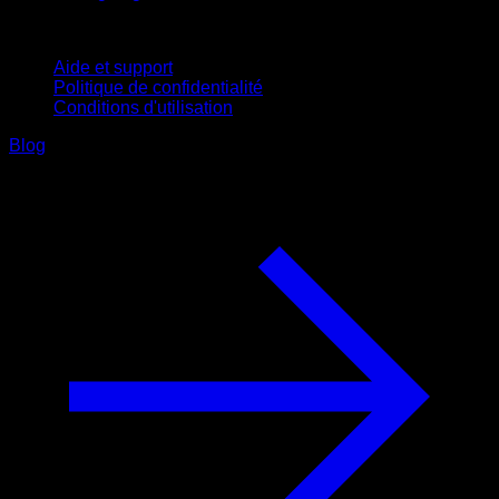
Support
Aide et support
Politique de confidentialité
Conditions d'utilisation
Blog