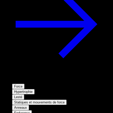
Force
Hypertrophie
Lesté
Statiques et mouvements de force
Anneaux
Endurance