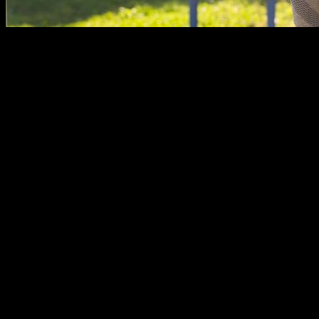
In the short but intense modern history of Calisthenics, the
sport has been seen as primarily a male activity. Bar parks in
dangerous neighborhoods full of shirtless men listening to
rap music.
Can women participate in this activity?
The reality is that this stereotype of Calisthenics as a male
sport is not true as for today. Parks are environments for
healthy activity and community building, where the people
who practice it create a group and help each other, being
totally inclusive with people who want to join, whoever they
are.