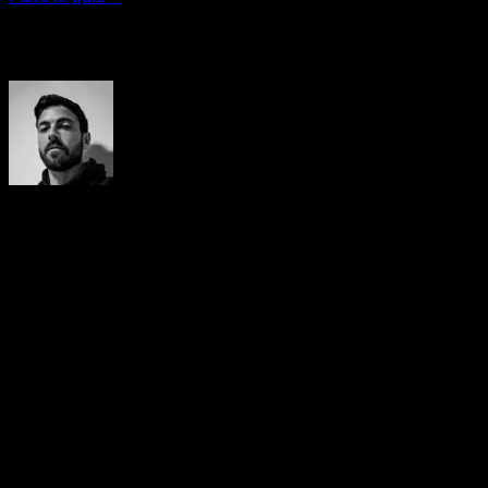
Auteur
Yerai Alonso
Cofundador de Calisteniapp, referente en calistenia y el
street workout en Español. Con más de una década de
experiencia, es creador de uno de los canales de YouTube
más influyentes del sector. Autor del libro La calle es tu
gimnasio, campeón de Canarias y jurado en competiciones
nacionales e internacionales.