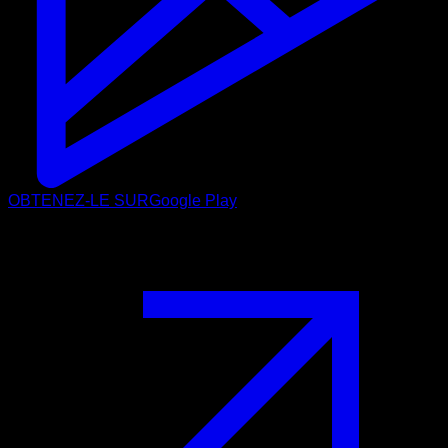
OBTENEZ-LE SUR
Google Play