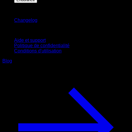
Restez informé
Changelog
Support
Aide et support
Politique de confidentialité
Conditions d'utilisation
Blog