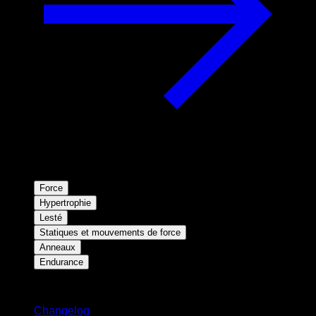
Force
Hypertrophie
Lesté
Statiques et mouvements de force
Anneaux
Endurance
Restez informé
Changelog