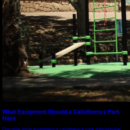
What Equipment Should a Calisthenics Park
Have
Discover what equipment a calisthenics park should have: