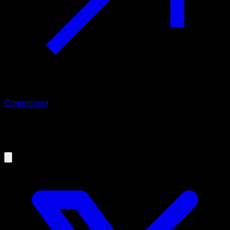
Commencer
03/06/2023
Can women do Calisthenics?