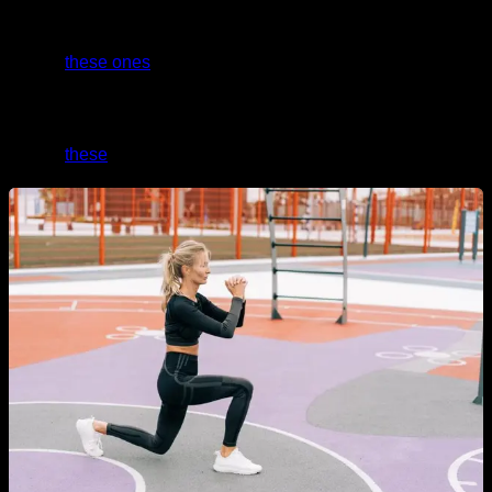
And if you need level 0 routines with the easiest
progressions that anyone can do without a problem, take a
look at
these ones
.
If you want a specific routine for glutes, abs, and legs, take a
look at
these
.