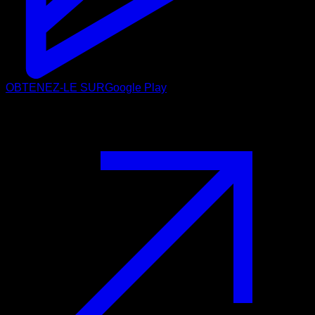
OBTENEZ-LE SUR
Google Play