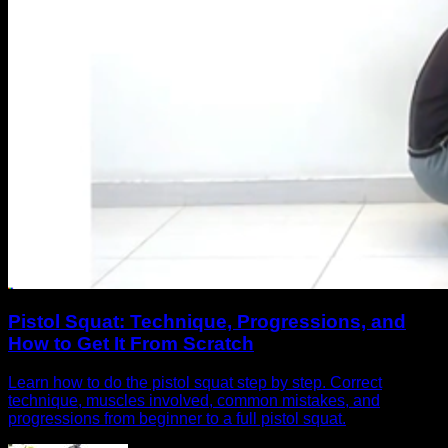
Pistol Squat: Technique, Progressions, and
How to Get It From Scratch
Learn how to do the pistol squat step by step. Correct
technique, muscles involved, common mistakes, and
progressions from beginner to a full pistol squat.