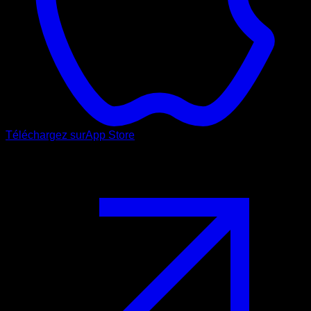
Téléchargez sur
App Store