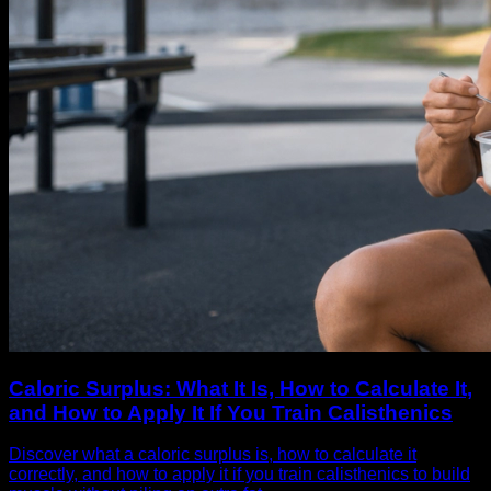
Caloric Surplus: What It Is, How to Calculate It,
and How to Apply It If You Train Calisthenics
Discover what a caloric surplus is, how to calculate it
correctly, and how to apply it if you train calisthenics to build