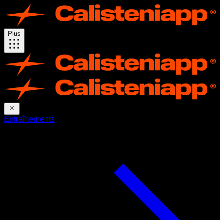
Plus
Entraînements