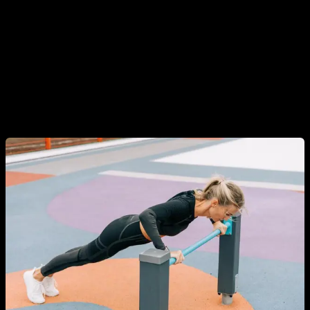
In addition, there is also a misconception that to train
Calisthenics you have to have a lot of upper body strength
and be able to do pull-ups, muscle ups, tricks, planks, front
levers, etc. This is obviously false, Calisthenics covers much
more than that and there are exercises and progressions for
all levels, including people who have never trained and have
no strength.