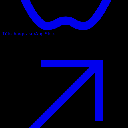
Téléchargez sur
App Store