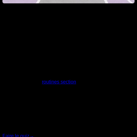
Can a woman learn Calisthenics tricks?
Obviously yes, nowadays progressions and exercises are
known for all levels, and you can adapt the training and
progress in each of the best-known tricks and movements.
Take a look at our
routines section
for more information.
Quiz personnalisé
Trouvez votre plan idéal
Répondez à 7 questions rapides et nous vous
recommanderons le programme le plus adapté.
Faire le quiz
→