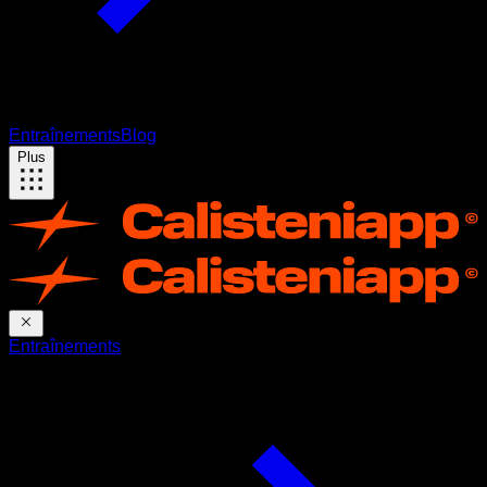
Entraînements
Blog
Plus
Entraînements