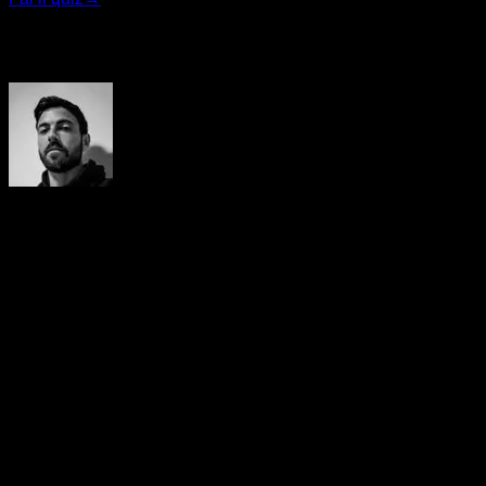
Autore
Yerai Alonso
Cofundador de Calisteniapp, referente en calistenia y el
street workout en Español. Con más de una década de
experiencia, es creador de uno de los canales de YouTube
más influyentes del sector. Autor del libro La calle es tu
gimnasio, campeón de Canarias y jurado en competiciones
nacionales e internacionales.