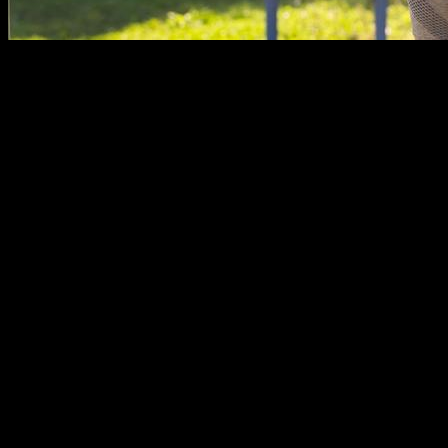
In the short but intense modern history of Calisthenics, the
sport has been seen as primarily a male activity. Bar parks in
dangerous neighborhoods full of shirtless men listening to
rap music.
Can women participate in this activity?
The reality is that this stereotype of Calisthenics as a male
sport is not true as for today. Parks are environments for
healthy activity and community building, where the people
who practice it create a group and help each other, being
totally inclusive with people who want to join, whoever they
are.