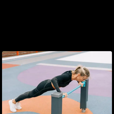
In addition, there is also a misconception that to train
Calisthenics you have to have a lot of upper body strength
and be able to do pull-ups, muscle ups, tricks, planks, front
levers, etc. This is obviously false, Calisthenics covers much
more than that and there are exercises and progressions for
all levels, including people who have never trained and have
no strength.