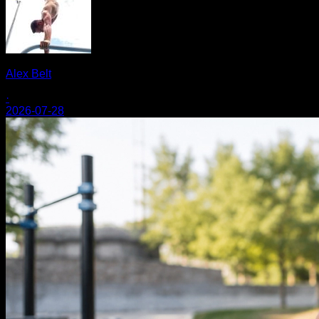
Alex Belt
·
2026-07-28