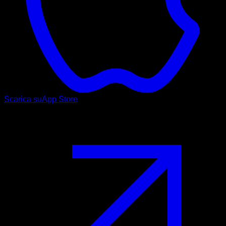
Scarica su
App Store