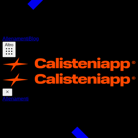
Allenamenti
Blog
Altro
Allenamenti