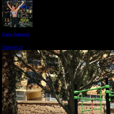
Carla Robayna
·
2026-07-22