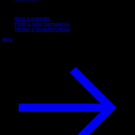
Supporto
Aiuto e supporto
Politica sulla riservatezza
Termini e condizioni d'uso
Blog