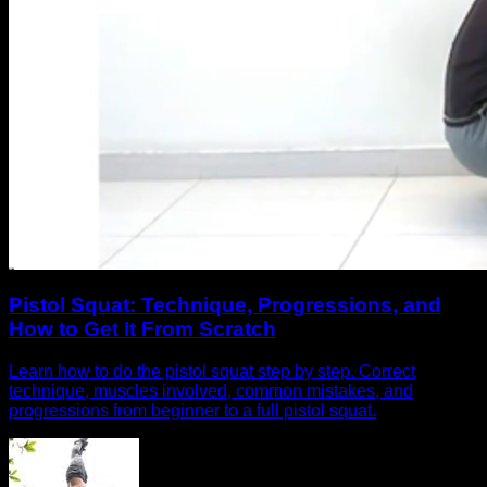
Pistol Squat: Technique, Progressions, and
How to Get It From Scratch
Learn how to do the pistol squat step by step. Correct
technique, muscles involved, common mistakes, and
progressions from beginner to a full pistol squat.