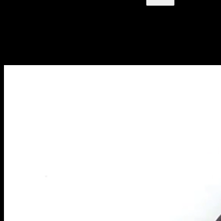
Blog
NUOVI ARTICOLI OGNI SETTIMANA
Impara tutto quello che devi sapere sulla calisthenica