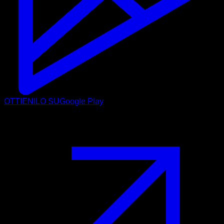
OTTIENILO SU
Google Play