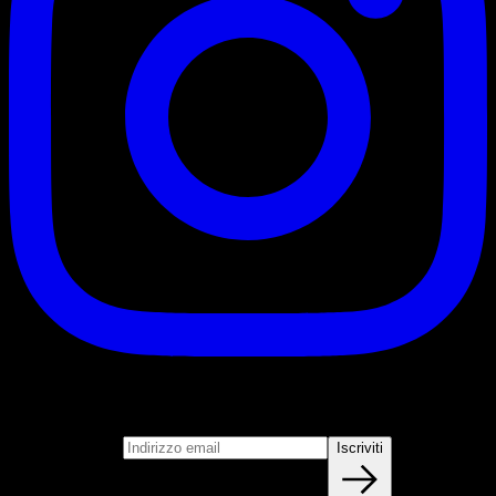
Iscriviti
Unisciti alla nostra newsletter
Indirizzo email
Iscriviti