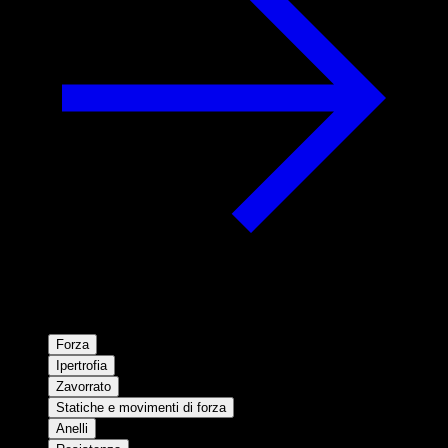
Forza
Ipertrofia
Zavorrato
Statiche e movimenti di forza
Anelli