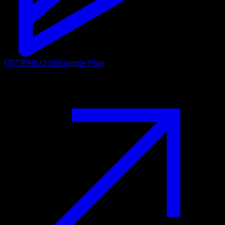
OTTIENILO SU
Google Play