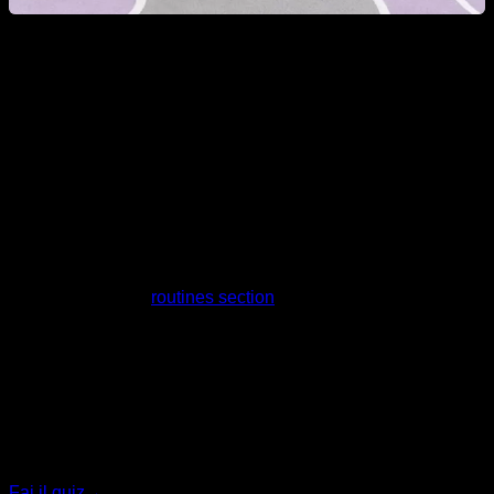
Can a woman learn Calisthenics tricks?
Obviously yes, nowadays progressions and exercises are
known for all levels, and you can adapt the training and
progress in each of the best-known tricks and movements.
Take a look at our
routines section
for more information.
Quiz personalizzato
Trova il tuo piano ideale
Rispondi a 7 domande rapide e ti consiglieremo il
programma più adatto.
Fai il quiz
→