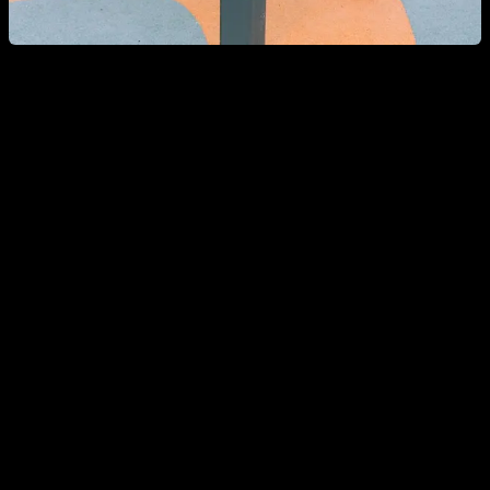
Can a woman go to a Calisthenics park?
If as a woman you go to a Calisthenics park, it is most likely
that you will meet people who look strong and rude but are
very friendly and willing to help you, give you advice and
include you in their training group.
Today there are more and more girls who practice
Calisthenics and in the parks you will normally see female
representation, and if you ask them, they will always tell you
that they feel totally integrated and comfortable with their
training partners.