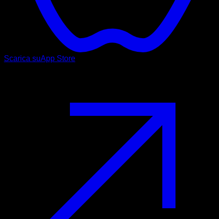
Scarica su
App Store