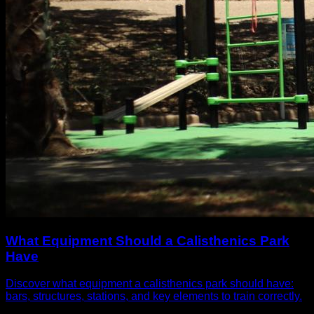
What Equipment Should a Calisthenics Park
Have
Discover what equipment a calisthenics park should have:
bars, structures, stations, and key elements to train correctly.