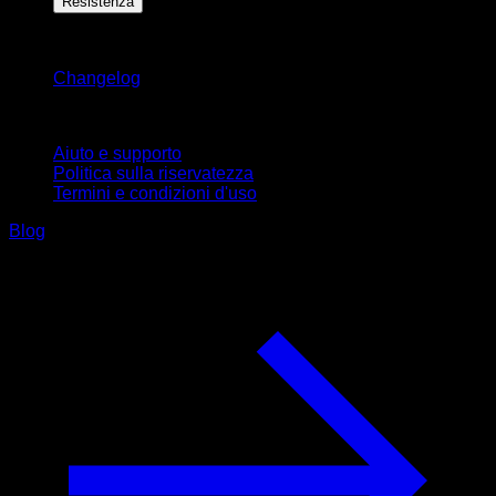
Resistenza
Rimani aggiornato
Changelog
Supporto
Aiuto e supporto
Politica sulla riservatezza
Termini e condizioni d'uso
Blog