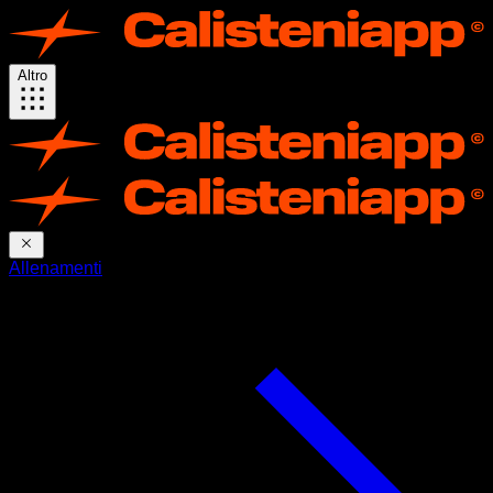
Altro
Allenamenti