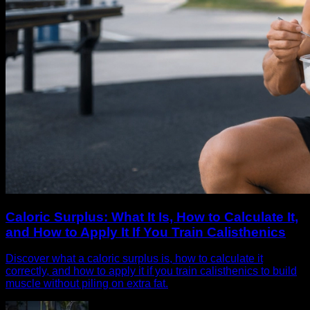
Caloric Surplus: What It Is, How to Calculate It,
and How to Apply It If You Train Calisthenics
Discover what a caloric surplus is, how to calculate it
correctly, and how to apply it if you train calisthenics to build
muscle without piling on extra fat.