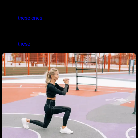
And if you need level 0 routines with the easiest
progressions that anyone can do without a problem, take a
look at
these ones
.
If you want a specific routine for glutes, abs, and legs, take a
look at
these
.