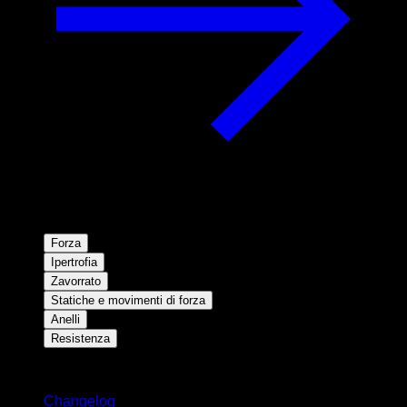
Forza
Ipertrofia
Zavorrato
Statiche e movimenti di forza
Anelli
Resistenza
Rimani aggiornato
Changelog