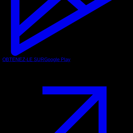
OBTENEZ-LE SUR
Google Play