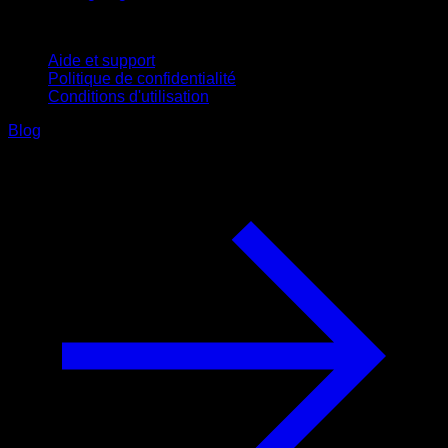
Support
Aide et support
Politique de confidentialité
Conditions d'utilisation
Blog