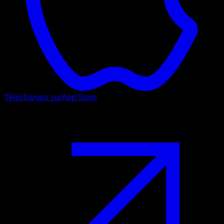
Téléchargez sur
App Store