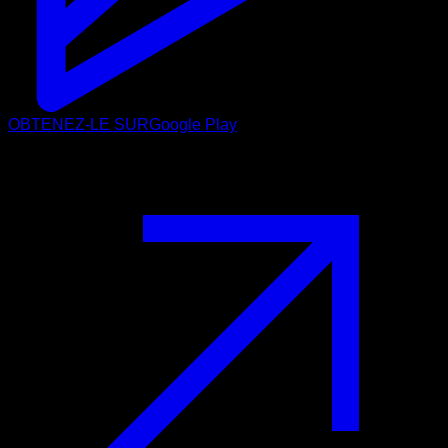
OBTENEZ-LE SUR
Google Play