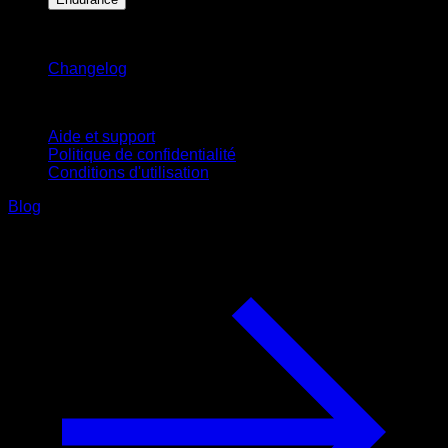
Restez informé
Changelog
Support
Aide et support
Politique de confidentialité
Conditions d'utilisation
Blog