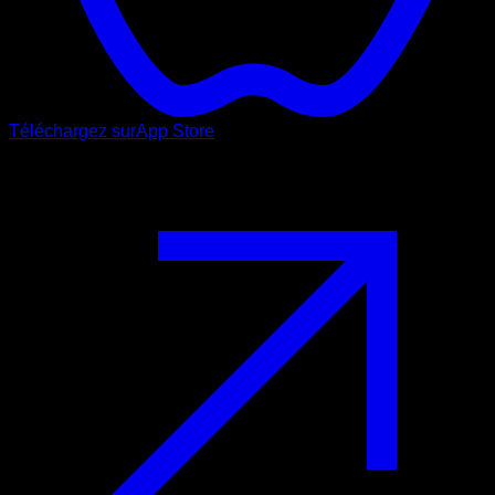
Téléchargez sur
App Store