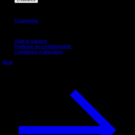
Restez informé
Changelog
Support
Aide et support
Politique de confidentialité
Conditions d'utilisation
Blog