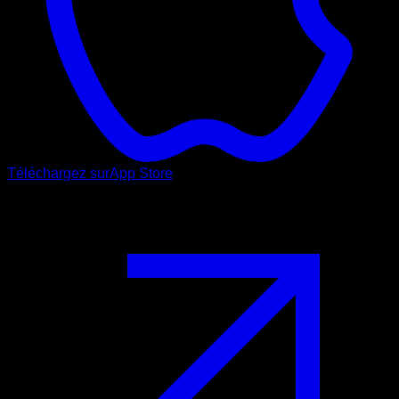
Téléchargez sur
App Store