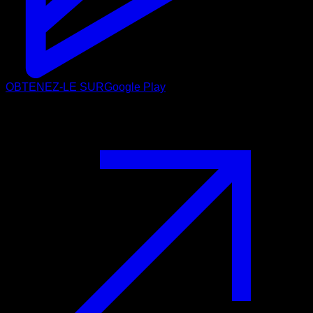
OBTENEZ-LE SUR
Google Play