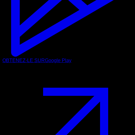
OBTENEZ-LE SUR
Google Play