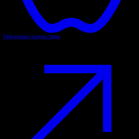
Téléchargez sur
App Store