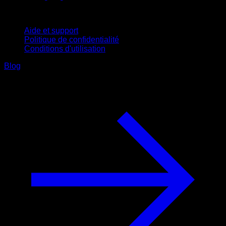
Support
Aide et support
Politique de confidentialité
Conditions d'utilisation
Blog