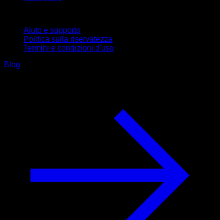
Supporto
Aiuto e supporto
Politica sulla riservatezza
Termini e condizioni d'uso
Blog