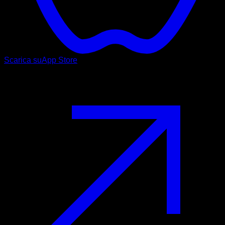
Scarica su
App Store