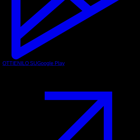
OTTIENILO SU
Google Play