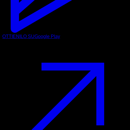
OTTIENILO SU
Google Play