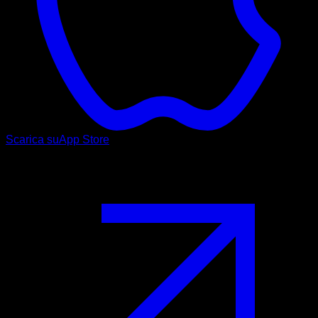
Scarica su
App Store