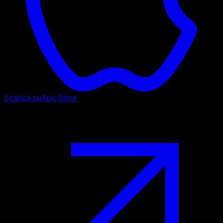
Scarica su
App Store