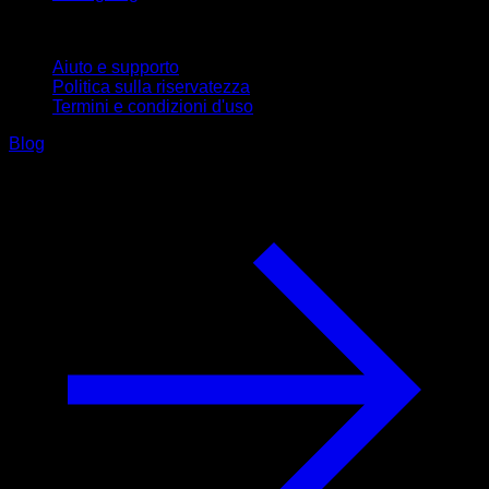
Supporto
Aiuto e supporto
Politica sulla riservatezza
Termini e condizioni d'uso
Blog