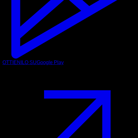
OTTIENILO SU
Google Play