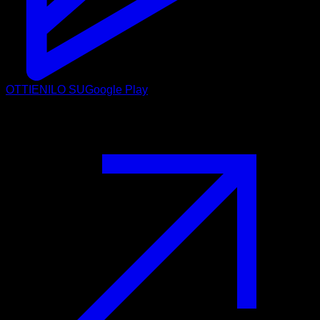
OTTIENILO SU
Google Play