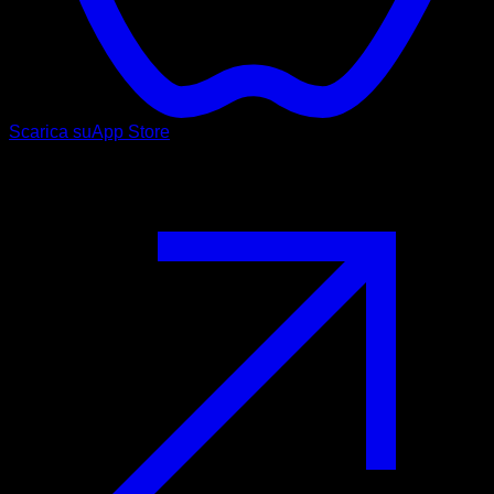
Scarica su
App Store