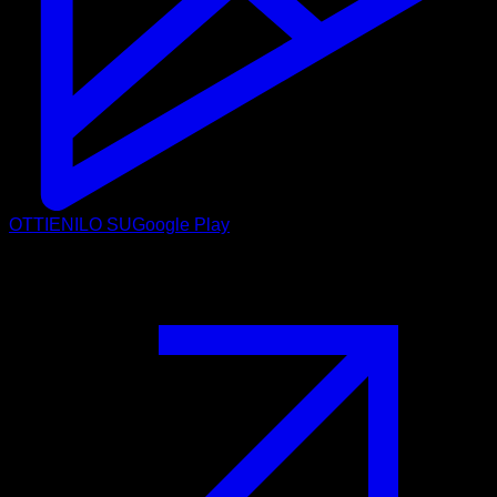
OTTIENILO SU
Google Play