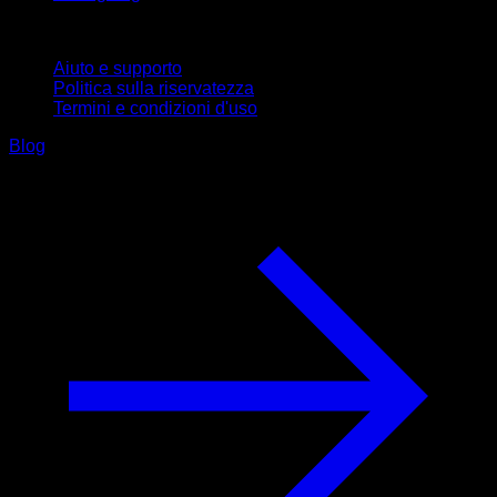
Supporto
Aiuto e supporto
Politica sulla riservatezza
Termini e condizioni d'uso
Blog