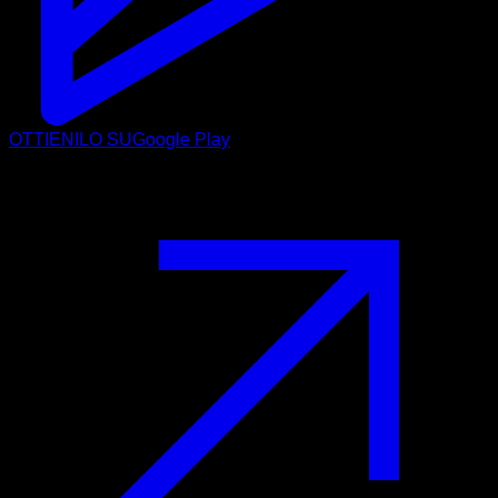
OTTIENILO SU
Google Play