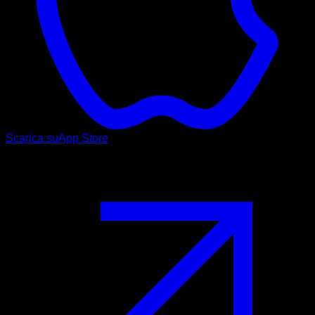
Scarica su
App Store