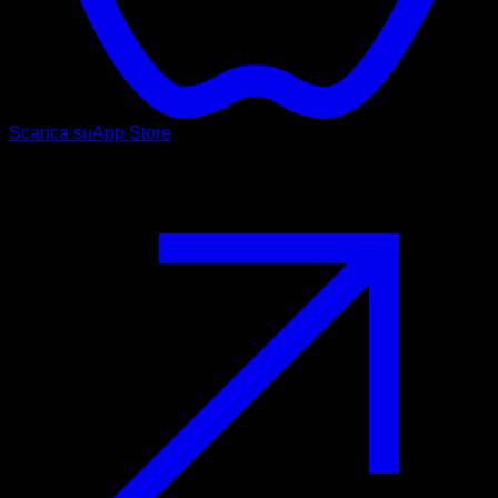
Scarica su
App Store