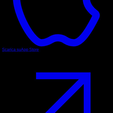
Scarica su
App Store