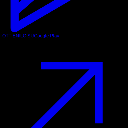
OTTIENILO SU
Google Play