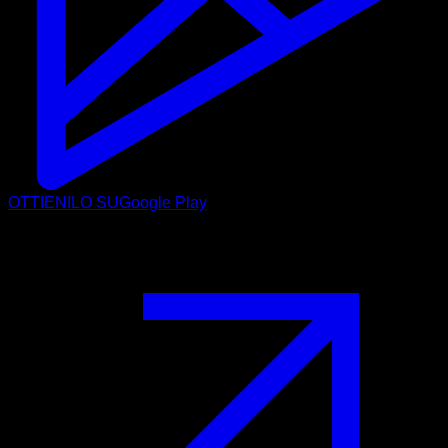
OTTIENILO SU
Google Play