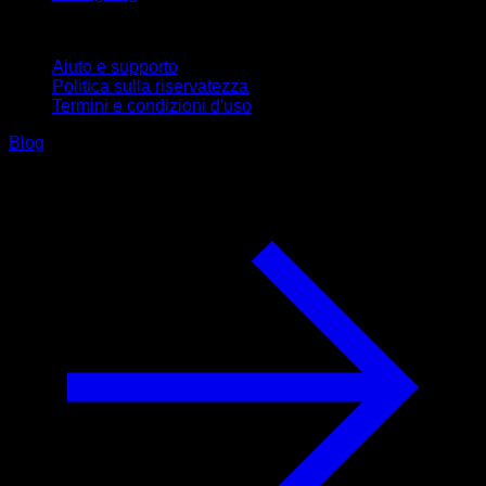
Supporto
Aiuto e supporto
Politica sulla riservatezza
Termini e condizioni d'uso
Blog