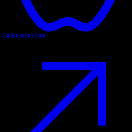
Scarica su
App Store