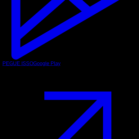
PEGUE ISSO
Google Play