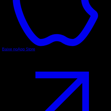
Baixe no
App Store