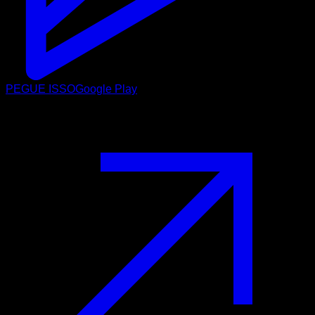
PEGUE ISSO
Google Play