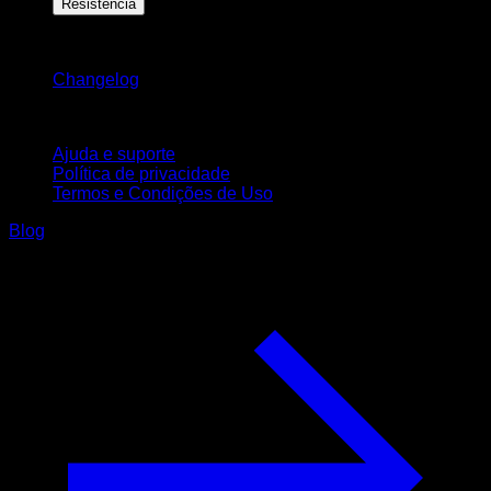
Resistência
Mantenha-se atualizado
Changelog
Suporte
Ajuda e suporte
Política de privacidade
Termos e Condições de Uso
Blog