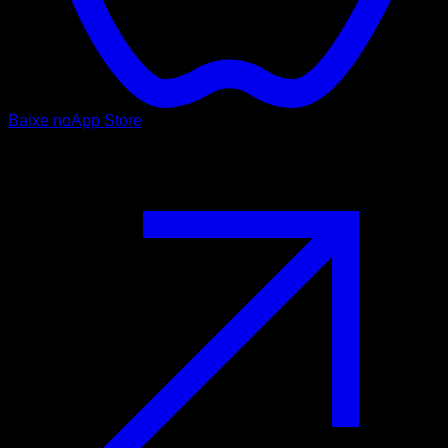
Baixe no
App Store