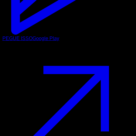
PEGUE ISSO
Google Play