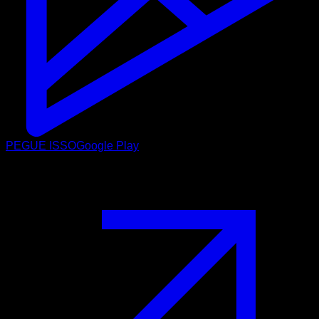
PEGUE ISSO
Google Play