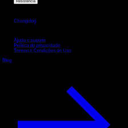
Resistência
Mantenha-se atualizado
Changelog
Suporte
Ajuda e suporte
Política de privacidade
Termos e Condições de Uso
Blog