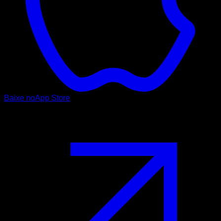
Baixe no
App Store