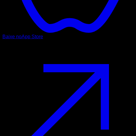
Baixe no
App Store