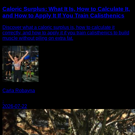
Caloric Surplus: What It Is, How to Calculate It,
and How to Apply It If You Train Calisthenics
Discover what a caloric surplus is, how to calculate it
correctly, and how to apply it if you train calisthenics to build
muscle without piling on extra fat.
Carla Robayna
·
2026-07-22