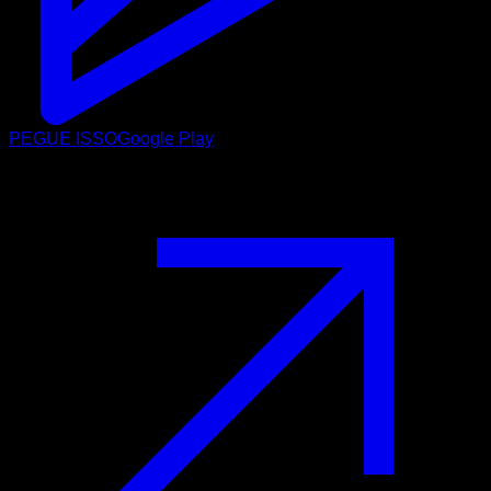
PEGUE ISSO
Google Play