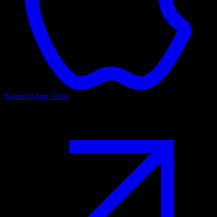
Baixe no
App Store