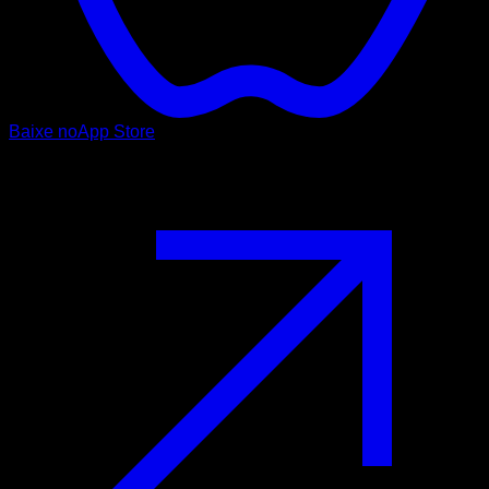
Baixe no
App Store