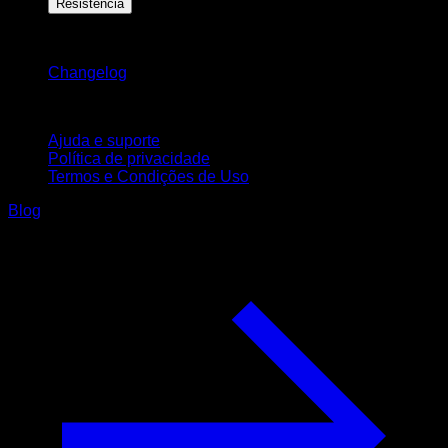
Resistência
Mantenha-se atualizado
Changelog
Suporte
Ajuda e suporte
Política de privacidade
Termos e Condições de Uso
Blog