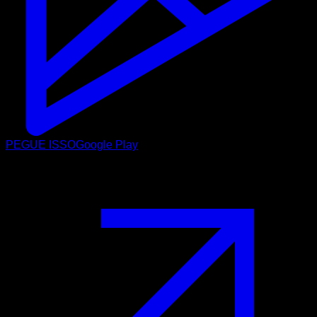
PEGUE ISSO
Google Play