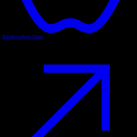
Baixe no
App Store