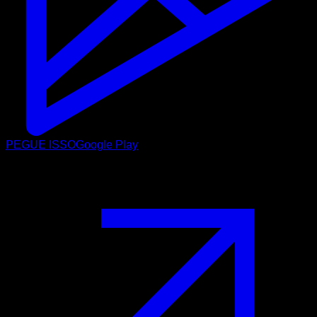
PEGUE ISSO
Google Play