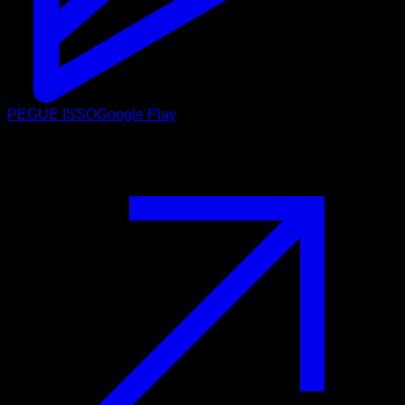
PEGUE ISSO
Google Play