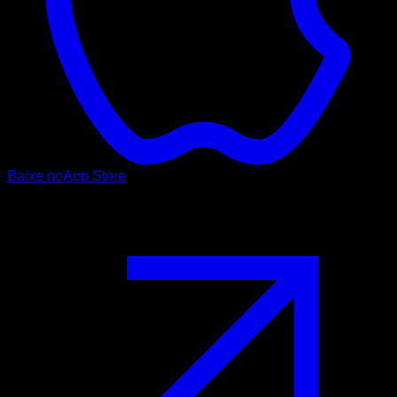
Baixe no
App Store