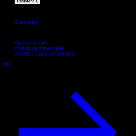
Resistência
Mantenha-se atualizado
Changelog
Suporte
Ajuda e suporte
Política de privacidade
Termos e Condições de Uso
Blog