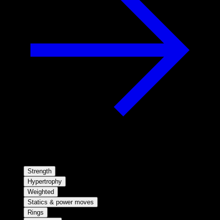
Strength
Hypertrophy
Weighted
Statics & power moves
Rings