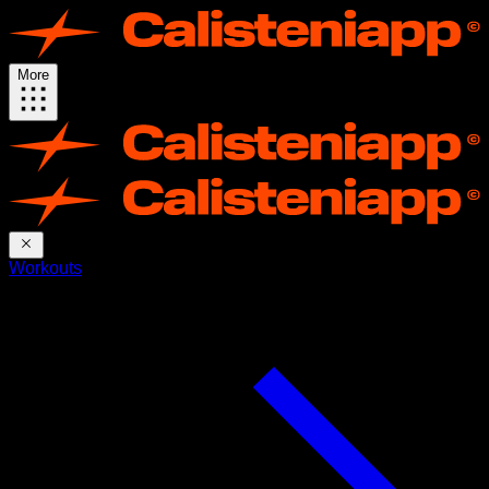
More
Workouts