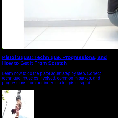
Pistol Squat: Technique, Progressions, and
How to Get It From Scratch
Learn how to do the pistol squat step by step. Correct
technique, muscles involved, common mistakes, and
progressions from beginner to a full pistol squat.