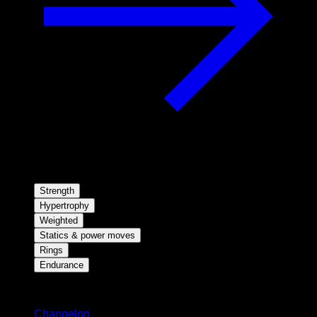
Strength
Hypertrophy
Weighted
Statics & power moves
Rings
Endurance
Stay updated
Changelog