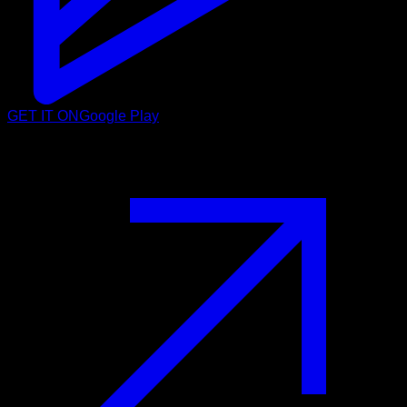
GET IT ON
Google Play