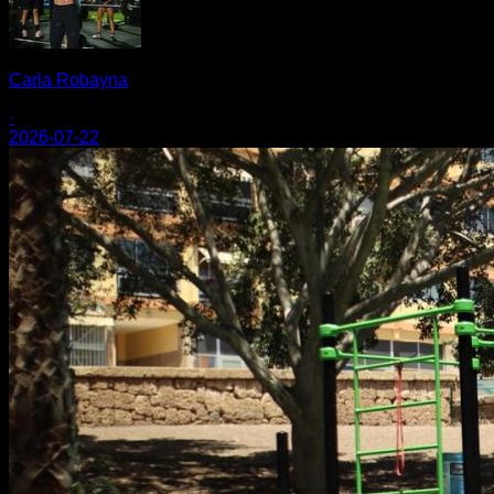
Carla Robayna
·
2026-07-22