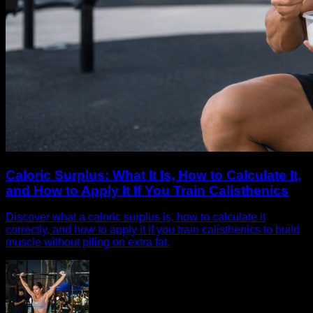
Caloric Surplus: What It Is, How to Calculate It,
and How to Apply It If You Train Calisthenics
Discover what a caloric surplus is, how to calculate it
correctly, and how to apply it if you train calisthenics to build
muscle without piling on extra fat.