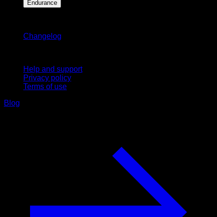
Endurance
Stay updated
Changelog
Support
Help and support
Privacy policy
Terms of use
Blog