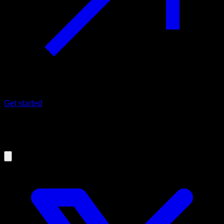
Get started
17/11/2025
Release 25.11.0 - A new beginning