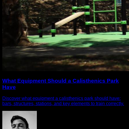
What Equipment Should a Calisthenics Park
Have
Discover what equipment a calisthenics park should have:
bars, structures, stations, and key elements to train correctly.