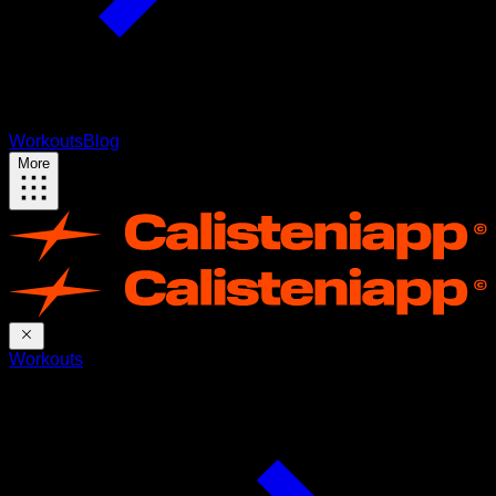
Workouts
Blog
More
Workouts