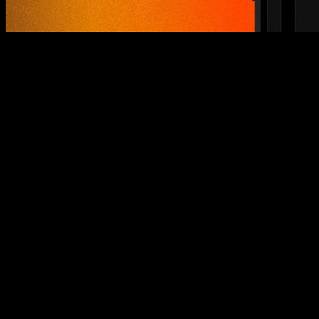
After nearly eight years of evolution, growth, and learning, at
Calisteniapp we felt the moment had arrived. The moment to
take a step forward, to look at ourselves honestly, and to lay
the foundation for what will become the next decade of
training. Because if there’s one thing we’ve learned on this
journey, it’s that calisthenics is not just a discipline — it’s a
life tool.
Throughout these years, we’ve gone from zero to more than
three million registered users
. We’ve shared millions of
training sessions and reached millions of people through our
videos, advice, and social media content. It has been an
intense, exciting, and deeply human journey. An honor to
accompany every person who chose to trust us in building