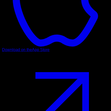
Download on the
App Store