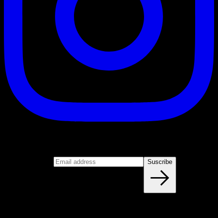
Suscribe
Join our newsletter
Email address
Suscribe
Blog