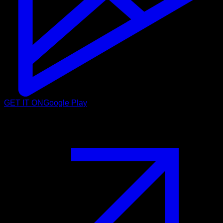
GET IT ON
Google Play