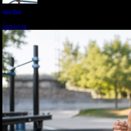
Alex Belt
·
2026-07-28