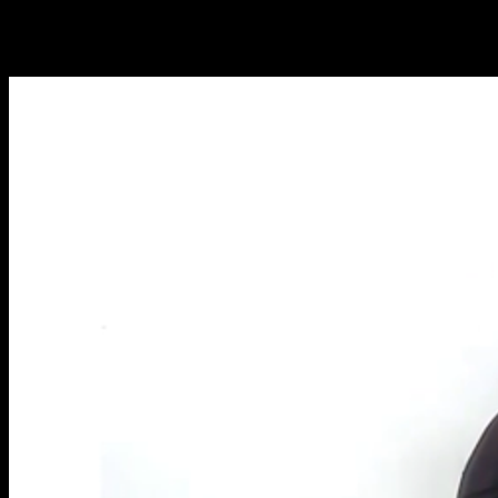
NEW ARTICLES EVERY WEEK
Learn everything you need to know about calisthenics