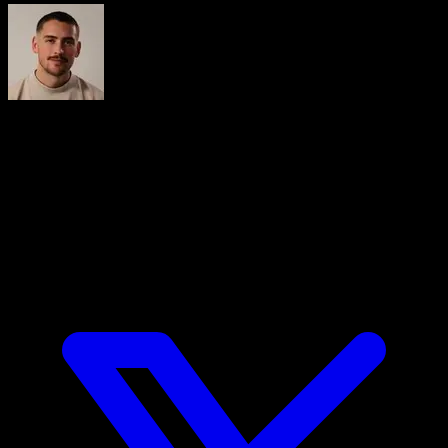
Iñaki Tajes
Ingeniero y cofundador de Calisteniapp, experto en diseño
de productos digitales centrados en el usuario. Lidera la
estrategia tecnológica de una de las apps de calistenia más
utilizadas del mundo hispanohablante, Calisteniapp, una
aplicación de entrenamiento con más de 3 millones de
usuarios.