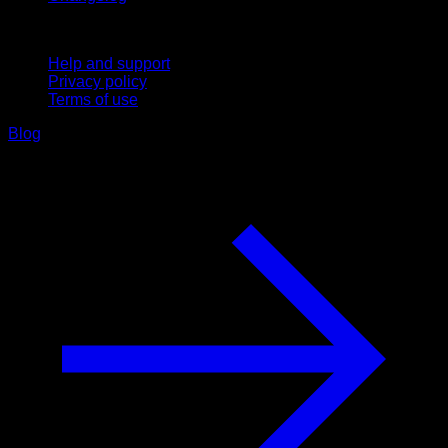
Support
Help and support
Privacy policy
Terms of use
Blog