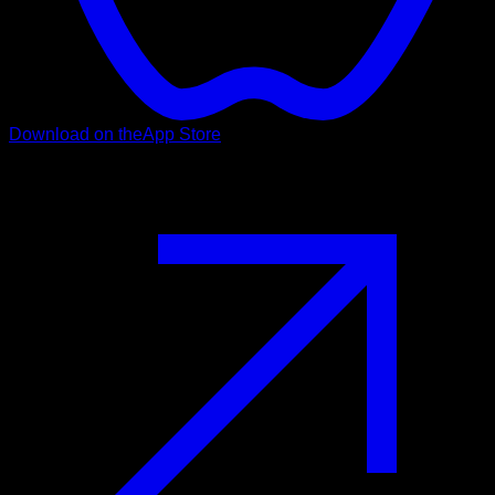
Download on the
App Store