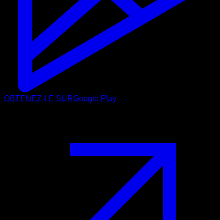
OBTENEZ-LE SUR
Google Play