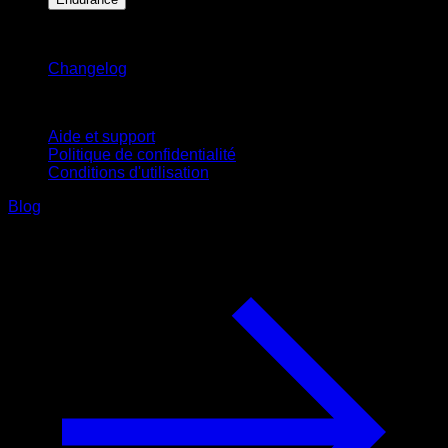
Restez informé
Changelog
Support
Aide et support
Politique de confidentialité
Conditions d'utilisation
Blog