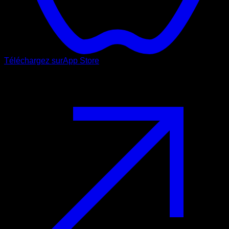
Téléchargez sur
App Store