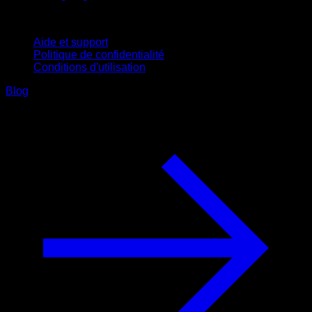
Support
Aide et support
Politique de confidentialité
Conditions d'utilisation
Blog