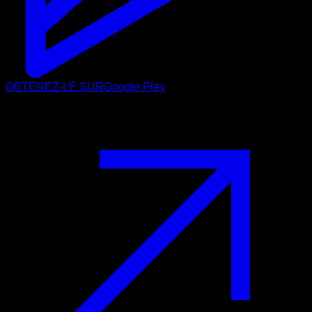
OBTENEZ-LE SUR
Google Play