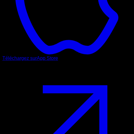
Téléchargez sur
App Store