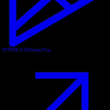
OTTIENILO SU
Google Play