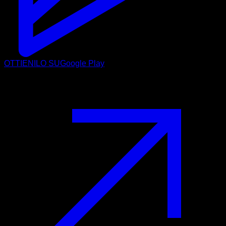
OTTIENILO SU
Google Play