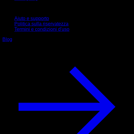
Supporto
Aiuto e supporto
Politica sulla riservatezza
Termini e condizioni d'uso
Blog