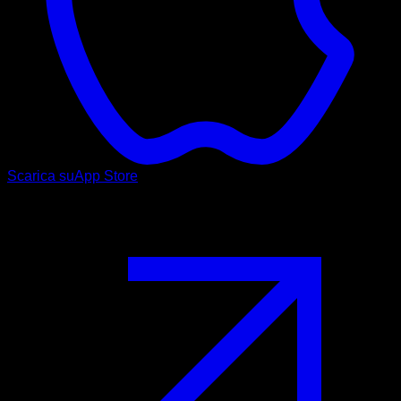
Scarica su
App Store