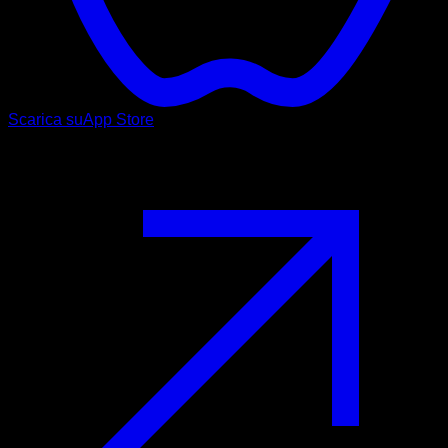
Scarica su
App Store