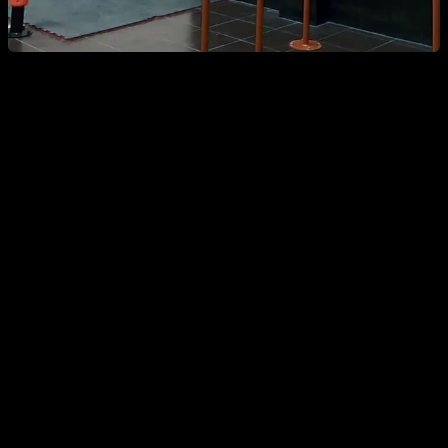
Again we repeat the same tactic but with harder exercises.
Remember that you can find these routines for free on the
app, on the tension category. You can search them by name
typing "front".
As for today that I am revisiting this article, I have been doing
this routine for a couple months and the results have been
notable. I have the best from lever that I have ever had, to the
point of people congratulating me for the progress. So from
my personal experience this routine is really effective, I hope
ii works for you as well!