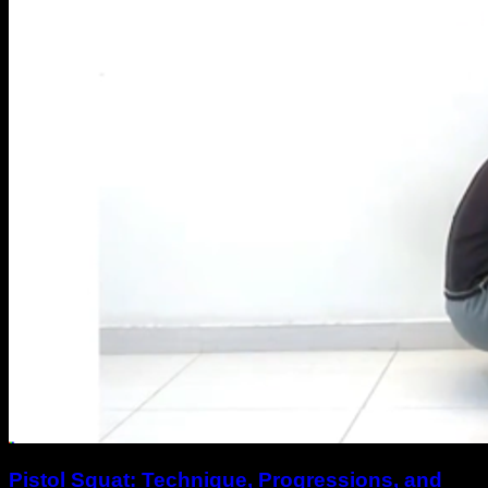
Pistol Squat: Technique, Progressions, and