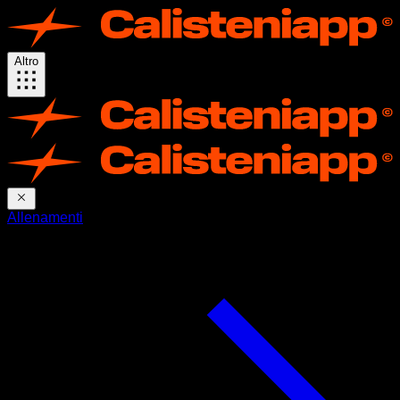
Altro
Allenamenti