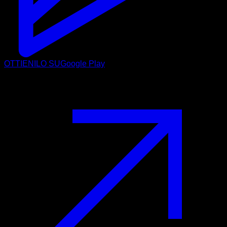
OTTIENILO SU
Google Play