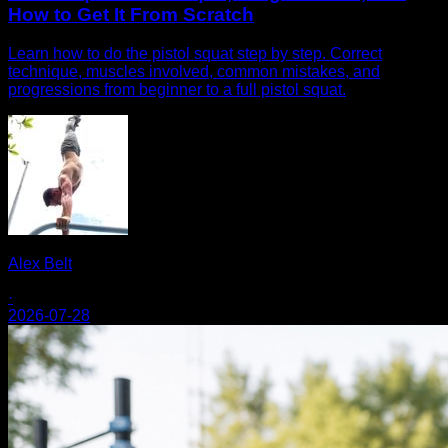
How to Get It From Scratch
Learn how to do the pistol squat step by step. Correct
technique, muscles involved, common mistakes, and
progressions from beginner to a full pistol squat.
Alex Belt
·
2026-07-28