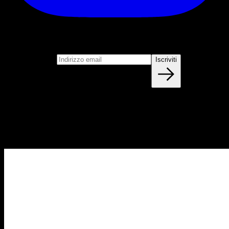
Iscriviti
Unisciti alla nostra newsletter
Indirizzo email
Iscriviti
Blog
NUOVI ARTICOLI OGNI SETTIMANA
Impara tutto quello che devi sapere sulla calisthenica