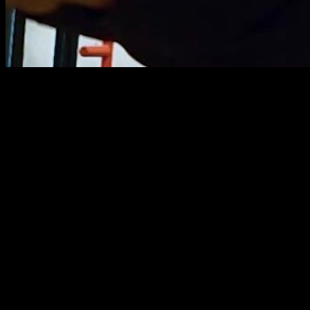
Front Lever is an element that I have always struggled with. It
took me years to be able to "more or less" hold it, and just
some months ago I got injured in my abs and that made me
stop training it, so now I have to start all over again. And this
time I want to do it with a very well designed routine that I will
show you next.
In this case the method that I'm going to use is the one that I
think to be the most effective, with the best exercises. And
that is what I am going to share with you in this article, in
which we will analyze the front lever routines by phase of
movement for beginners and intermediate, available in the