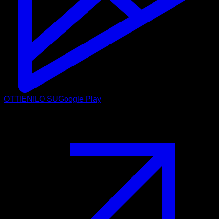
OTTIENILO SU
Google Play