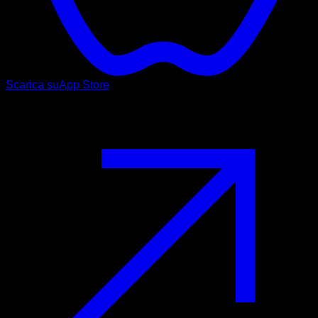
Scarica su
App Store