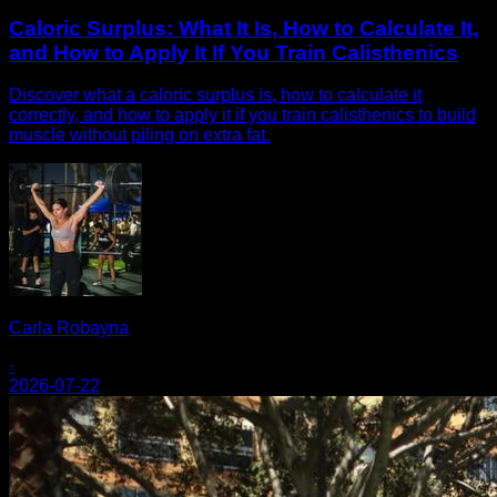
Caloric Surplus: What It Is, How to Calculate It,
and How to Apply It If You Train Calisthenics
Discover what a caloric surplus is, how to calculate it
correctly, and how to apply it if you train calisthenics to build
muscle without piling on extra fat.
Carla Robayna
·
2026-07-22