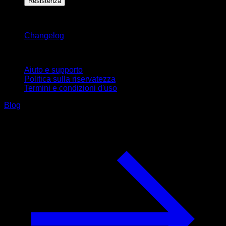
Resistenza
Rimani aggiornato
Changelog
Supporto
Aiuto e supporto
Politica sulla riservatezza
Termini e condizioni d'uso
Blog