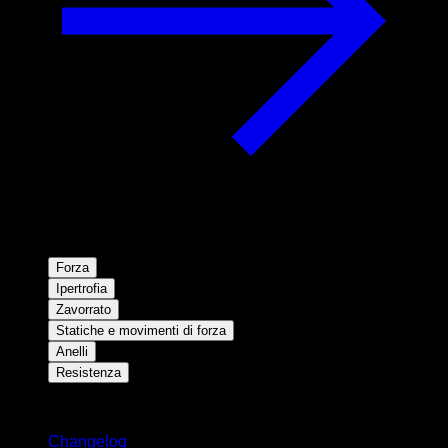
Forza
Ipertrofia
Zavorrato
Statiche e movimenti di forza
Anelli
Resistenza
Rimani aggiornato
Changelog