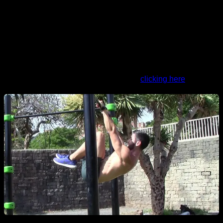
5X2 One legged dragon flag negative
4X12 Scapular retractions
1' 45" rests between sets and exercises Do it 1 to 3 times a
week
You can do the routine in Calisteniapp
clicking here