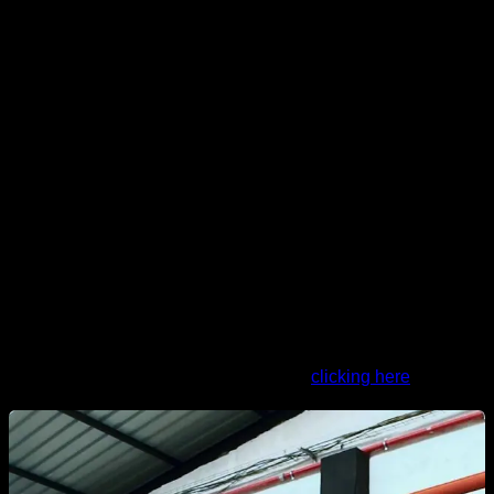
Now lets see the advanced routine:
5x2 Negative front lever
4X5 Advanced tucked elevations
4X10 Bar rows
4X Max low advanced tucked
5X2 Negative dragon flag
4X12 Elevated scapular retractions
1' 45" rests between sets and exercises Do it 1 to 3 times a
week
You can do the routine in Calisteniapp
clicking here