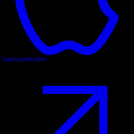
Scarica su
App Store