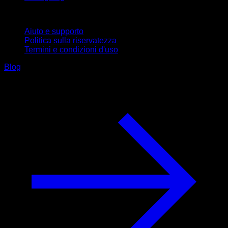
Supporto
Aiuto e supporto
Politica sulla riservatezza
Termini e condizioni d'uso
Blog