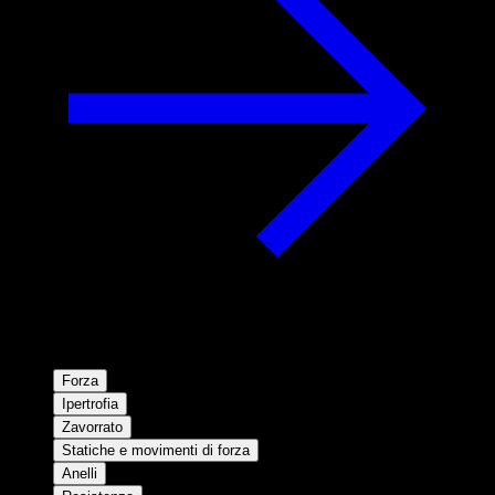
Forza
Ipertrofia
Zavorrato
Statiche e movimenti di forza
Anelli