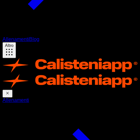
Allenamenti
Blog
Altro
Allenamenti