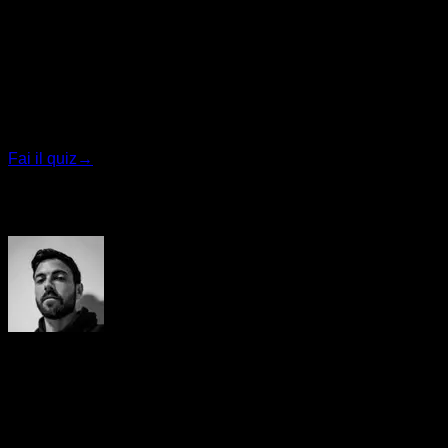
Quiz personalizzato
Trova il tuo piano ideale
Rispondi a 7 domande rapide e ti consiglieremo il
programma più adatto.
Fai il quiz
→
Autore
Yerai Alonso
Cofundador de Calisteniapp, referente en calistenia y el
street workout en Español. Con más de una década de
experiencia, es creador de uno de los canales de YouTube