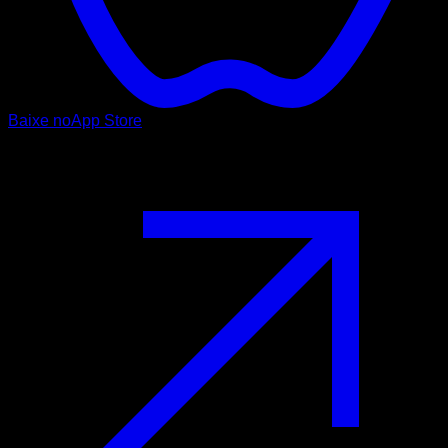
Baixe no
App Store