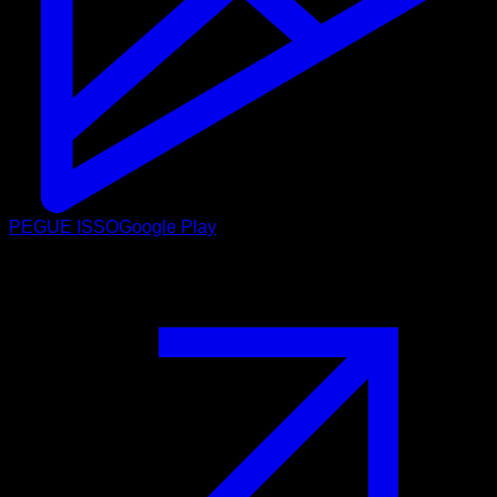
PEGUE ISSO
Google Play