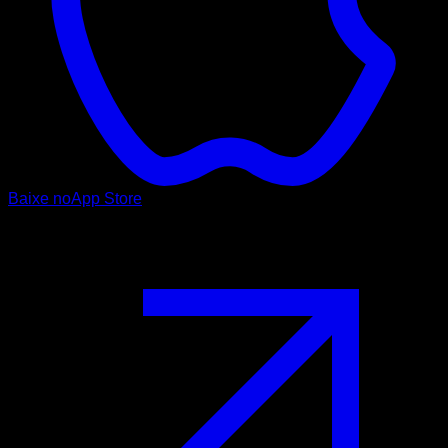
Baixe no
App Store