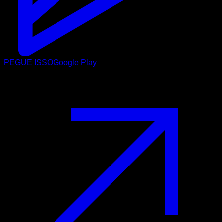
PEGUE ISSO
Google Play