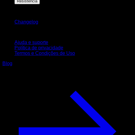
Resistência
Mantenha-se atualizado
Changelog
Suporte
Ajuda e suporte
Política de privacidade
Termos e Condições de Uso
Blog