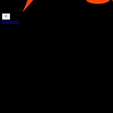
Workouts