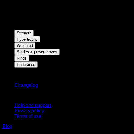
Strength
Hypertrophy
Weighted
Statics & power moves
Rings
Endurance
Stay updated
Changelog
Support
Help and support
Privacy policy
Terms of use
Blog