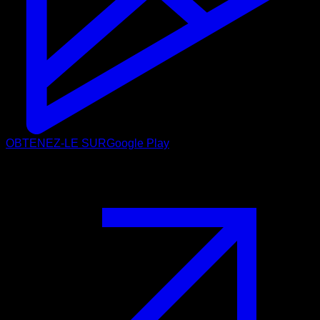
OBTENEZ-LE SUR
Google Play