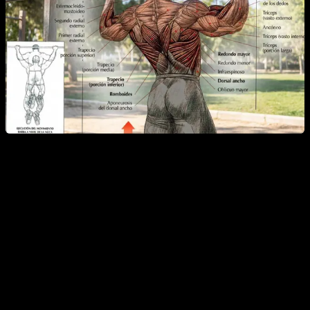
Main muscles worked in pull-ups:
Latissimus dorsi
Biceps
Secondary muscles:
Forearms (brachialis and brachioradialis)