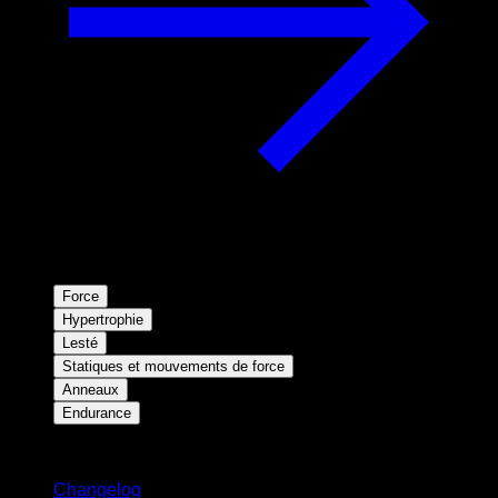
Force
Hypertrophie
Lesté
Statiques et mouvements de force
Anneaux
Endurance
Restez informé
Changelog