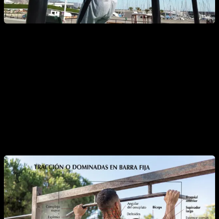
Muscles worked by pull-ups
This exercise works a large number of upper body muscles,
whether for the main movement of shoulder extension and
elbow flexion, or secondarily for the grip, to stabilize and
maintain body posture.