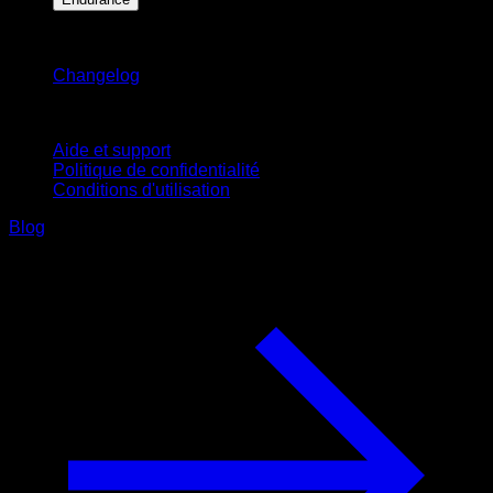
Restez informé
Changelog
Support
Aide et support
Politique de confidentialité
Conditions d'utilisation
Blog