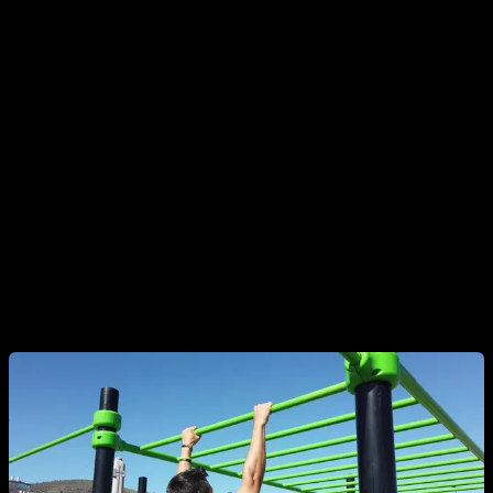
to help you get up or jump to the bar and maintain the
isometric hold.
The supine grip is the one where your palms are facing your
face. It usually tends to be easier to start with for the first
progressions. Monitor how long you are able to hold and try
to gradually increase it until you are able to hold for at least
about 20" before moving to the next progression.
Goal to achieve:
20 - 25" isometric hold.
2b. Scapular retractions