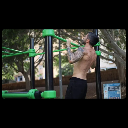
people who have absolutely no strength or have never
exercised before, and we will advance little by little until
achieving the highly prized pull-up.
Why is it so hard to do the first pull-