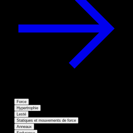
Force
Hypertrophie
Lesté
Statiques et mouvements de force
Anneaux
Endurance