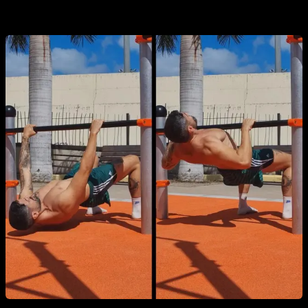
1. Australian pull-ups (inverted row)