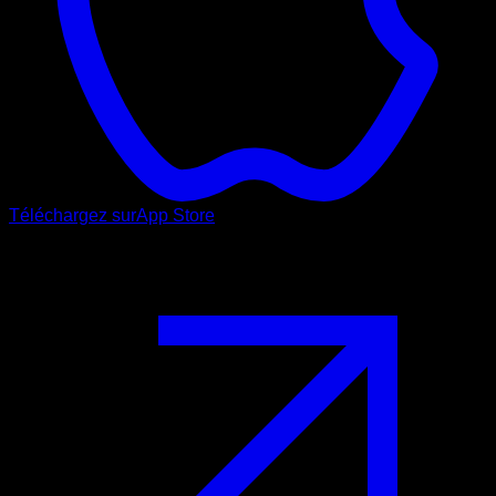
Téléchargez sur
App Store