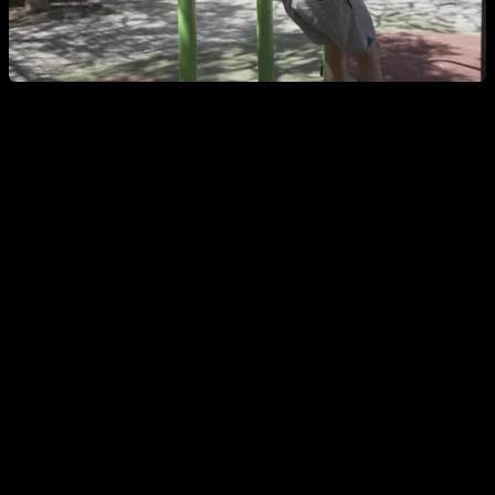
The Australian pull-up consists of placing your body under
the bar while keeping your feet supported on the ground. You
can place your legs completely extended or flexed,
whichever is more comfortable for you. Then flex your arms
while keeping your back aligned with your thighs, without the
hips dropping or rising above that level. Reach the bar with
your chest and extend your arms again to complete one
repetition.
As you get stronger, you can gradually lower the height of the
bar until you can do them with the bar at thigh height. To do