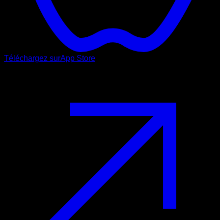
Téléchargez sur
App Store