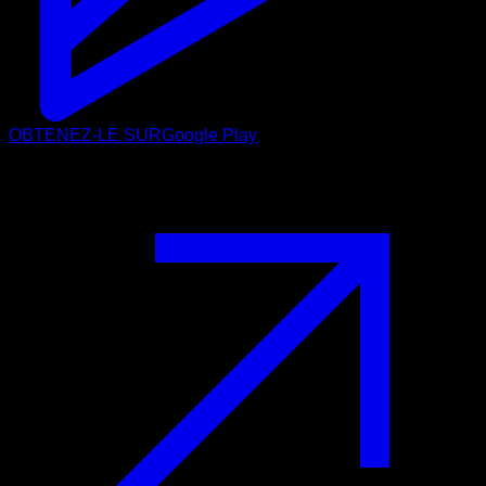
OBTENEZ-LE SUR
Google Play