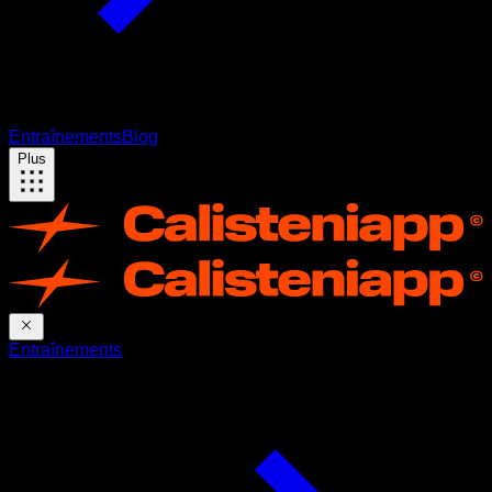
Entraînements
Blog
Plus
Entraînements