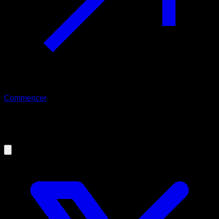
Commencer
22/02/2026
How to achieve your first pull up