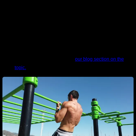
their own weight.
Excess body fat.
As we mentioned, in the pull-up, you
have to lift your own weight. Therefore, if you have
excess body fat, above limits considered normal or
healthy, this will make the exercise difficult for you. If
you need help with the subject of nutrition, I
recommend taking a look at
our blog section on the
topic.