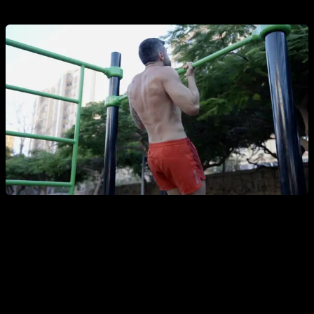
2a. Top-position isometric with supine grip
Once you have some strength in Australian pull-ups, you can
begin to do an isometric hold in a supine grip, holding for
time at the top with your chin above the bar. Place something