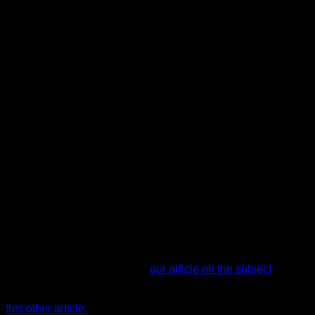
Forearms (muscles involved in the grip)
Posterior deltoid
Middle/lower trapezius
Teres major
Muscles that receive residual work for stabilization and
posture:
Rectus abdominis
Psoas
Pectorals
Triceps
If you want to see what other exercises work the biceps in
calisthenics, we recommend
our article on the subject
. And if
you want to see how to work the back specifically, we have
this other article.