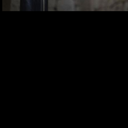
Introduction: The Quest for Pull-ups
in Calisthenics
As the pull-up is one of the basic, iconic, and representative
exercises of Calisthenics, it is natural for people entering this
discipline to want to "master" them.
The problem is that people who do not have a training history
in other disciplines or basic strength often find they cannot
perform even a single repetition and, therefore, their first goal
is to achieve their very first pull-up. In this article, we are
going to explain how to fulfill that goal of the first pull-up.
We will begin with simple progressions from level 0, for