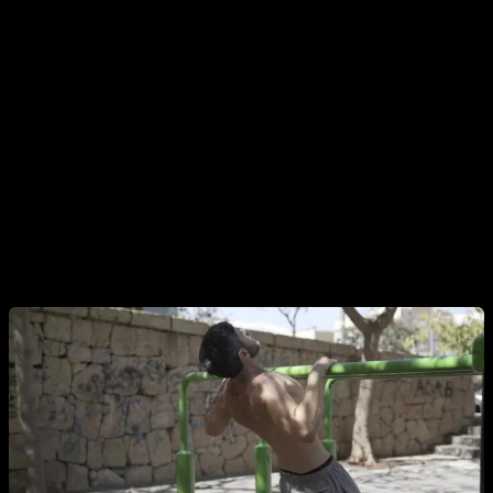
Australian pull-ups are key for people who do not yet have
the strength to do exercises on a high bar. Furthermore, they
have the great advantage that, by adjusting the height of the
bar itself, you can increase or decrease their difficulty until
you find the progression suitable for your level. The higher
the bar is, reaching at most chest height, the easier the
exercise will be.