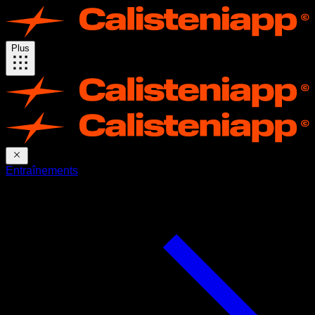
Plus
Entraînements