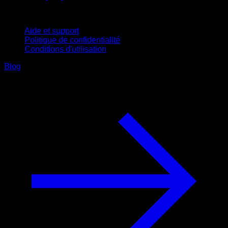
Support
Aide et support
Politique de confidentialité
Conditions d'utilisation
Blog