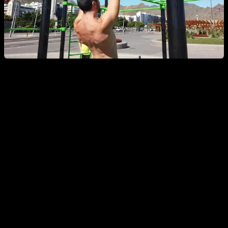
A complementary exercise that will be very useful when you
have to make full pull-up attempts is scapular retractions.
Start hanging completely and, without flexing your elbows, try
to bring your shoulder blades together, performing the
retraction. Think about trying to stick your chest out and
retracting the upper part of your back. I recommend practicing
this exercise in both prone and supine grips.
Goal to
achieve:
10 - 12 consecutive scapular retractions.