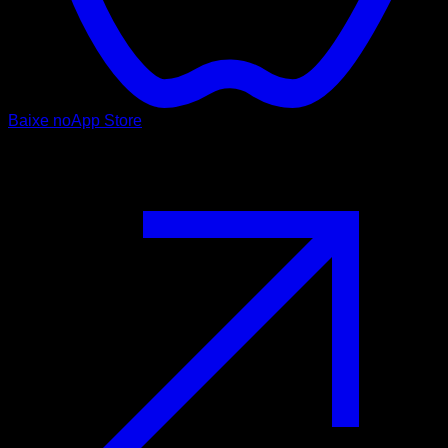
Baixe no
App Store