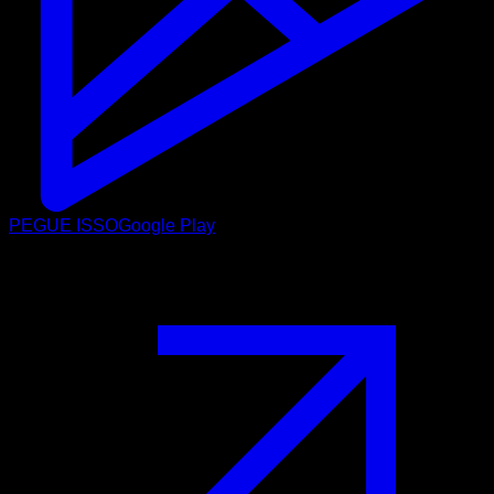
PEGUE ISSO
Google Play