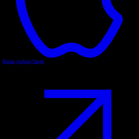
Baixe no
App Store