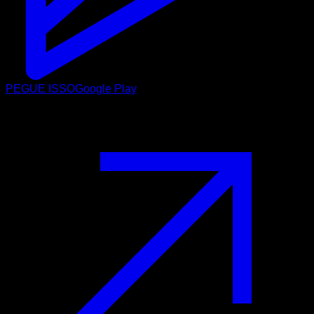
PEGUE ISSO
Google Play