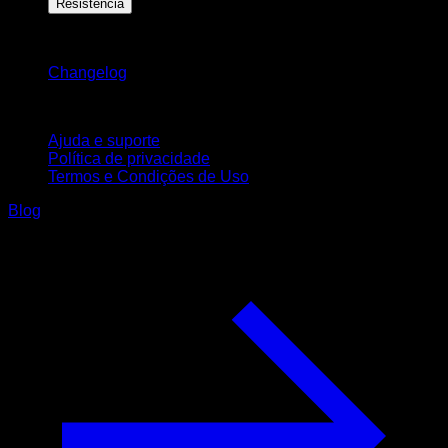
Resistência
Mantenha-se atualizado
Changelog
Suporte
Ajuda e suporte
Política de privacidade
Termos e Condições de Uso
Blog