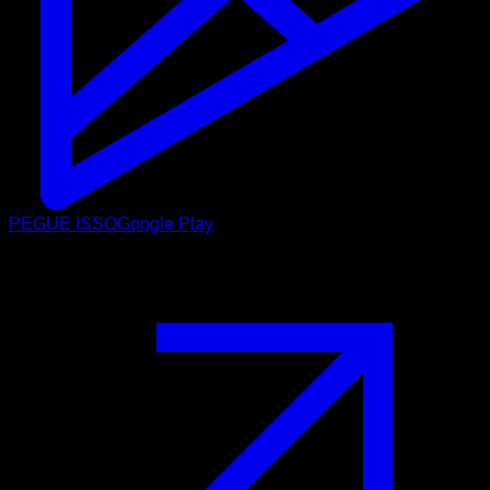
PEGUE ISSO
Google Play