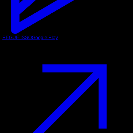
PEGUE ISSO
Google Play