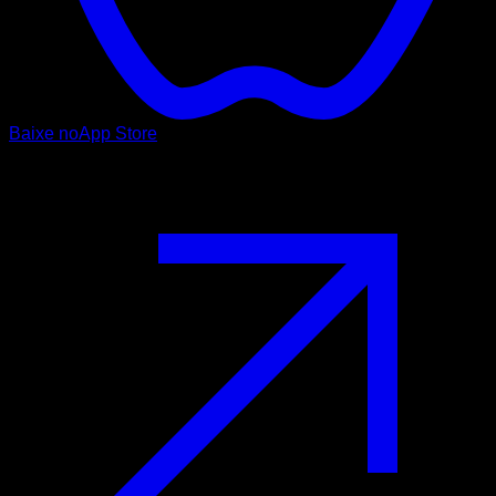
Baixe no
App Store