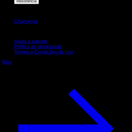
Resistência
Mantenha-se atualizado
Changelog
Suporte
Ajuda e suporte
Política de privacidade
Termos e Condições de Uso
Blog