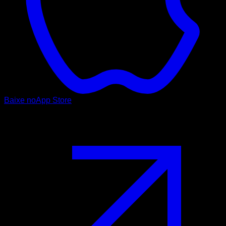
Baixe no
App Store