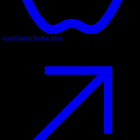
Download on the
App Store