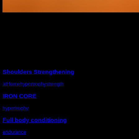
Description
Other challenges
Shoulders Strengthening
atHome
hypertrophy
strength
IRON CORE
hypertrophy
Full body conditioning
endurance