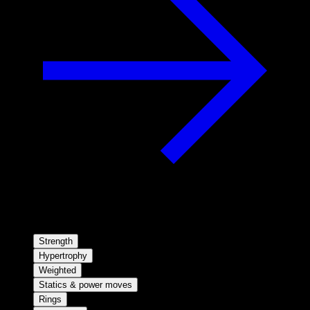
Strength
Hypertrophy
Weighted
Statics & power moves
Rings