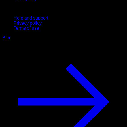
Support
Help and support
Privacy policy
Terms of use
Blog