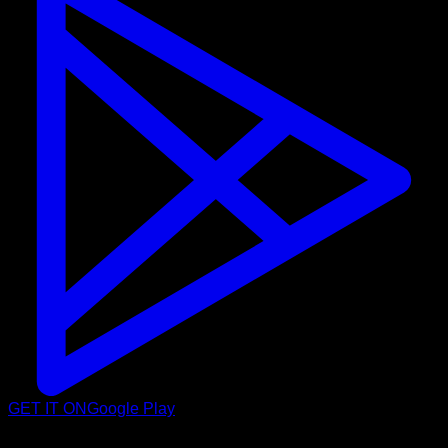
GET IT ON
Google Play