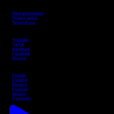
Support
Help and support
Privacy policy
Terms of use
follow us!
YouTube
TikTok
Instagram
Facebook
Discord
Languages
English
Español
Deutsch
Français
Italiano
Português