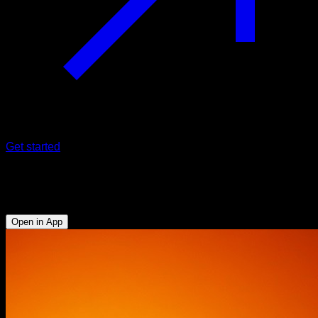
Get started
Challenge
21 Days of Glutes, Abs and Legs
Open in App