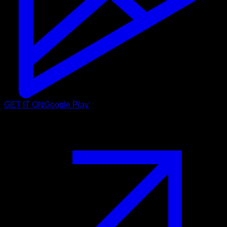
GET IT ON
Google Play