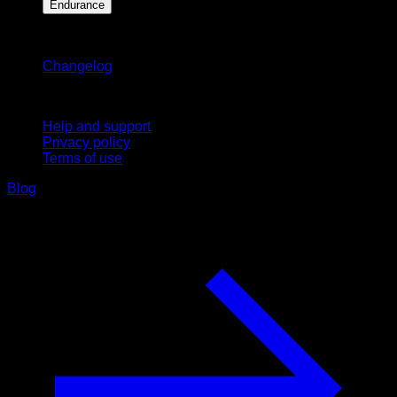
Endurance
Stay updated
Changelog
Support
Help and support
Privacy policy
Terms of use
Blog