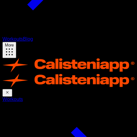
Workouts
Blog
More
Workouts