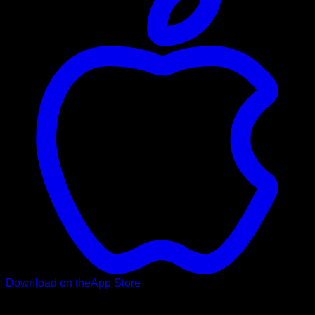
Download on the
App Store