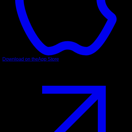
Download on the
App Store