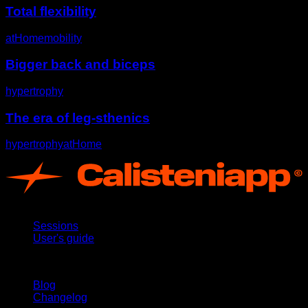
Total flexibility
atHome
mobility
Bigger back and biceps
hypertrophy
The era of leg-sthenics
hypertrophy
atHome
App
Sessions
User's guide
Stay updated
Blog
Changelog