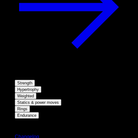
Strength
Hypertrophy
Weighted
Statics & power moves
Rings
Endurance
Stay updated
Changelog