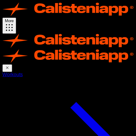
More
Workouts