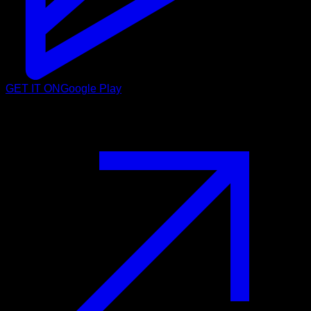
GET IT ON
Google Play