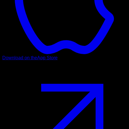
Download on the
App Store