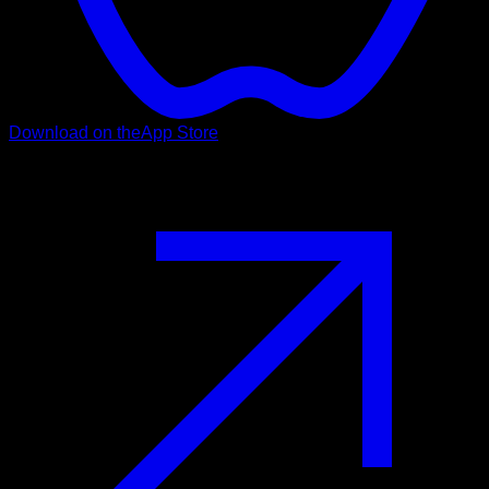
Download on the
App Store