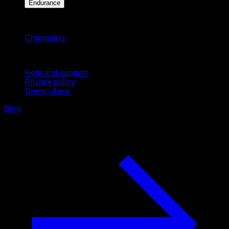
Endurance
Stay updated
Changelog
Support
Help and support
Privacy policy
Terms of use
Blog