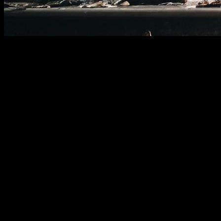
In calisthenics training, there are different types of routines,
each with its own characteristics, use cases, and benefits.
However, between 2002 and 2013, during the old-school era,
a specific type of routine emerged that seemed to hold
something special.
The athletes who followed these routines appeared to
respect and revere them, seeing them as a challenge fit only
for the best. Most importantly, these routines seemed to
deliver incredible results.
Both in terms of aesthetics and endurance, the top
calisthenics athletes in the world made these routines a
cornerstone of their training. Over the years, they’ve