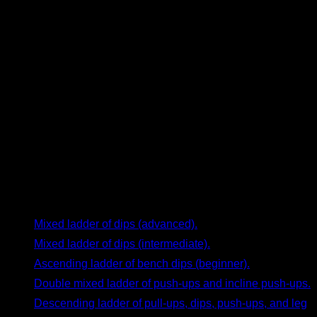
to perform 30 reps per set to feel challenged. This can be
tedious. Instead, you could design a mixed ladder starting at
20 reps, increasing by 2 each set until 30, and then
decreasing by 2 until you’re back at 20. By the end, you’ll feel
you’ve worked the muscles effectively, and the workout will
be much more enjoyable.
Examples of Calisthenics Ladder Routines
Now that you understand the basics of ladder routines, here
are some examples to try right away:
Mixed ladder of dips (advanced).
Mixed ladder of dips (intermediate).
Ascending ladder of bench dips (beginner).
Double mixed ladder of push-ups and incline push-ups.
Descending ladder of pull-ups, dips, push-ups, and leg