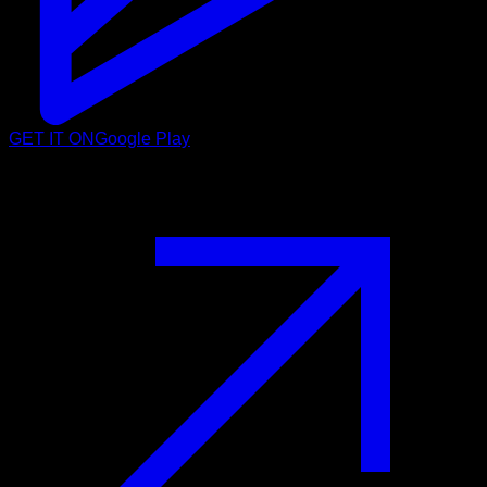
GET IT ON
Google Play