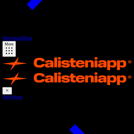
Workouts
Blog
More
Workouts