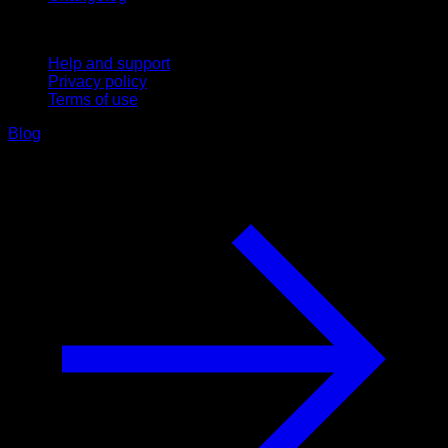
Support
Help and support
Privacy policy
Terms of use
Blog