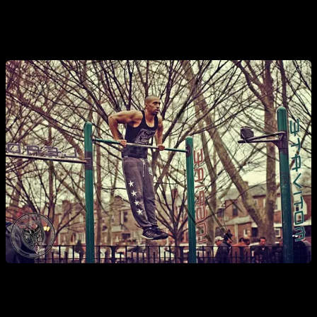
remained a go-to method for the true beasts of the newer
generations.