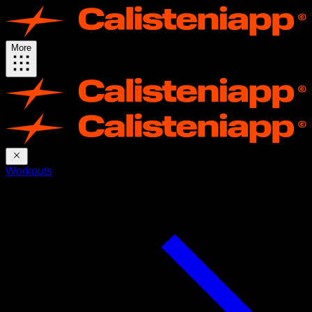
More
Workouts