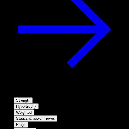
Strength
Hypertrophy
Weighted
Statics & power moves
Rings