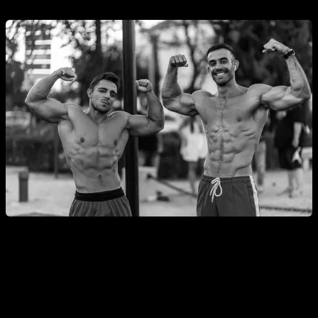
How to Get the Best Results from Ladder
Routines