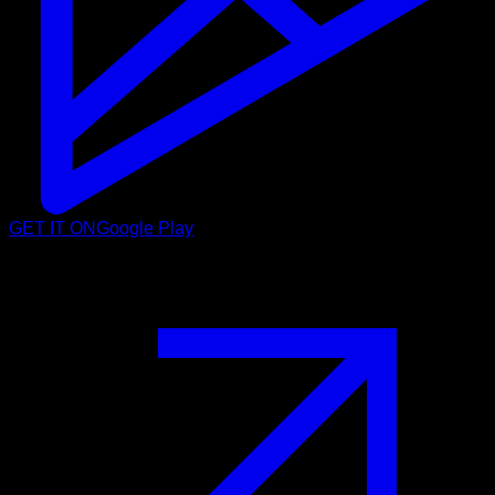
GET IT ON
Google Play