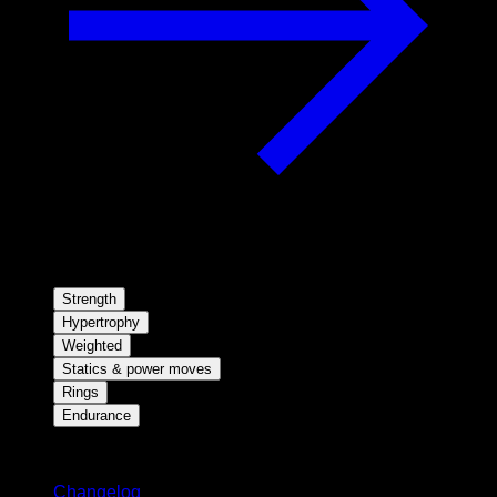
Strength
Hypertrophy
Weighted
Statics & power moves
Rings
Endurance
Stay updated
Changelog