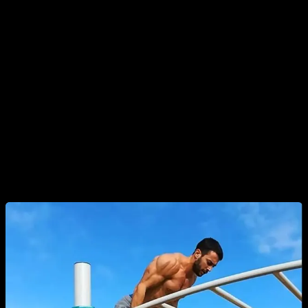
very popular in the early days of the sport), endurance
challenges, and more modern methods like EMOMs, HIIT-
style routines, and others.
Ladder routines, however, arose from a specific and
important need. When training with bodyweight, we must find
ways to make our workouts intense enough to stimulate
muscle growth. This can sometimes be challenging to
achieve.
That’s where the idea of ladder routines comes in.