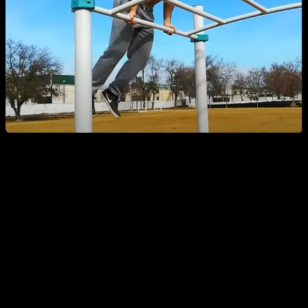
Types of Ladder Routines
Ladder routines involve performing a certain number of
repetitions of one or more exercises and then adjusting that
number sequentially in each set.
An example could be an
ascending ladder
, where you start