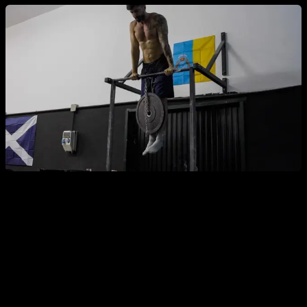
Another advantage of ladder routines is that you can use
exercises you already find easy and make them more
engaging. For example, with Australian pull-ups—a highly
recommended exercise—you might find it too easy and need