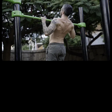
As for rest periods, choose rest times that allow you to
recover enough to tackle the next set effectively—not too
short but not excessively long either. Typically, rests of 1 to
2.5 minutes work well. For an extra challenge, you could use