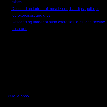
raises.
Descending ladder of muscle-ups, bar dips, pull-ups,
leg exercises, and dips.
Descending ladder of push exercises, dips, and decline
push-ups
.
Conclusion
Ladder routines are a fun, challenging, and, most importantly,
highly effective way to train. They align perfectly with cutting-
edge scientific principles for hypertrophy and are backed by
anecdotal evidence from athletes who have achieved
incredible results throughout calisthenics history. I hope you
give them a try and find them incredibly helpful.
By
Yerai Alonso
Personalized quiz