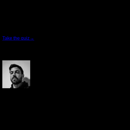
Find your ideal plan
Answer 7 quick questions and we will recommend the
program that fits you best.
Take the quiz
→
Author
Yerai Alonso
Cofundador de Calisteniapp, referente en calistenia y el
street workout en Español. Con más de una década de
experiencia, es creador de uno de los canales de YouTube
más influyentes del sector. Autor del libro La calle es tu
gimnasio, campeón de Canarias y jurado en competiciones