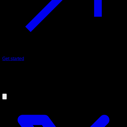
Get started
17/12/2024
Ladder Routines: The Best
Calisthenics Workouts