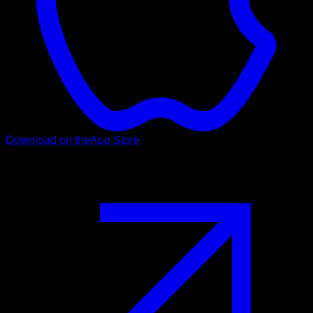
Download on the
App Store