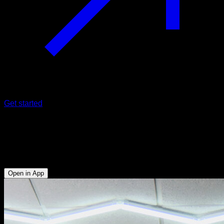
Get started
180º side vault
Triceps - Anterior Deltoid - Lower Chest - Biceps - Lats - Hip
Flexors - Abs
Open in App