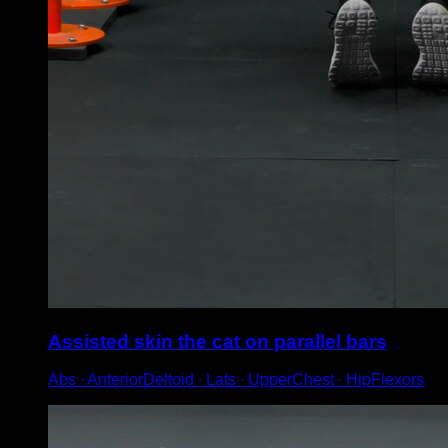
Assisted skin the cat on parallel bars
Abs ∙ AnteriorDeltoid ∙ Lats ∙ UpperChest ∙ HipFlexors