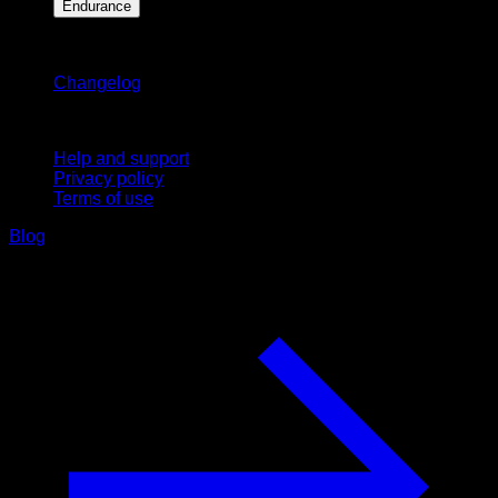
Endurance
Stay updated
Changelog
Support
Help and support
Privacy policy
Terms of use
Blog