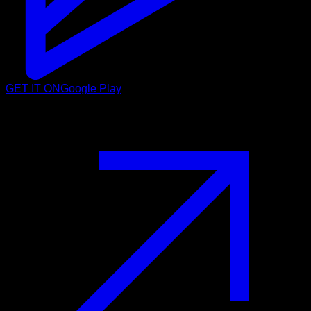
GET IT ON
Google Play