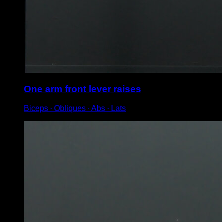
One arm front lever raises
Biceps ∙ Obliques ∙ Abs ∙ Lats