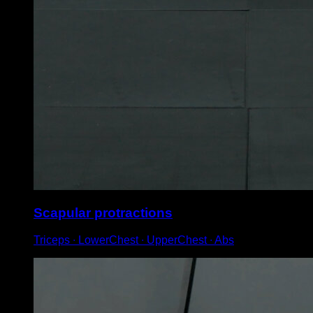
Scapular protractions
Triceps ∙ LowerChest ∙ UpperChest ∙ Abs