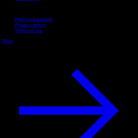
Support
Help and support
Privacy policy
Terms of use
Blog