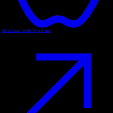
Download on the
App Store