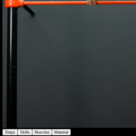
Steps
Skills
Muscles
Material