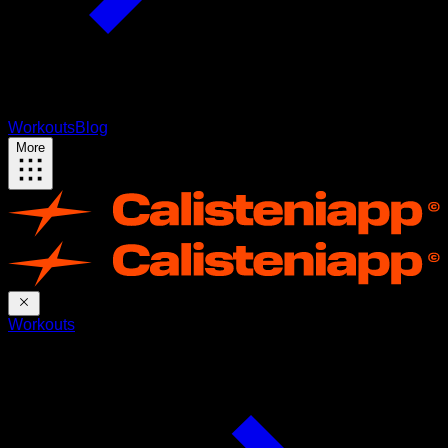
Workouts
Blog
More
Workouts