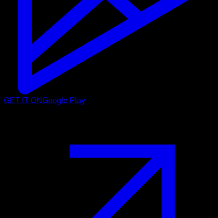
GET IT ON
Google Play