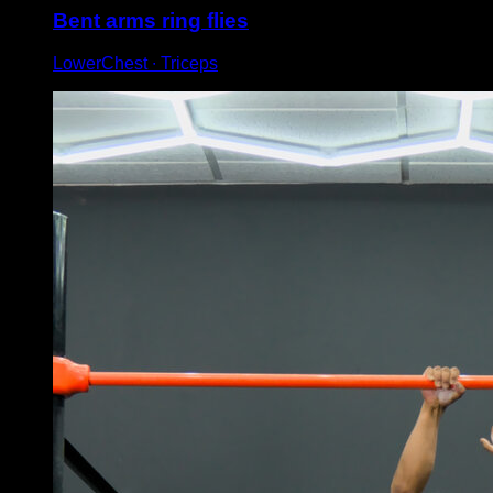
Bent arms ring flies
LowerChest ∙ Triceps