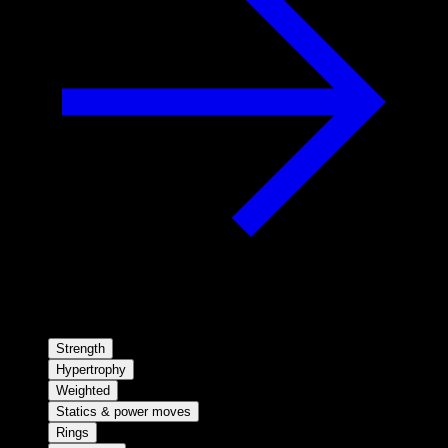
Strength
Hypertrophy
Weighted
Statics & power moves
Rings