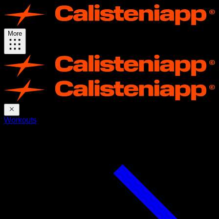
More
Workouts