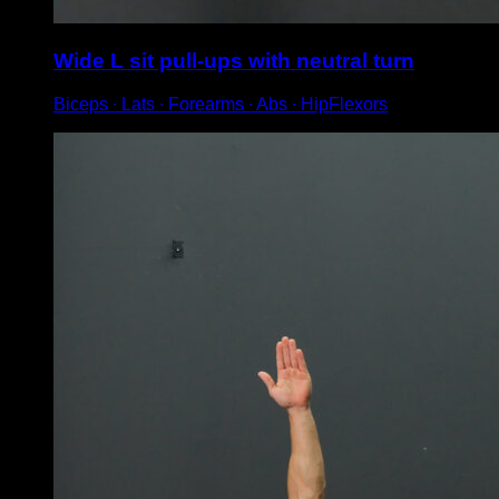
Wide L sit pull-ups with neutral turn
Biceps ∙ Lats ∙ Forearms ∙ Abs ∙ HipFlexors