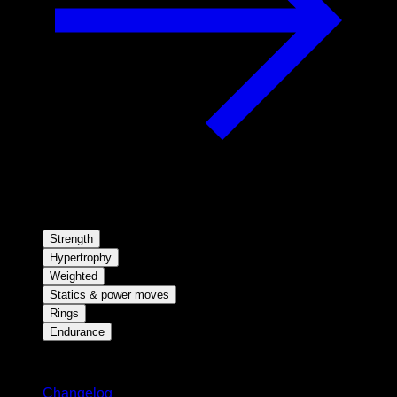
Strength
Hypertrophy
Weighted
Statics & power moves
Rings
Endurance
Stay updated
Changelog