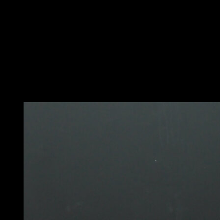
In a pull-up position.
Perform a swing.
Lift your hips and pass over the bar, rotating 180
degrees and falling on the other side.
Use the strength of your shoulders to lift yourself up
enough so that you don't have any trouble passing your
legs.
You may also like