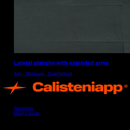
Lateral planche with extended arms
Abs ∙ Obliques ∙ SideDeltoid
App
Sessions
User's guide
Stay updated