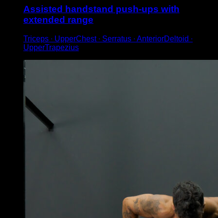
Assisted handstand push-ups with
extended range
Triceps ∙ UpperChest ∙ Serratus ∙ AnteriorDeltoid ∙
UpperTrapezius