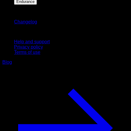
Endurance
Stay updated
Changelog
Support
Help and support
Privacy policy
Terms of use
Blog