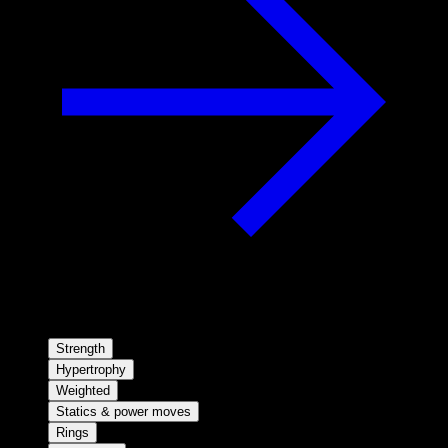
Strength
Hypertrophy
Weighted
Statics & power moves
Rings