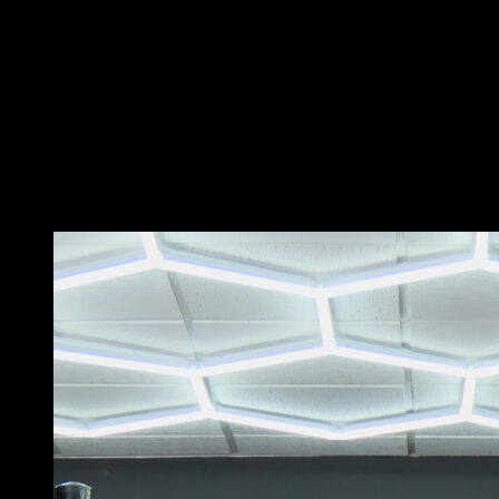
In a low bar position in a hollow body, with one hand in
a pronated grip and the other in a supinated grip.
Perform a swing and then lift your hips and pass over
the bar.
Rotate 180 degrees and fall on the other side.
Use the strength of your shoulders to lift yourself up
enough so you don't have any trouble passing your
legs.
You may also like