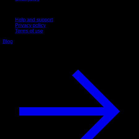
Support
Help and support
Privacy policy
Terms of use
Blog