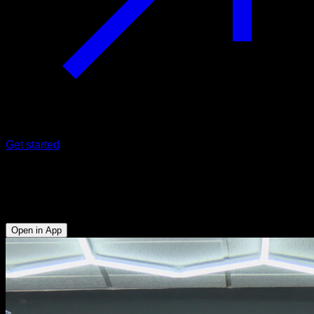
Get started
180º side vault on a low bar
Triceps - Abs - Anterior Deltoid - Hip Flexors - Lower Chest
Open in App