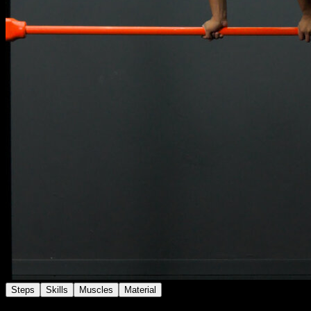
Steps
Skills
Muscles
Material