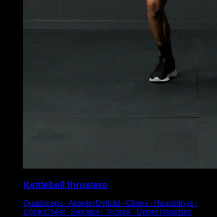
Kettlebell thrusters
Quadriceps ∙ AnteriorDeltoid ∙ Glutes ∙ Hamstrings ∙
UpperChest ∙ Serratus ∙ Triceps ∙ UpperTrapezius