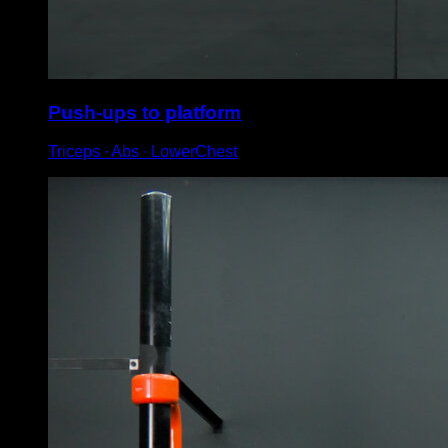
Push-ups to platform
Triceps ∙ Abs ∙ LowerChest