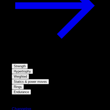
Strength
Hypertrophy
Weighted
Statics & power moves
Rings
Endurance
Stay updated
Changelog