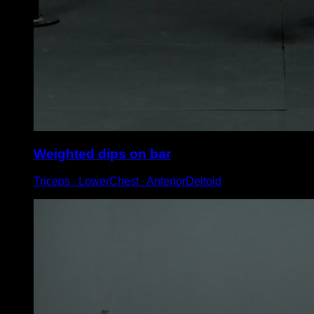
Weighted dips on bar
Triceps ∙ LowerChest ∙ AnteriorDeltoid