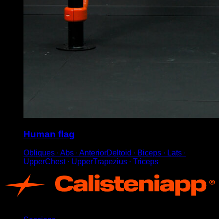
Human flag
Obliques ∙ Abs ∙ AnteriorDeltoid ∙ Biceps ∙ Lats ∙
UpperChest ∙ UpperTrapezius ∙ Triceps
App