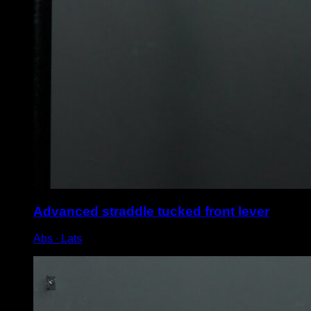
Advanced straddle tucked front lever
Abs ∙ Lats