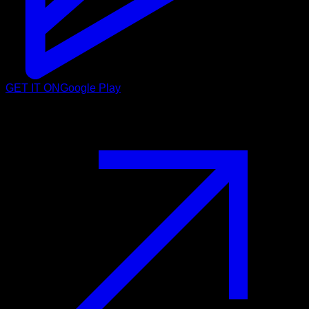
GET IT ON
Google Play