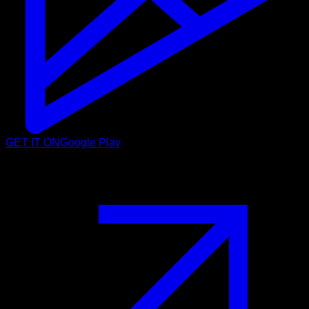
GET IT ON
Google Play