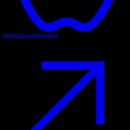
Download on the
App Store