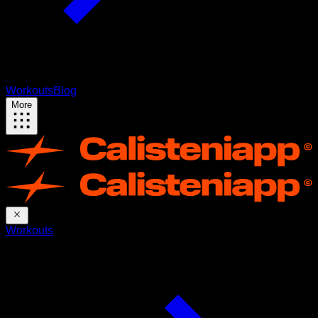
Workouts
Blog
More
Workouts