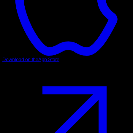
Download on the
App Store