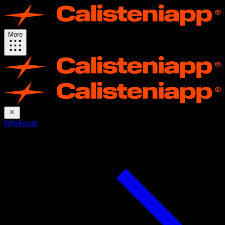
More
Workouts