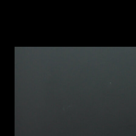
Secure the elastic band to a bar.
Place it in front of your waist, so that it exerts upward
force and helps you maintain the back lever.
Use different thicknesses of elastic band to adjust the
difficulty.
You may also like