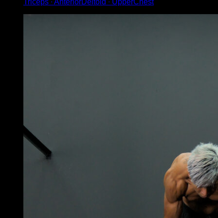
Triceps ∙ AnteriorDeltoid ∙ UpperChest