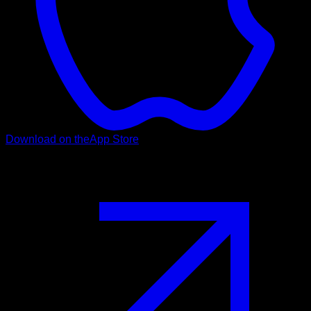
Download on the
App Store