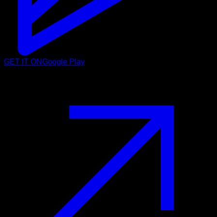
GET IT ON
Google Play