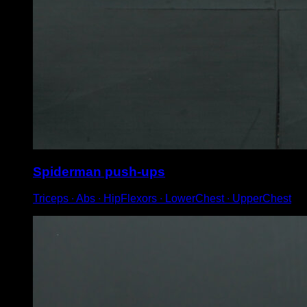
Spiderman push-ups
Triceps ∙ Abs ∙ HipFlexors ∙ LowerChest ∙ UpperChest