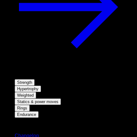
Strength
Hypertrophy
Weighted
Statics & power moves
Rings
Endurance
Stay updated
Changelog