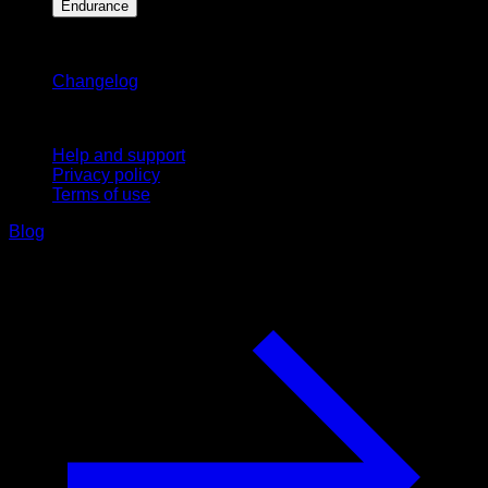
Endurance
Stay updated
Changelog
Support
Help and support
Privacy policy
Terms of use
Blog