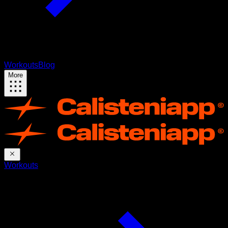
Workouts
Blog
More
Workouts