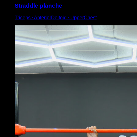
Straddle planche
Triceps ∙ AnteriorDeltoid ∙ UpperChest