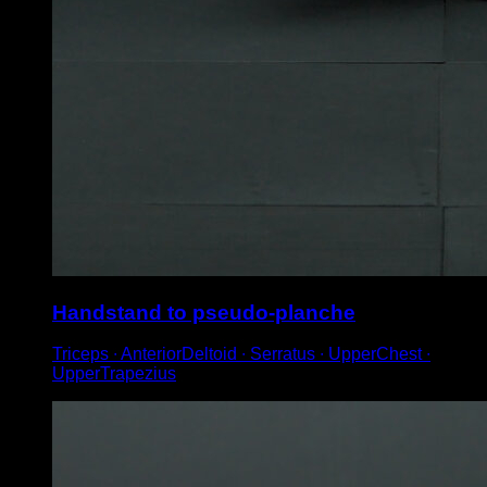
Handstand to pseudo-planche
Triceps ∙ AnteriorDeltoid ∙ Serratus ∙ UpperChest ∙
UpperTrapezius