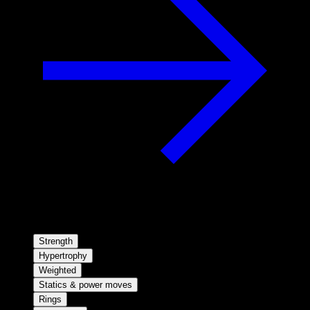
Strength
Hypertrophy
Weighted
Statics & power moves
Rings