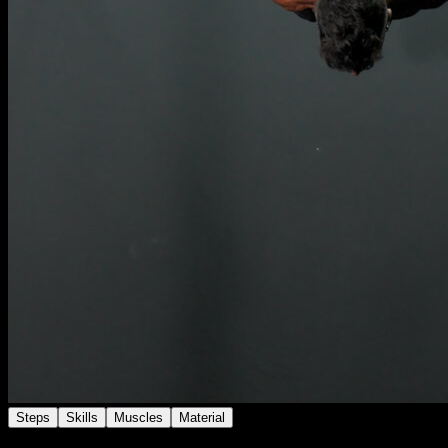
Steps
Skills
Muscles
Material