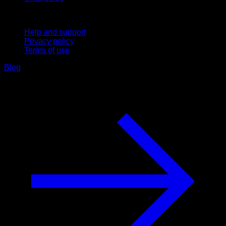
Support
Help and support
Privacy policy
Terms of use
Blog