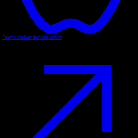
Download on the
App Store