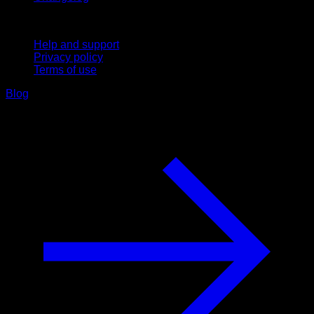
Support
Help and support
Privacy policy
Terms of use
Blog