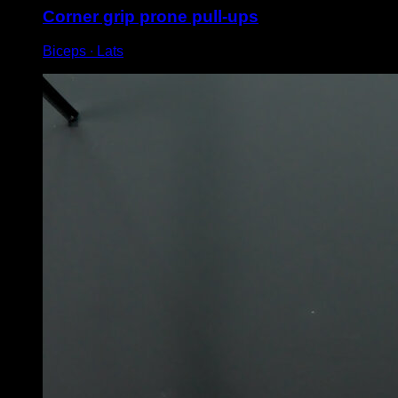
Corner grip prone pull-ups
Biceps ∙ Lats