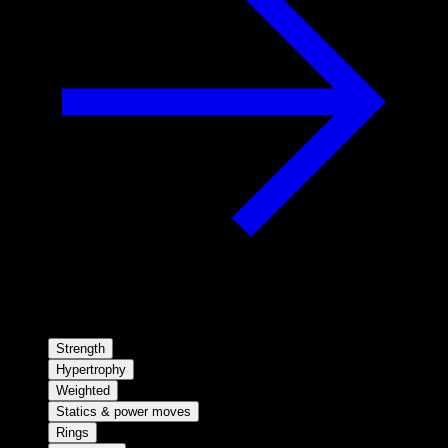
Strength
Hypertrophy
Weighted
Statics & power moves
Rings