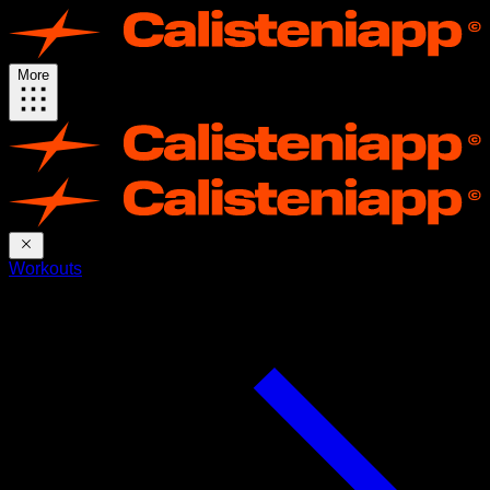
More
Workouts