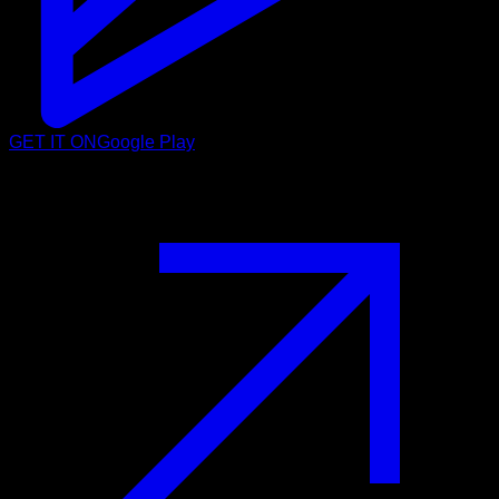
GET IT ON
Google Play