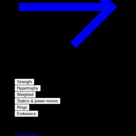
Strength
Hypertrophy
Weighted
Statics & power moves
Rings
Endurance
Stay updated
Changelog