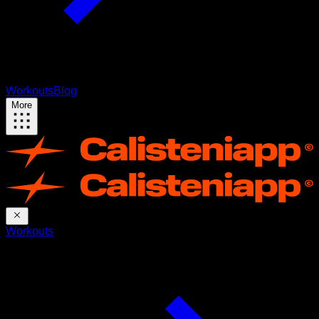
Workouts
Blog
More
Workouts