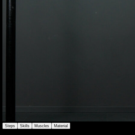
Steps
Skills
Muscles
Material