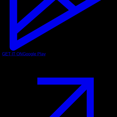
GET IT ON
Google Play