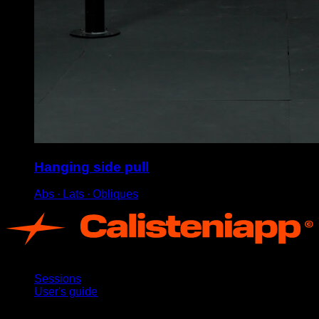
Hanging side pull
Abs ∙ Lats ∙ Obliques
App
Sessions
User's guide
Stay updated