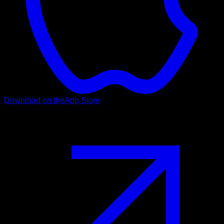
Download on the
App Store