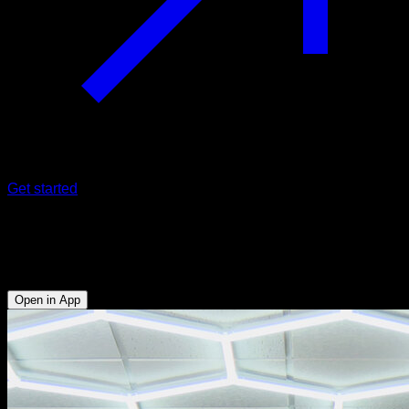
Get started
360 swing
Biceps - Obliques - Lats - Hip Flexors - Abs
Open in App