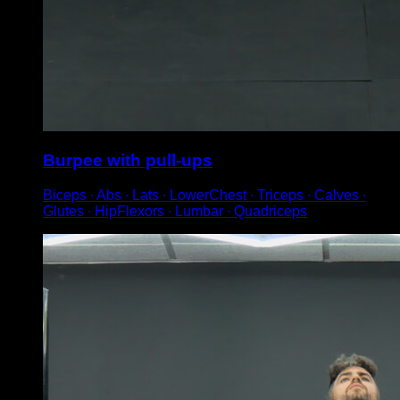
Burpee with pull-ups
Biceps ∙ Abs ∙ Lats ∙ LowerChest ∙ Triceps ∙ Calves ∙
Glutes ∙ HipFlexors ∙ Lumbar ∙ Quadriceps