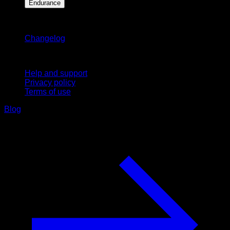
Endurance
Stay updated
Changelog
Support
Help and support
Privacy policy
Terms of use
Blog