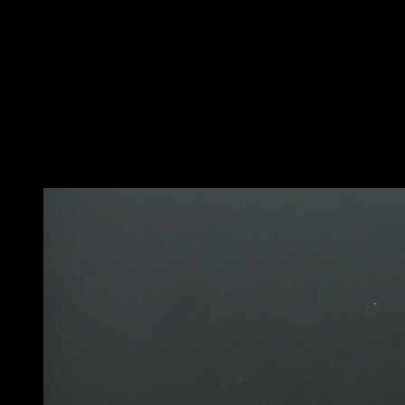
Perform a bar swing.
As you reach the back, bring your knees to your chest,
release the bar and rotate until you complete a full 360-
degree turn and grab the bar again.
The rotation should start a bit before releasing the bar
to make it easy, and it should be accompanied by a leg
and hip movement that facilitates the rotation itself.
Do it on the side that comes most naturally to you.
You may also like