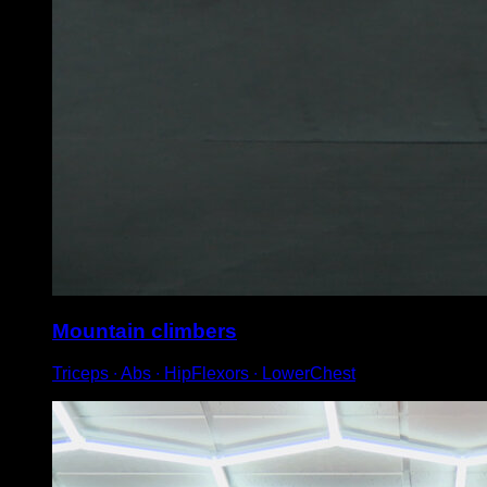
Mountain climbers
Triceps ∙ Abs ∙ HipFlexors ∙ LowerChest