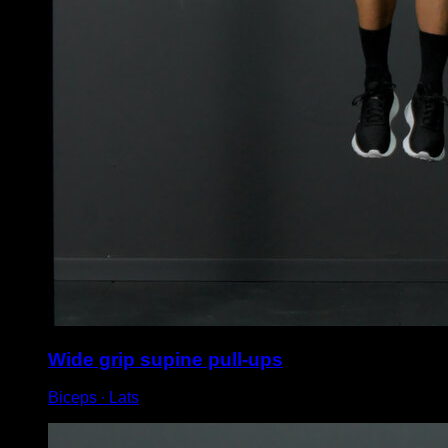
Wide grip supine pull-ups
Biceps ∙ Lats