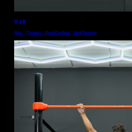
V-sit
Abs ∙ Triceps ∙ RearDeltoid ∙ HipFlexors