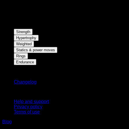
Strength
Hypertrophy
Weighted
Statics & power moves
Rings
Endurance
Stay updated
Changelog
Support
Help and support
Privacy policy
Terms of use
Blog