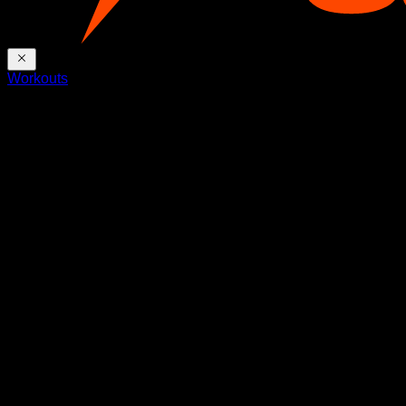
Workouts