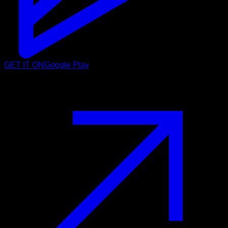
GET IT ON
Google Play