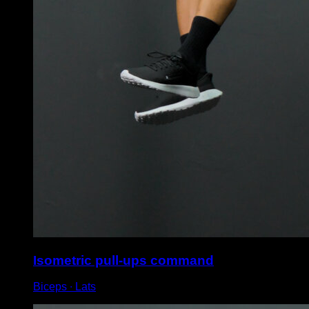
Isometric pull-ups command
Biceps ∙ Lats