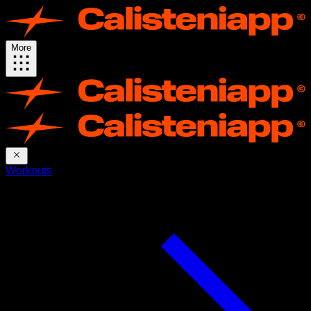
More
Workouts