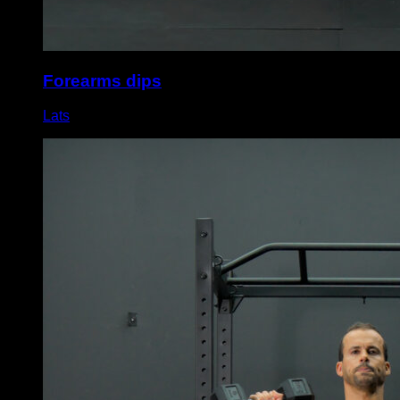
Forearms dips
Lats