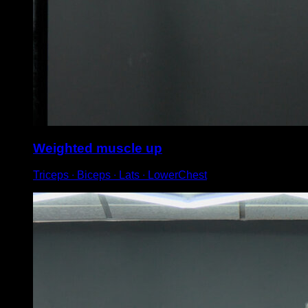
Weighted muscle up
Triceps ∙ Biceps ∙ Lats ∙ LowerChest