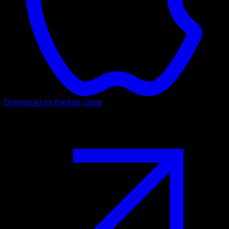
Download on the
App Store