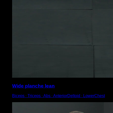
Wide planche lean
Biceps ∙ Triceps ∙ Abs ∙ AnteriorDeltoid ∙ LowerChest