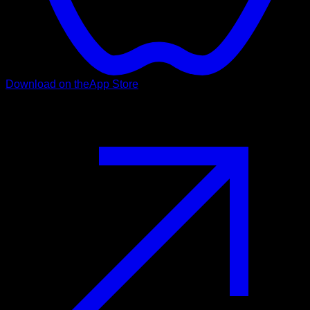
Download on the
App Store