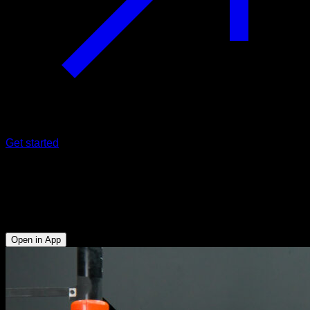
Get started
Flag grip familiarization
Obliques - Anterior Deltoid - Biceps - Lats - Upper Chest -
Upper Trapezius - Triceps
Open in App