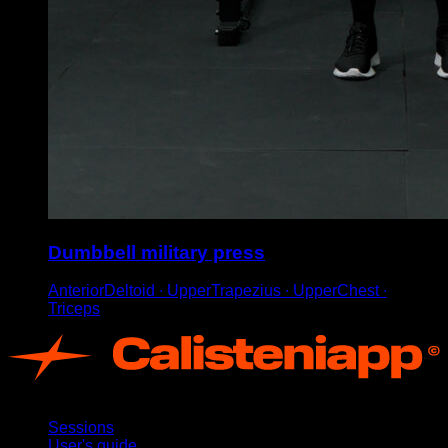
Dumbbell military press
AnteriorDeltoid ∙ UpperTrapezius ∙ UpperChest ∙
Triceps
App
Sessions
User's guide