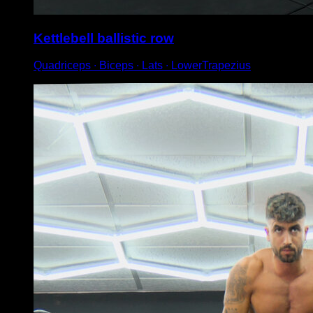
Kettlebell ballistic row
Quadriceps ∙ Biceps ∙ Lats ∙ LowerTrapezius