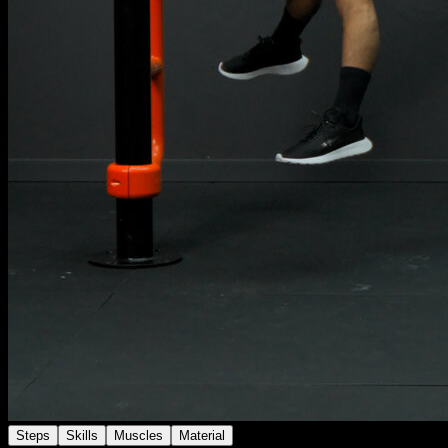
Steps
Skills
Muscles
Material