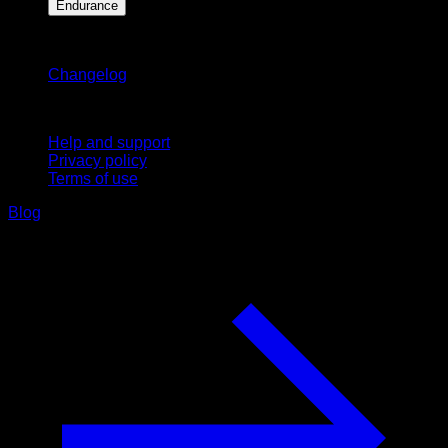
Endurance
Stay updated
Changelog
Support
Help and support
Privacy policy
Terms of use
Blog