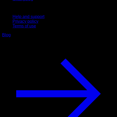
Support
Help and support
Privacy policy
Terms of use
Blog