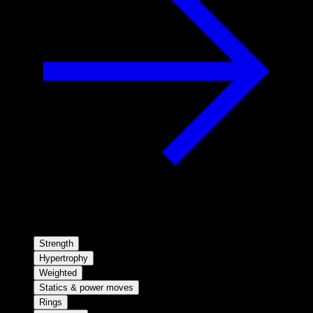
Strength
Hypertrophy
Weighted
Statics & power moves
Rings