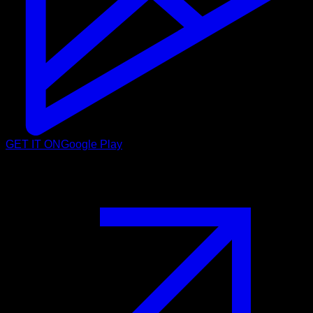
GET IT ON
Google Play