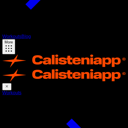
Workouts
Blog
More
Workouts