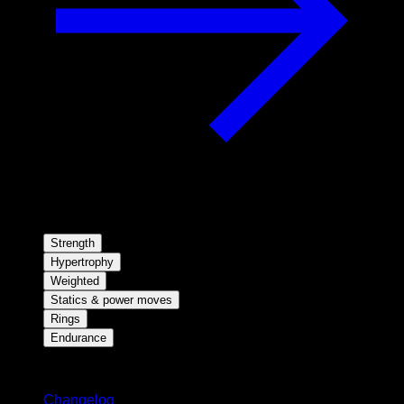
Strength
Hypertrophy
Weighted
Statics & power moves
Rings
Endurance
Stay updated
Changelog