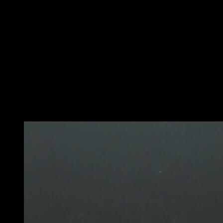
On a pull-up bar or vertical bar.
Place one hand above your head and the other at waist
level.
Try to keep the bottom arm completely locked and use it
as support, while the top arm should be slightly bent.
Reach your legs out and hold them in the air while
facing the bars to get a feel for the grip of a flag.
If you sway to one side, adjust the bottom arm to the left
or right until you find balance.
You may also like