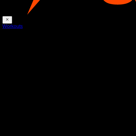
Workouts