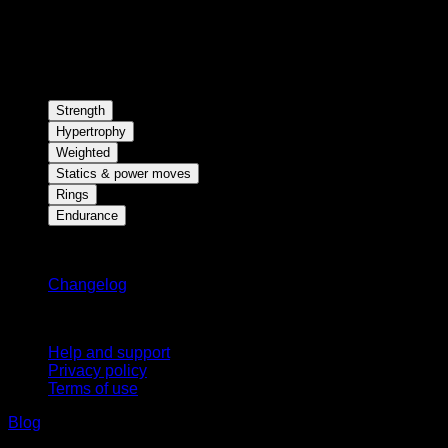
Strength
Hypertrophy
Weighted
Statics & power moves
Rings
Endurance
Stay updated
Changelog
Support
Help and support
Privacy policy
Terms of use
Blog