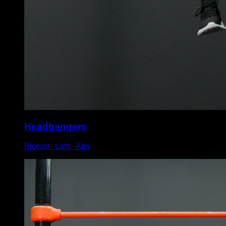
Headbangers
Biceps ∙ Lats ∙ Abs