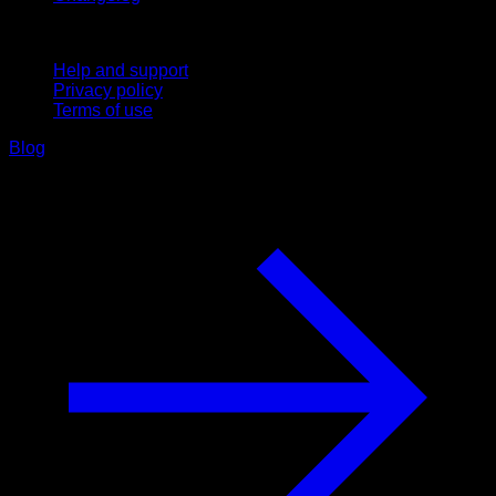
Support
Help and support
Privacy policy
Terms of use
Blog