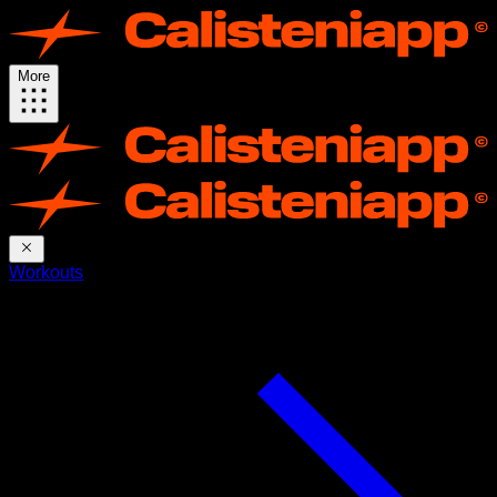
More
Workouts