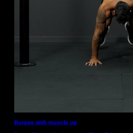
Burpee with muscle up