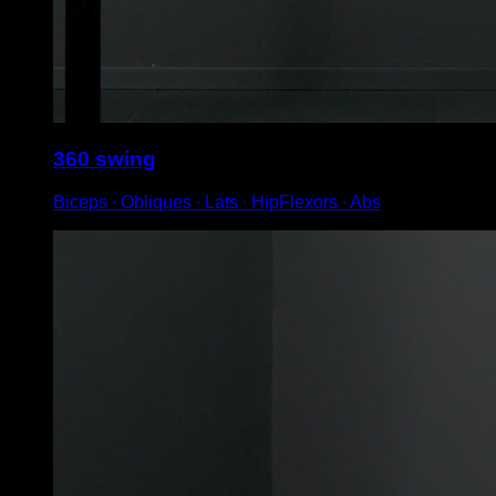
360 swing
Biceps ∙ Obliques ∙ Lats ∙ HipFlexors ∙ Abs