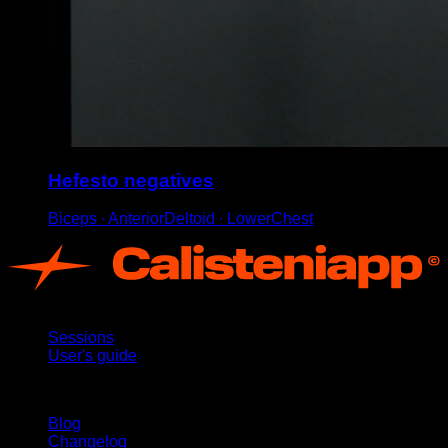
Hefesto negatives
Biceps ∙ AnteriorDeltoid ∙ LowerChest
App
Sessions
User's guide
Stay updated
Blog
Changelog