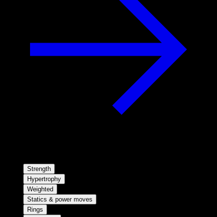
Strength
Hypertrophy
Weighted
Statics & power moves
Rings