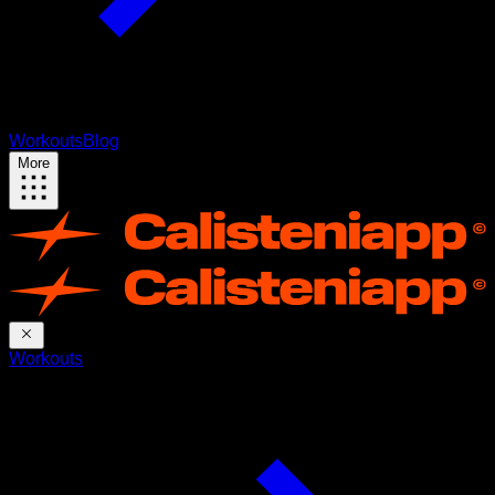
Workouts
Blog
More
Workouts