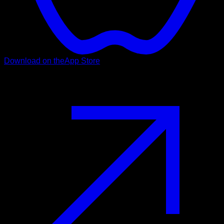
Download on the
App Store