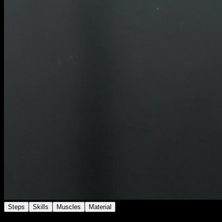
Steps
Skills
Muscles
Material