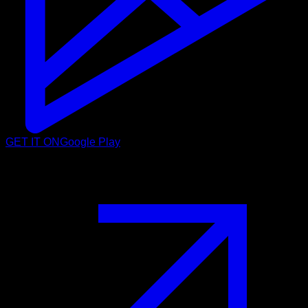
GET IT ON
Google Play