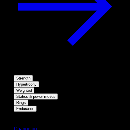
Strength
Hypertrophy
Weighted
Statics & power moves
Rings
Endurance
Stay updated
Changelog