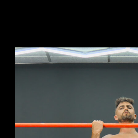
Set the rings to a height and hang from them with a
pronated grip.
As you raise, try to keep one arm as straight as
possible, taking it to the side.
As you lower, return to the starting position.
You may also like