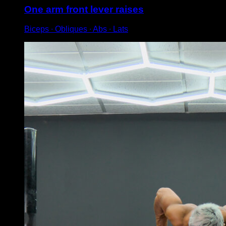
One arm front lever raises
Biceps ∙ Obliques ∙ Abs ∙ Lats