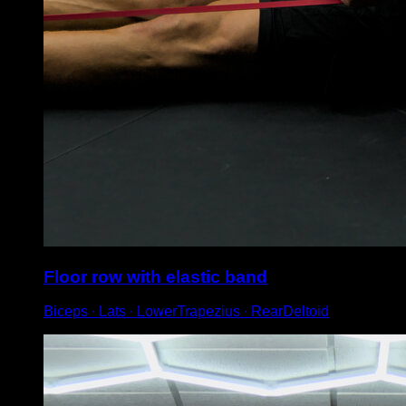
Floor row with elastic band
Biceps ∙ Lats ∙ LowerTrapezius ∙ RearDeltoid