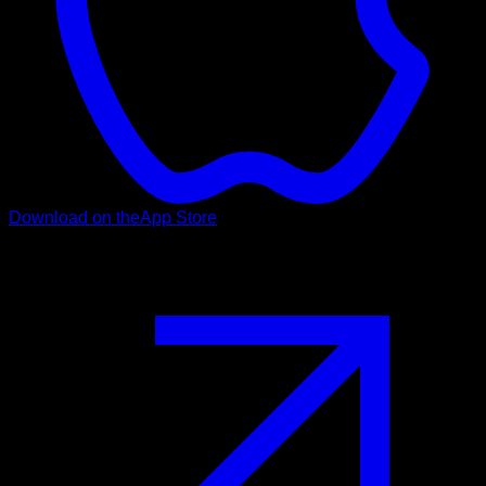
Download on the
App Store