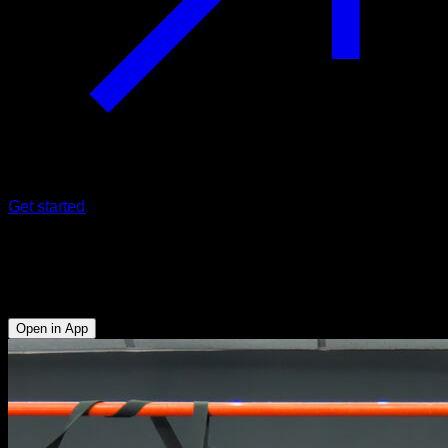
Get started
Archer pull-ups n rings
Biceps - Lats
Open in App