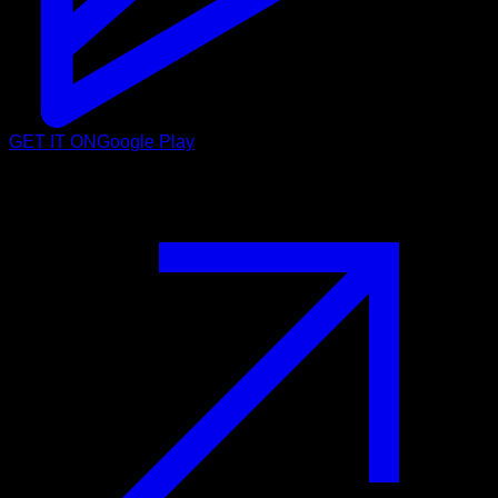
GET IT ON
Google Play