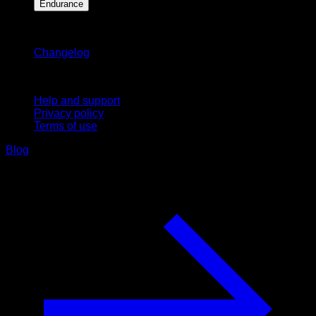
Endurance
Stay updated
Changelog
Support
Help and support
Privacy policy
Terms of use
Blog