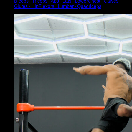
Biceps ∙ Triceps ∙ Abs ∙ Lats ∙ LowerChest ∙ Calves ∙
Glutes ∙ HipFlexors ∙ Lumbar ∙ Quadriceps