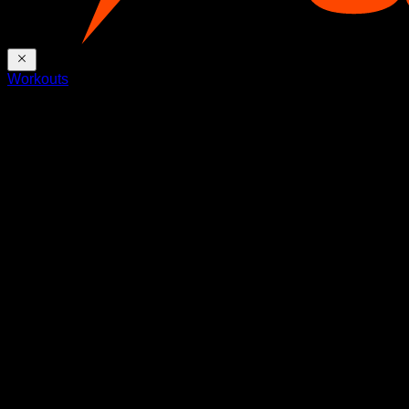
Workouts