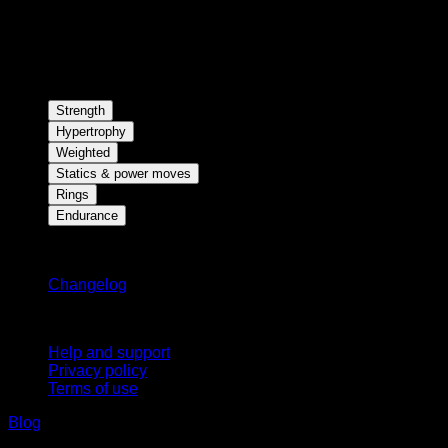
Strength
Hypertrophy
Weighted
Statics & power moves
Rings
Endurance
Stay updated
Changelog
Support
Help and support
Privacy policy
Terms of use
Blog