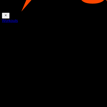
Workouts