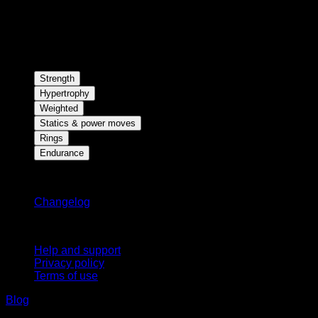
Strength
Hypertrophy
Weighted
Statics & power moves
Rings
Endurance
Stay updated
Changelog
Support
Help and support
Privacy policy
Terms of use
Blog