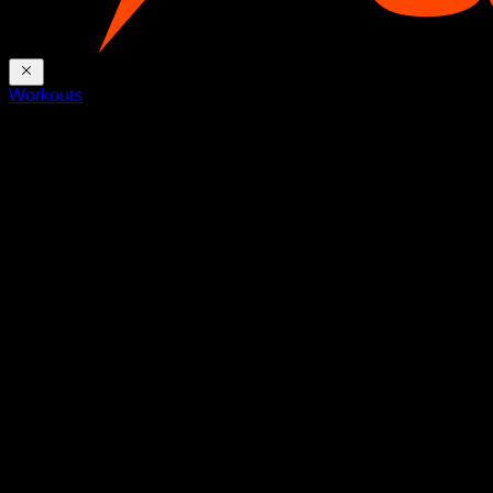
Workouts