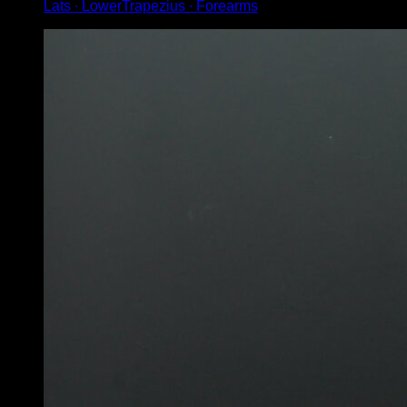
Lats ∙ LowerTrapezius ∙ Forearms