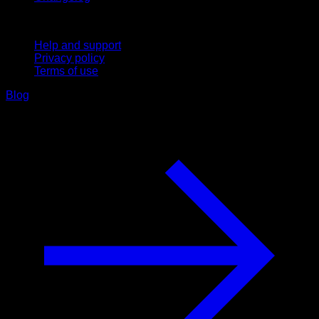
Support
Help and support
Privacy policy
Terms of use
Blog