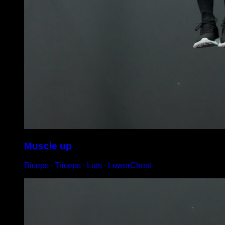
Muscle up
Biceps ∙ Triceps ∙ Lats ∙ LowerChest