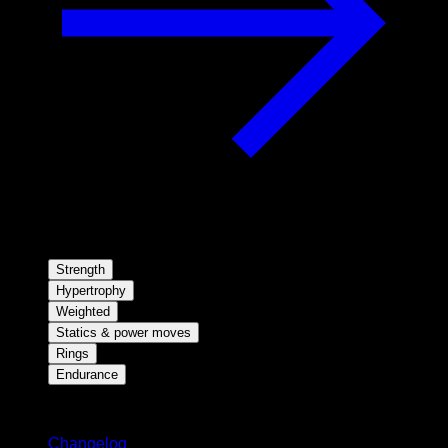
Strength
Hypertrophy
Weighted
Statics & power moves
Rings
Endurance
Stay updated
Changelog