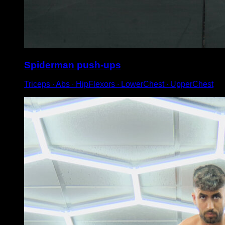
Spiderman push-ups
Triceps ∙ Abs ∙ HipFlexors ∙ LowerChest ∙ UpperChest