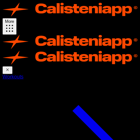
More
Workouts