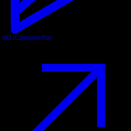
GET IT ON
Google Play