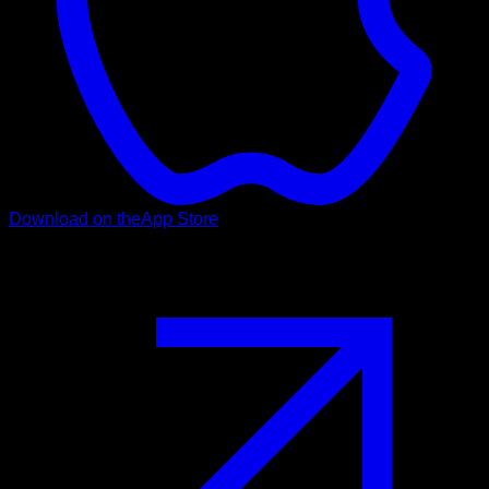
Download on the
App Store