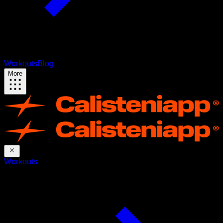
Workouts
Blog
More
Workouts