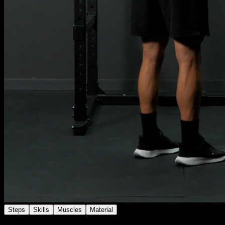
Steps
Skills
Muscles
Material