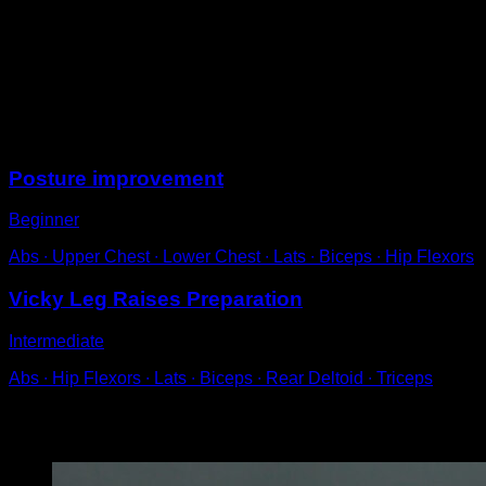
Before the bar, grab the elastic band at both ends.
Pull it down with both hands towards your hips,
keeping the elbows almost fully extended.
Return to the starting position to complete one
repetition.
Sessions
Posture improvement
Beginner
Abs ∙ Upper Chest ∙ Lower Chest ∙ Lats ∙ Biceps ∙ Hip Flexors
Vicky Leg Raises Preparation
Intermediate
Abs ∙ Hip Flexors ∙ Lats ∙ Biceps ∙ Rear Deltoid ∙ Triceps
You may also like