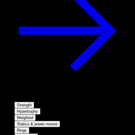
Strength
Hypertrophy
Weighted
Statics & power moves
Rings