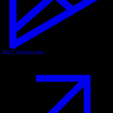
GET IT ON
Google Play