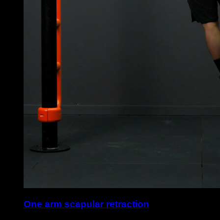
One arm scapular retraction