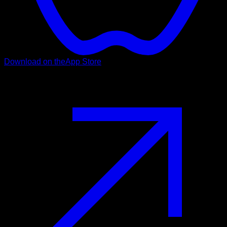
Download on the
App Store