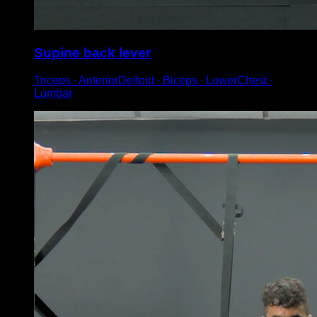
Supine back lever
Triceps ∙ AnteriorDeltoid ∙ Biceps ∙ LowerChest ∙
Lumbar