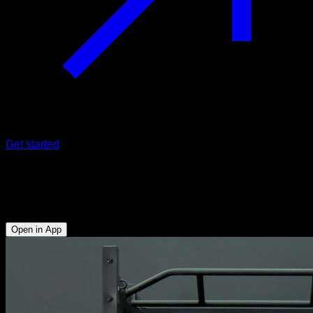
Get started
Low traps pull
Lats - Rear Deltoid - Triceps - Lower Trapezius
Open in App