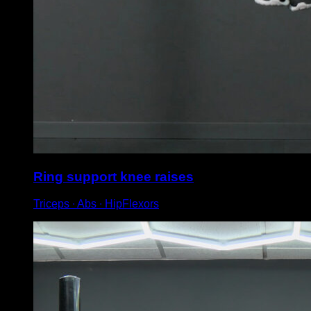
Ring support knee raises
Triceps ∙ Abs ∙ HipFlexors