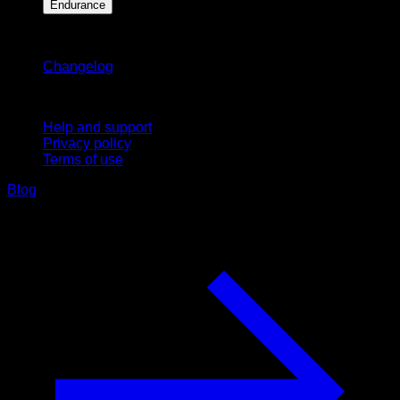
Endurance
Stay updated
Changelog
Support
Help and support
Privacy policy
Terms of use
Blog