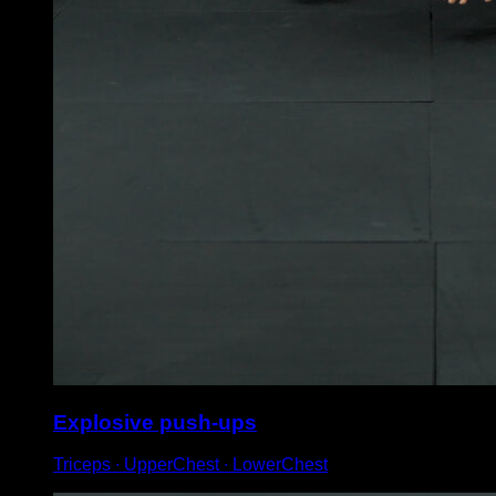
Explosive push-ups
Triceps ∙ UpperChest ∙ LowerChest