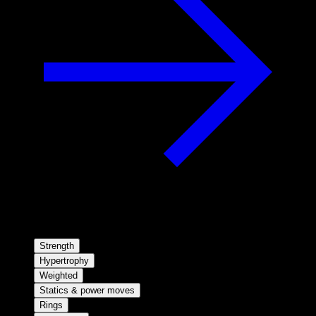
Strength
Hypertrophy
Weighted
Statics & power moves
Rings