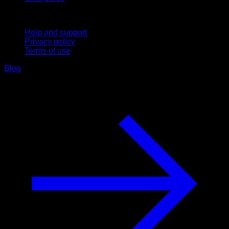
Support
Help and support
Privacy policy
Terms of use
Blog