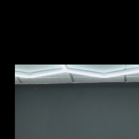
For this variation, you can use a low, medium, or high
bar, as long as you can grip it without separating your
feet from the ground.
Take a step forward and a small jump while flexing your
hips and lifting your feet to bring them over the bar.
At the same time, pull hard with your arms so that you
can place your hips supported on the bar and perform a
rotation that leaves you in a bar dip position.
You may also like