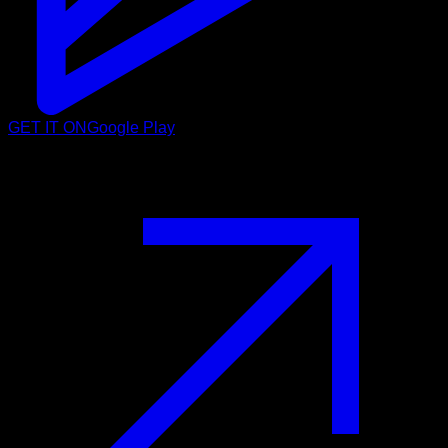
GET IT ON
Google Play