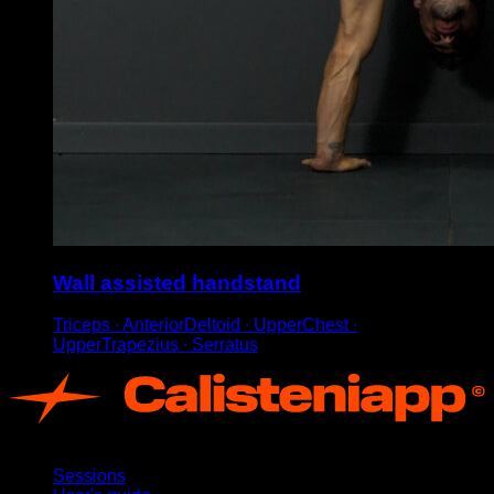
Wall assisted handstand
Triceps ∙ AnteriorDeltoid ∙ UpperChest ∙
UpperTrapezius ∙ Serratus
App
Sessions