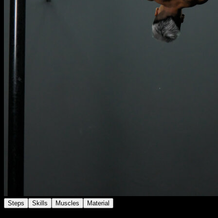
Steps
Skills
Muscles
Material