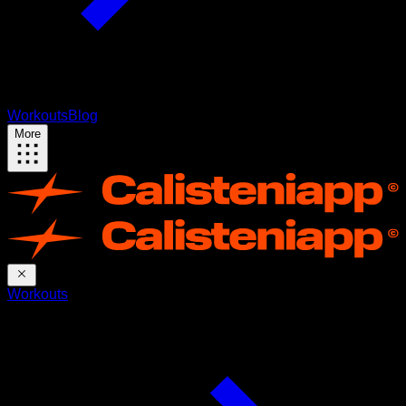
Workouts
Blog
More
Workouts