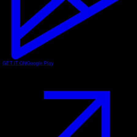
GET IT ON
Google Play