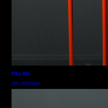
Pike lifts
Abs ∙ HipFlexors