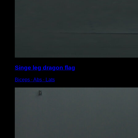
Singe leg dragon flag
Biceps ∙ Abs ∙ Lats