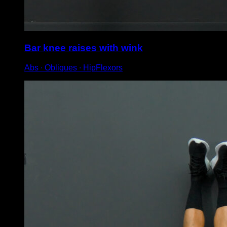
Bar knee raises with wink
Abs ∙ Obliques ∙ HipFlexors