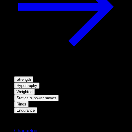
Strength
Hypertrophy
Weighted
Statics & power moves
Rings
Endurance
Stay updated
Changelog