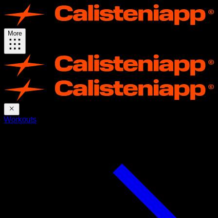
More
Workouts