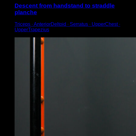
Descent from handstand to straddle
planche
Triceps ∙ AnteriorDeltoid ∙ Serratus ∙ UpperChest ∙
UpperTrapezius