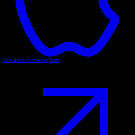
Download on the
App Store