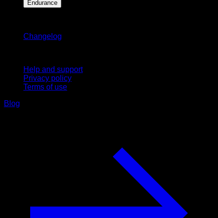
Endurance
Stay updated
Changelog
Support
Help and support
Privacy policy
Terms of use
Blog