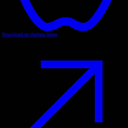
Download on the
App Store