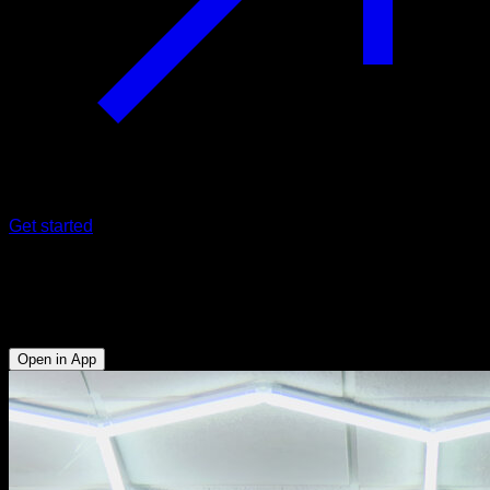
Get started
Pullover with impulse
Abs - Biceps - Lower Chest - Triceps - Lats
Open in App