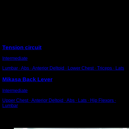
Get into a pronated grip on the bar.
Pass your legs between your hands and try to stay
parallel to the floor.
Engage your abs and chest to prevent your body from
having an arched position.
Sessions
Tension circuit
Intermediate
Lumbar ∙ Abs ∙ Anterior Deltoid ∙ Lower Chest ∙ Triceps ∙ Lats
Mikasa Back Lever
Intermediate
Upper Chest ∙ Anterior Deltoid ∙ Abs ∙ Lats ∙ Hip Flexors ∙
Lumbar
You may also like