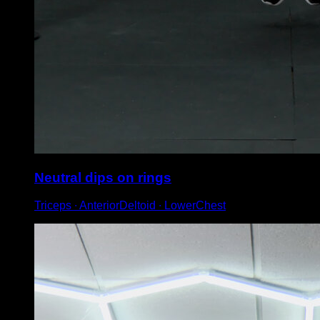
Neutral dips on rings
Triceps ∙ AnteriorDeltoid ∙ LowerChest