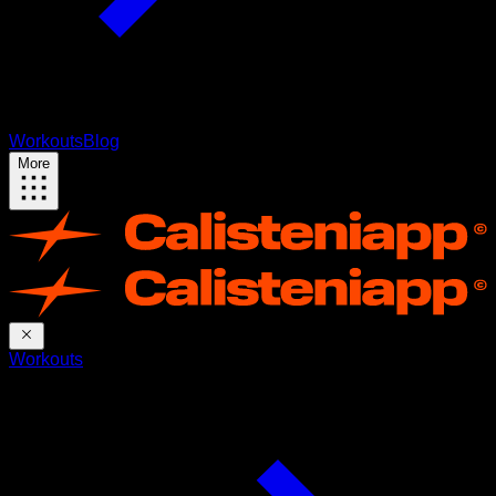
Workouts
Blog
More
Workouts