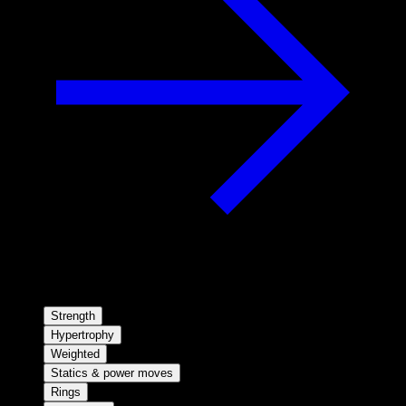
Strength
Hypertrophy
Weighted
Statics & power moves
Rings