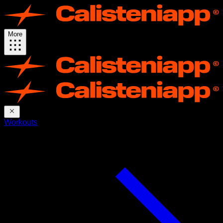
More
Workouts