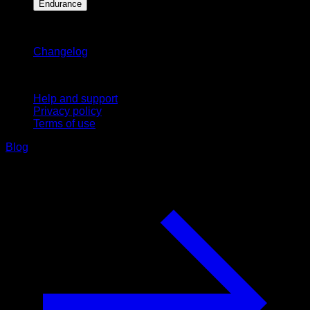
Endurance
Stay updated
Changelog
Support
Help and support
Privacy policy
Terms of use
Blog