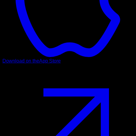
Download on the
App Store