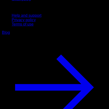
Support
Help and support
Privacy policy
Terms of use
Blog