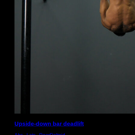
Upside-down bar deadlift