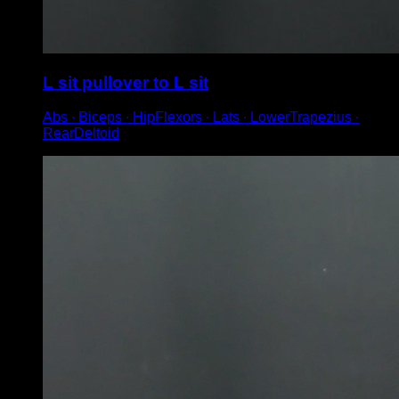
L sit pullover to L sit
Abs ∙ Biceps ∙ HipFlexors ∙ Lats ∙ LowerTrapezius ∙
RearDeltoid