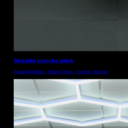
Straddle planche witch
AnteriorDeltoid ∙ UpperChest ∙ Triceps ∙ Biceps