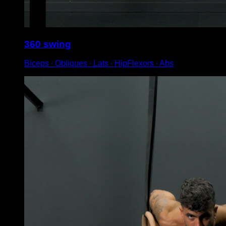
360 swing
Biceps ∙ Obliques ∙ Lats ∙ HipFlexors ∙ Abs