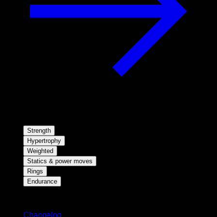
Strength
Hypertrophy
Weighted
Statics & power moves
Rings
Endurance
Stay updated
Changelog