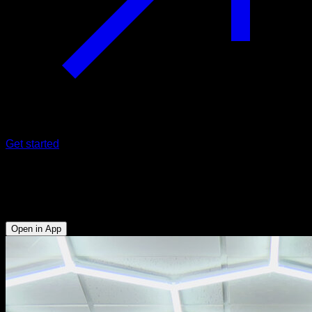
Get started
Back lever
Lumbar - Abs - Anterior Deltoid - Lower Chest - Triceps
Open in App