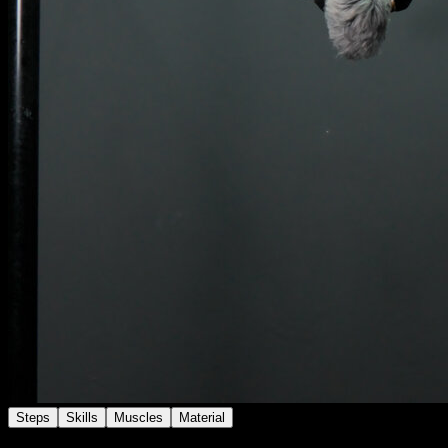
Steps
Skills
Muscles
Material