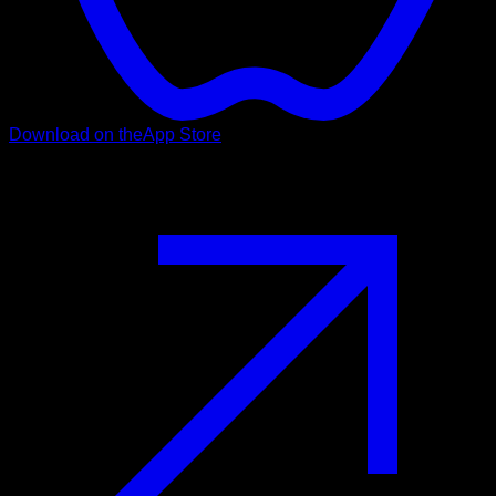
Download on the
App Store