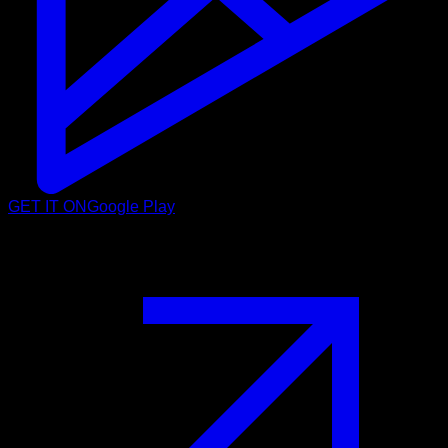
GET IT ON
Google Play