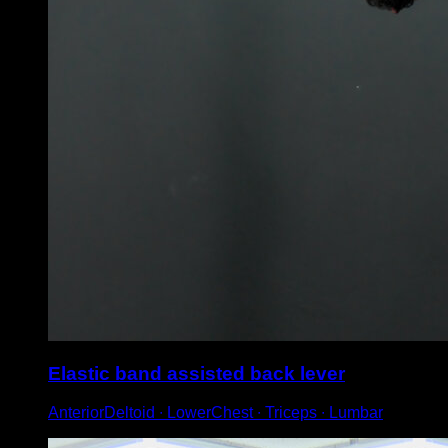
Elastic band assisted back lever
AnteriorDeltoid ∙ LowerChest ∙ Triceps ∙ Lumbar