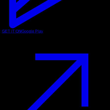
GET IT ON
Google Play