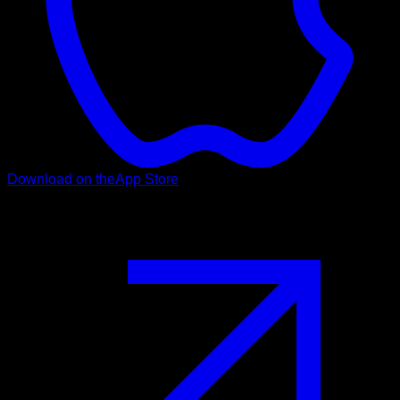
Download on the
App Store