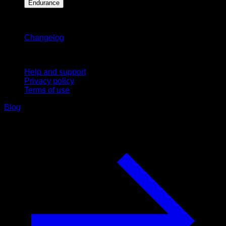
Endurance
Stay updated
Changelog
Support
Help and support
Privacy policy
Terms of use
Blog