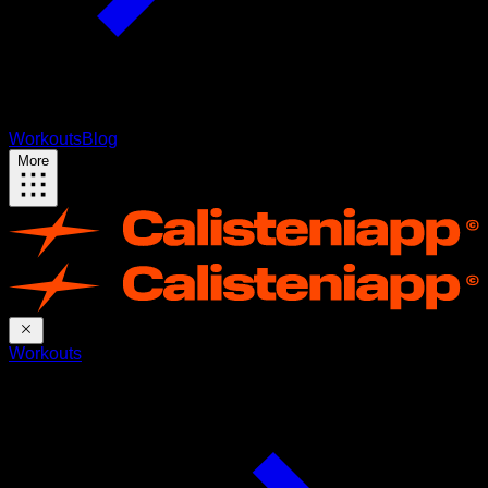
Workouts
Blog
More
Workouts