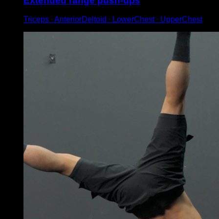
Extended range push-ups
Triceps ∙ AnteriorDeltoid ∙ LowerChest ∙ UpperChest