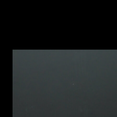
Get into a plank position and lower yourself into a
forearm plank.
Then give a small push to come back up to a plank with
both arms at the same time.
The key is to move your head forward a lot when you
push up.
You may also like