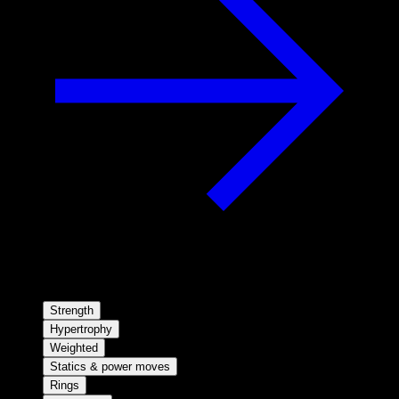
Strength
Hypertrophy
Weighted
Statics & power moves
Rings