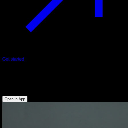
Get started
Tiger bend
Triceps - Anterior Deltoid - Upper Chest - Upper Trapezius -
Serratus
Open in App