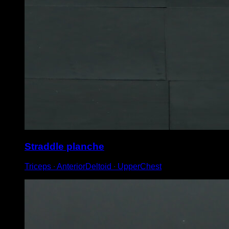
Straddle planche
Triceps ∙ AnteriorDeltoid ∙ UpperChest