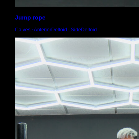
Jump rope
Calves ∙ AnteriorDeltoid ∙ SideDeltoid