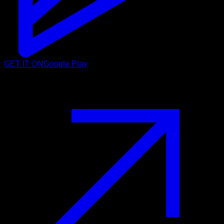
GET IT ON
Google Play