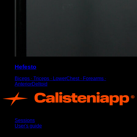
Hefesto
Biceps ∙ Triceps ∙ LowerChest ∙ Forearms ∙
AnteriorDeltoid
App
Sessions
User's guide
Stay updated