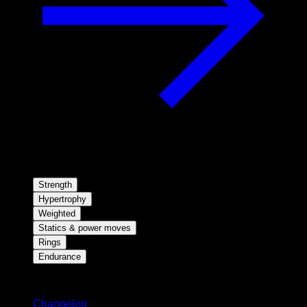
Strength
Hypertrophy
Weighted
Statics & power moves
Rings
Endurance
Stay updated
Changelog