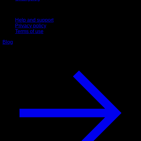
Support
Help and support
Privacy policy
Terms of use
Blog