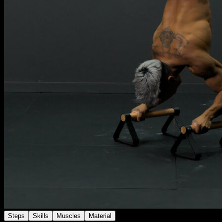
Steps
Skills
Muscles
Material