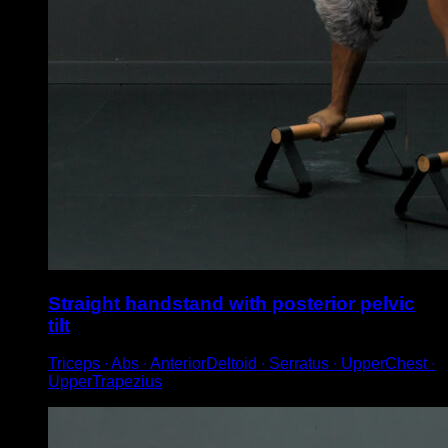
Straight handstand with posterior pelvic
tilt
Triceps ∙ Abs ∙ AnteriorDeltoid ∙ Serratus ∙ UpperChest ∙
UpperTrapezius