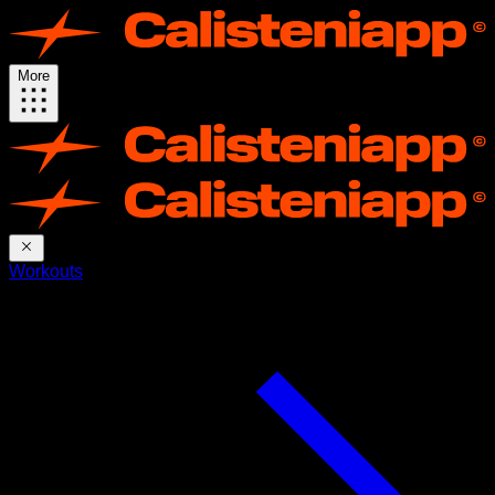
More
Workouts