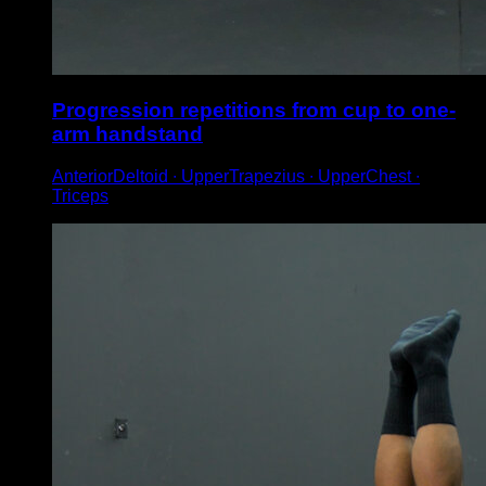
Progression repetitions from cup to one-
arm handstand
AnteriorDeltoid ∙ UpperTrapezius ∙ UpperChest ∙
Triceps