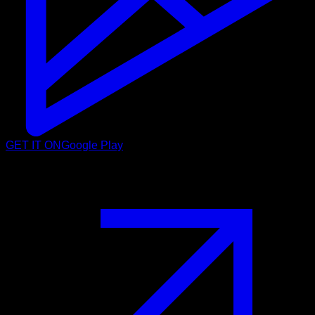
GET IT ON
Google Play