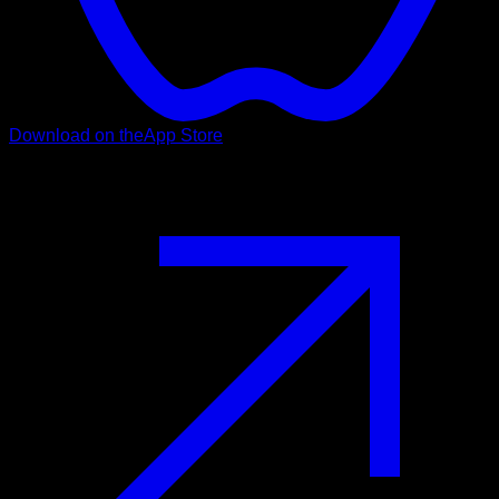
Download on the
App Store