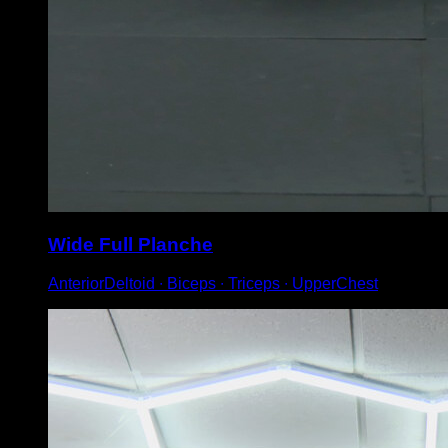
Wide Full Planche
AnteriorDeltoid ∙ Biceps ∙ Triceps ∙ UpperChest