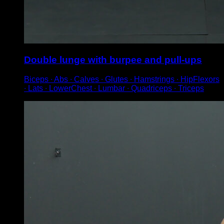
Double lunge with burpee and pull-ups
Biceps ∙ Abs ∙ Calves ∙ Glutes ∙ Hamstrings ∙ HipFlexors
∙ Lats ∙ LowerChest ∙ Lumbar ∙ Quadriceps ∙ Triceps