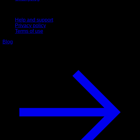
Support
Help and support
Privacy policy
Terms of use
Blog