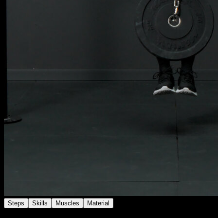
Steps
Skills
Muscles
Material