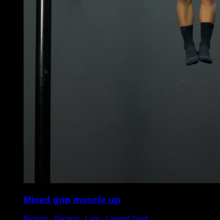
Mixed grip muscle up
Biceps ∙ Triceps ∙ Lats ∙ LowerChest