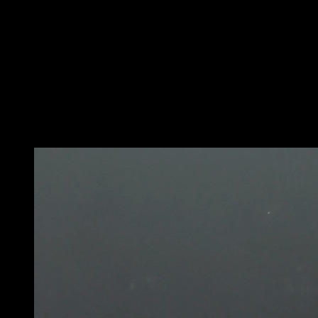
Utilize added weight, either with a chain and plates or
with a weighted vest or similar.
Perform bar dips.
Attempt to break the ninety-degree angle when
lowering, shifting the hips back so the chest can go
towards the bar.
Lock out completely when coming up to complete a full
rep.
You may also like