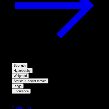
Strength
Hypertrophy
Weighted
Statics & power moves
Rings
Endurance
Stay updated
Changelog