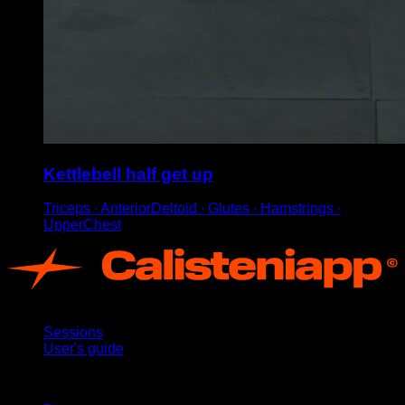
Kettlebell half get up
Triceps ∙ AnteriorDeltoid ∙ Glutes ∙ Hamstrings ∙
UpperChest
App
Sessions
User's guide
Stay updated