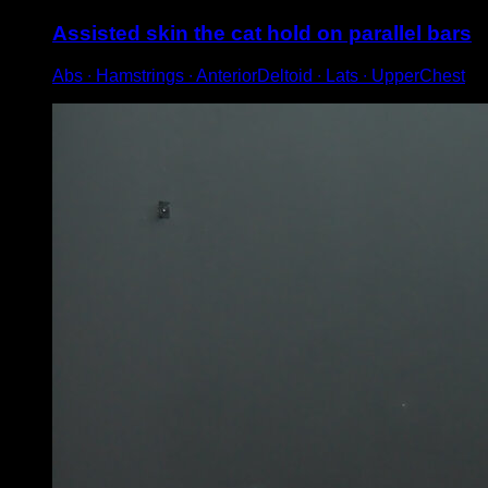
Assisted skin the cat hold on parallel bars
Abs ∙ Hamstrings ∙ AnteriorDeltoid ∙ Lats ∙ UpperChest