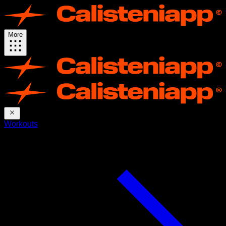
More
Workouts