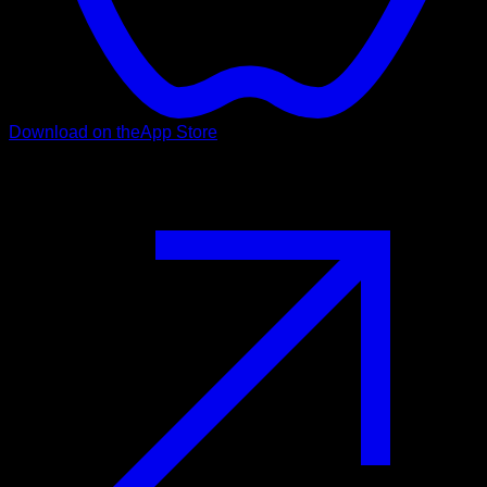
Download on the
App Store