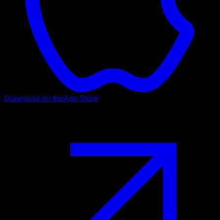
Download on the
App Store