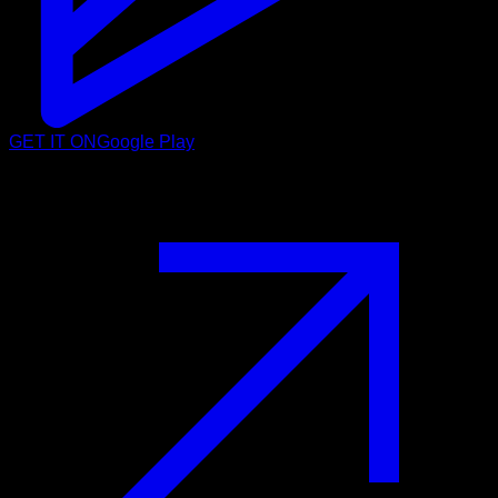
GET IT ON
Google Play