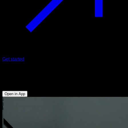
Get started
Weighted dips on bar
Triceps - Lower Chest - Anterior Deltoid
Open in App