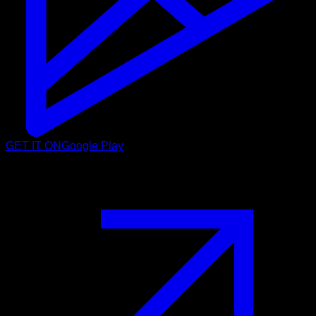
GET IT ON
Google Play