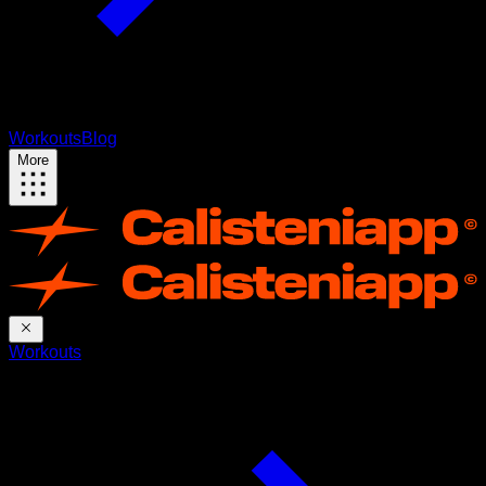
Workouts
Blog
More
Workouts