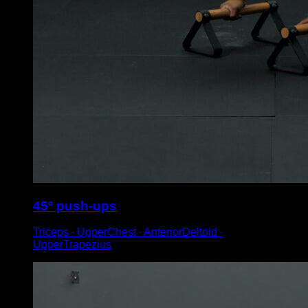
45º push-ups
Triceps ∙ UpperChest ∙ AnteriorDeltoid ∙
UpperTrapezius