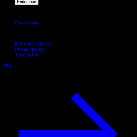
Endurance
Stay updated
Changelog
Support
Help and support
Privacy policy
Terms of use
Blog