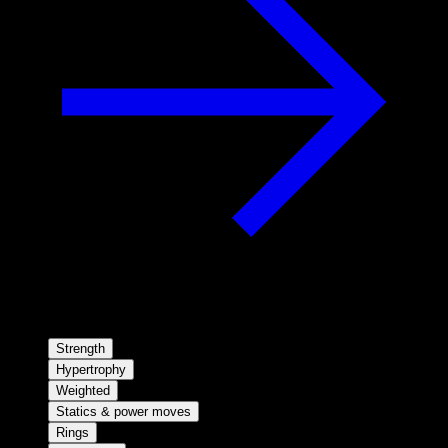
Strength
Hypertrophy
Weighted
Statics & power moves
Rings