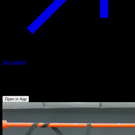
Get started
Tucked l-sit on rings
Triceps - Abs - Hip Flexors - Lower Chest
Open in App