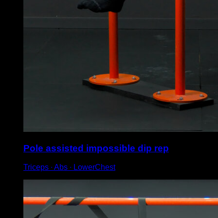
Pole assisted impossible dip rep
Triceps ∙ Abs ∙ LowerChest