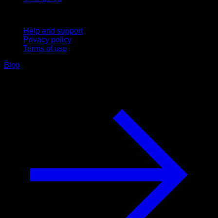
Support
Help and support
Privacy policy
Terms of use
Blog