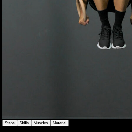
Steps
Skills
Muscles
Material