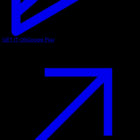
GET IT ON
Google Play