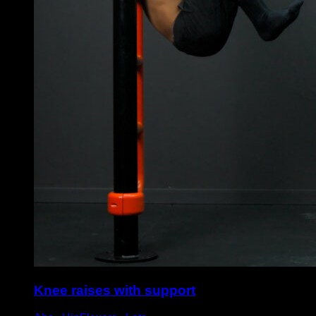
Knee raises with support