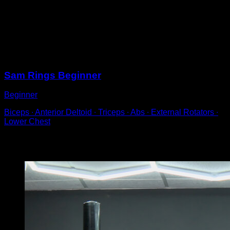
Get into a support position on rings.
Lift your legs, bending them until your knees exceed a
90º angle.
Hold that position for a determined amount of time.
Sessions
Sam Rings Beginner
Beginner
Biceps ∙ Anterior Deltoid ∙ Triceps ∙ Abs ∙ External Rotators ∙
Lower Chest
You may also like