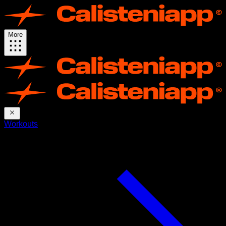
More
Workouts