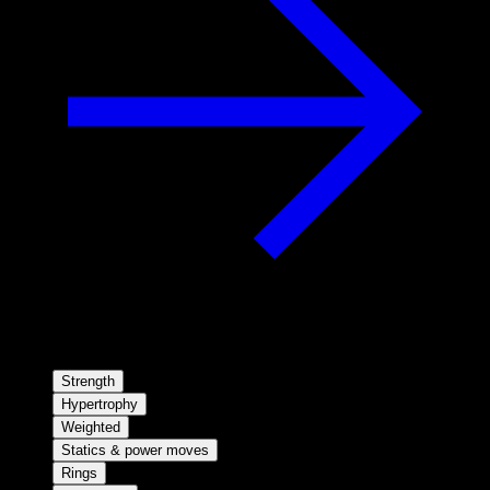
Strength
Hypertrophy
Weighted
Statics & power moves
Rings