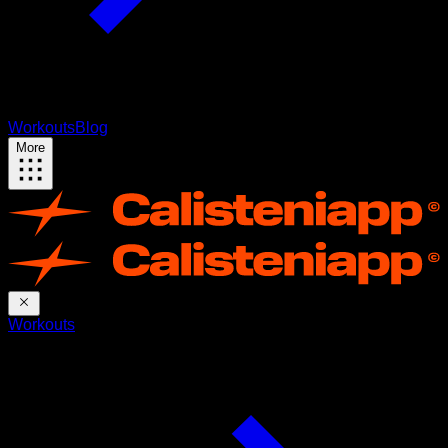
Workouts
Blog
More
Workouts