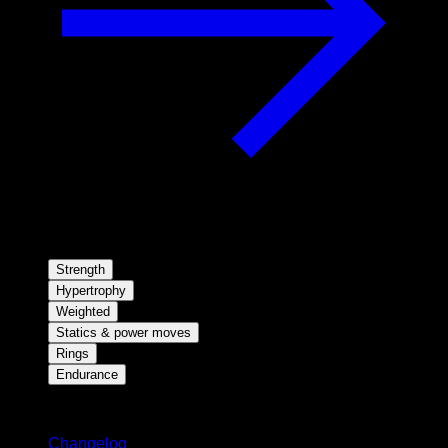
Strength
Hypertrophy
Weighted
Statics & power moves
Rings
Endurance
Stay updated
Changelog