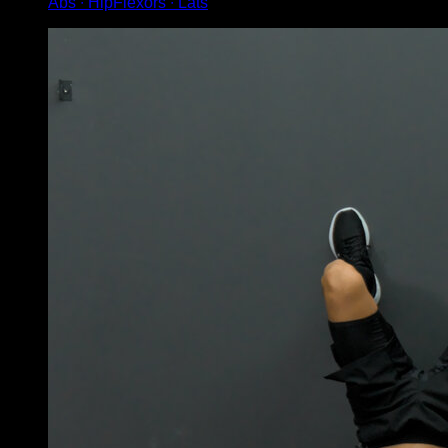
Abs ∙ HipFlexors ∙ Lats