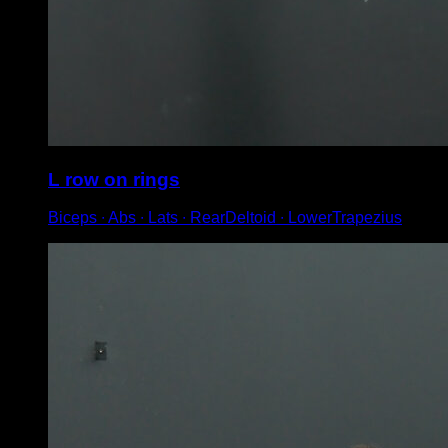
L row on rings
Biceps ∙ Abs ∙ Lats ∙ RearDeltoid ∙ LowerTrapezius