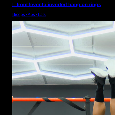
L front lever to inverted hang on rings
Biceps ∙ Abs ∙ Lats