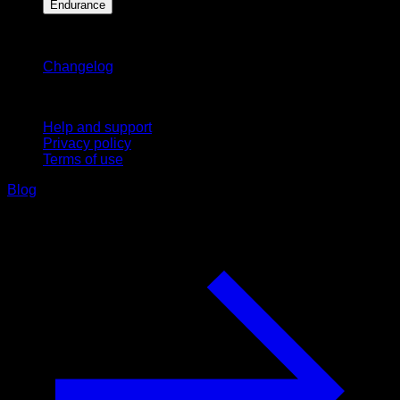
Endurance
Stay updated
Changelog
Support
Help and support
Privacy policy
Terms of use
Blog