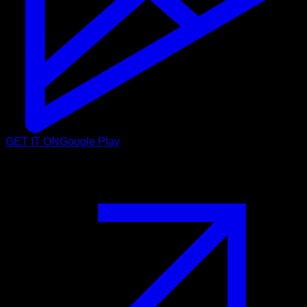
GET IT ON
Google Play