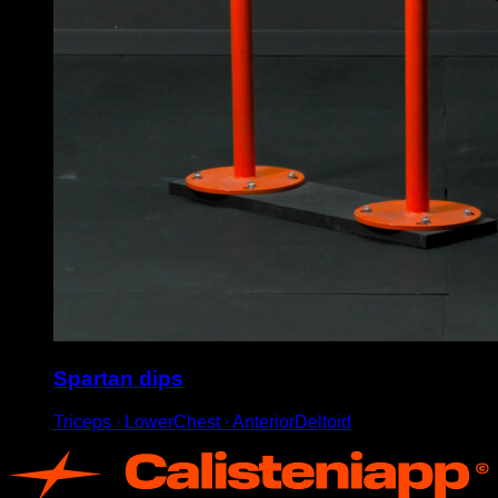
Spartan dips
Triceps ∙ LowerChest ∙ AnteriorDeltoid