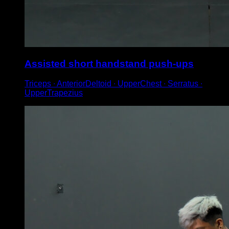
Assisted short handstand push-ups
Triceps ∙ AnteriorDeltoid ∙ UpperChest ∙ Serratus ∙
UpperTrapezius