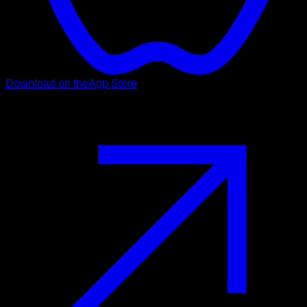
Download on the
App Store