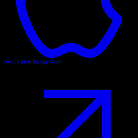
Download on the
App Store