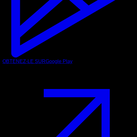
OBTENEZ-LE SUR
Google Play