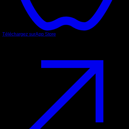
Téléchargez sur
App Store