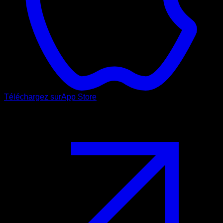
Téléchargez sur
App Store