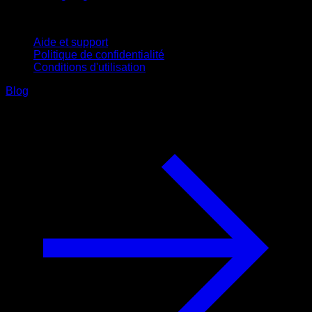
Support
Aide et support
Politique de confidentialité
Conditions d'utilisation
Blog