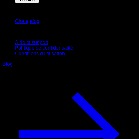
Restez informé
Changelog
Support
Aide et support
Politique de confidentialité
Conditions d'utilisation
Blog