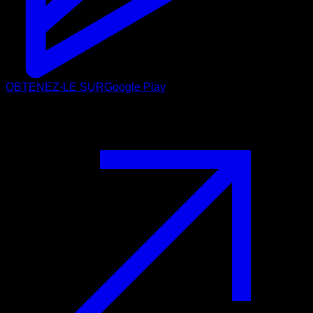
OBTENEZ-LE SUR
Google Play