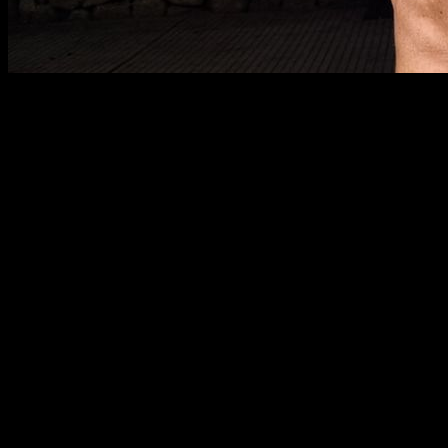
There is a type of routine that is widely used in the world of
bodybuilding, especially for biceps curls, known for
geterating a great stimulus for muscle growth. We are talking
about the method known as “21”.
The 21 basically consists of doing 7 full range repetitions, 7
partial range repetitions at the top of the movement and 7
partial range repetitions at the bottom. In this article we are
going to see why this type of training can be interesting and
effective for you and how to apply it to different calisthenics
exercises.