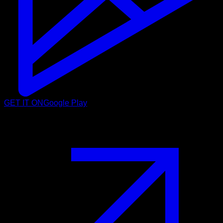
GET IT ON
Google Play