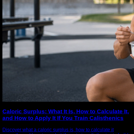
Caloric Surplus: What It Is, How to Calculate It,
and How to Apply It If You Train Calisthenics
Discover what a caloric surplus is, how to calculate it