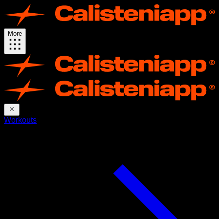
More
Workouts