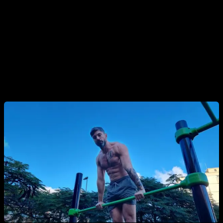
But it can also be done in all kinds of exercises, for example
in dips, push-ups, handstand push-ups, even in triceps
extensions if you want more isolated work.
In the muscle up we can divide it by the parts of the
movement and do 7 complete repetitions, then 7 bar dips and
finally 7 pull-ups.