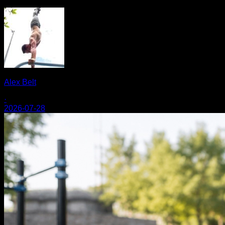
Alex Belt
·
2026-07-28