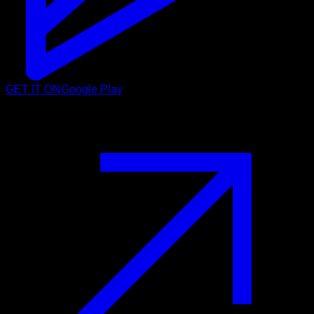
GET IT ON
Google Play