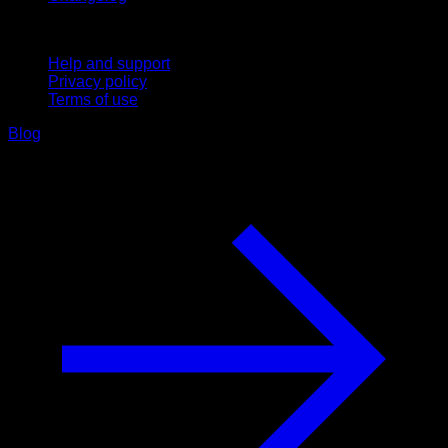
Support
Help and support
Privacy policy
Terms of use
Blog