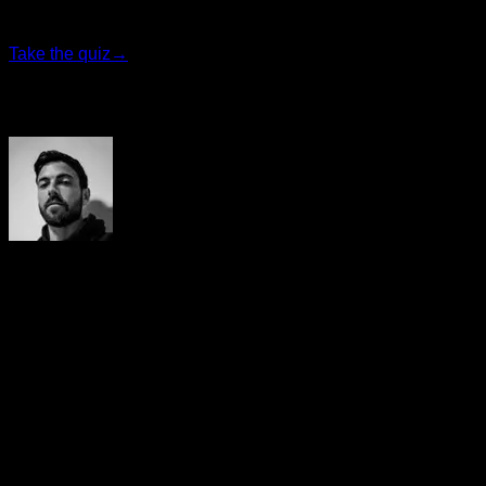
program that fits you best.
Take the quiz
→
Author
Yerai Alonso
Cofundador de Calisteniapp, referente en calistenia y el
street workout en Español. Con más de una década de
experiencia, es creador de uno de los canales de YouTube
más influyentes del sector. Autor del libro La calle es tu
gimnasio, campeón de Canarias y jurado en competiciones
nacionales e internacionales.