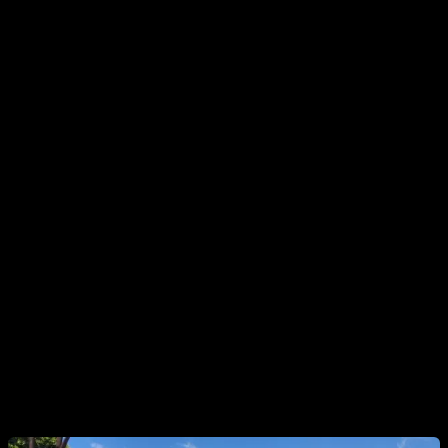
BENEFITS
One of the first feelings that “pops out” when doing this type
of routine is the sensation of pumping, the sensation that the
muscle is receiving a very intense work and that it is swollen
with blood. At a psychological level it is very important and at
a physiological level we are making sure that said muscle
receives work that will stimulate its growth.
Another benefit of this type of routine is that it can provide
you with variety, fun, and a challenge, which can come in
handy when you feel monotony in your workouts. Also you
will give a different stimulus to the muscle, which is often
known as "surprising the muscle."