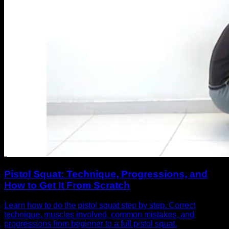
Pistol Squat: Technique, Progressions, and
How to Get It From Scratch
Learn how to do the pistol squat step by step. Correct
technique, muscles involved, common mistakes, and
progressions from beginner to a full pistol squat.