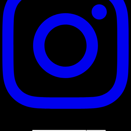
Suscribe
Join our newsletter