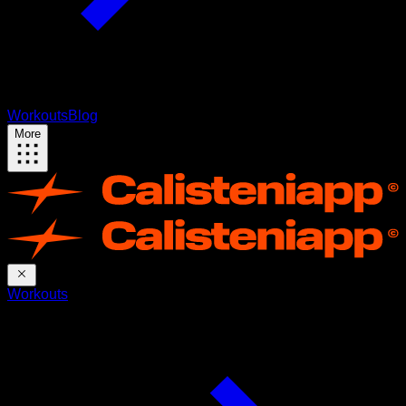
Workouts
Blog
More
Workouts