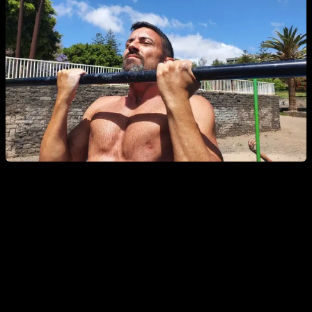
It is also a positive aspect to work in different areas of the
range of motion, as it can help you break plateaus or work
weak points of the range, which in the future will help you