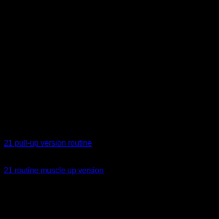
repetitions fixed and adjust the weight.
EXAMPLES OF ROUTINES
In calistheniapp you have some 21 routines, you can use
them directly or save and modify them according to your level
and needs. I leave you the links below:
21 pull-up version routine
21 routine muscle up version