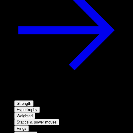
Strength
Hypertrophy
Weighted
Statics & power moves
Rings