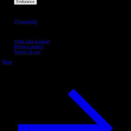
Endurance
Stay updated
Changelog
Support
Help and support
Privacy policy
Terms of use
Blog