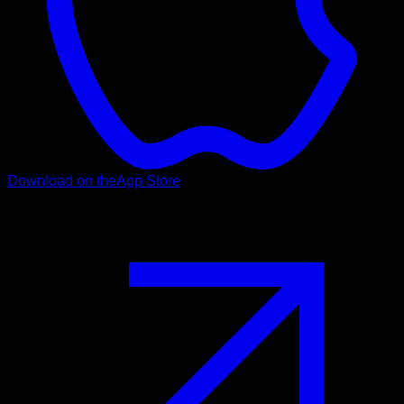
Download on the
App Store