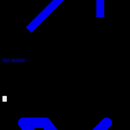
Get started
25/02/2023
Gain muscle with Calisthenics - The
21 method