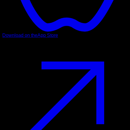
Download on the
App Store