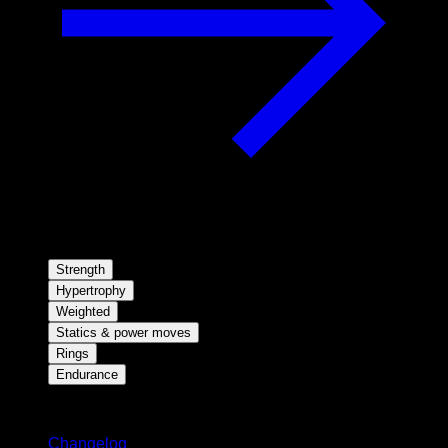
Strength
Hypertrophy
Weighted
Statics & power moves
Rings
Endurance
Stay updated
Changelog