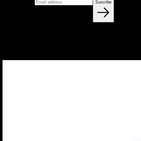
Email address
Suscribe
Blog
NEW ARTICLES EVERY WEEK
Learn everything you need to know about calisthenics