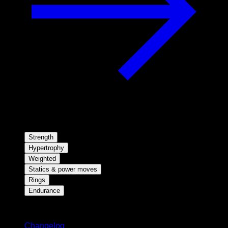
Strength
Hypertrophy
Weighted
Statics & power moves
Rings
Endurance
Stay updated
Changelog