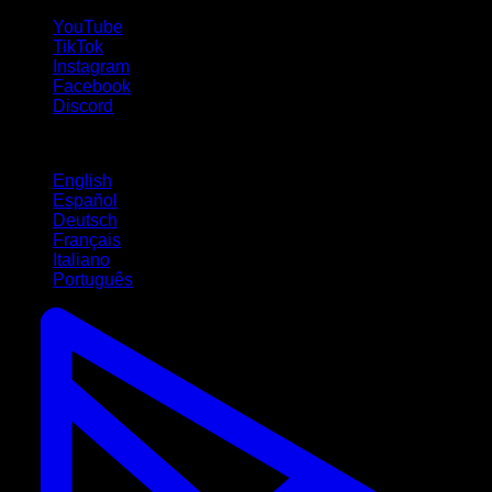
YouTube
TikTok
Instagram
Facebook
Discord
Languages
English
Español
Deutsch
Français
Italiano
Português