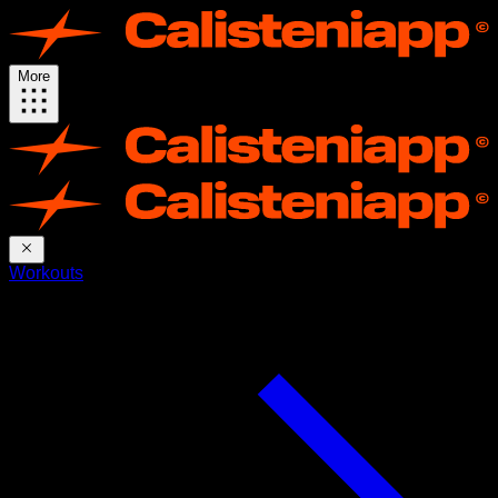
More
Workouts