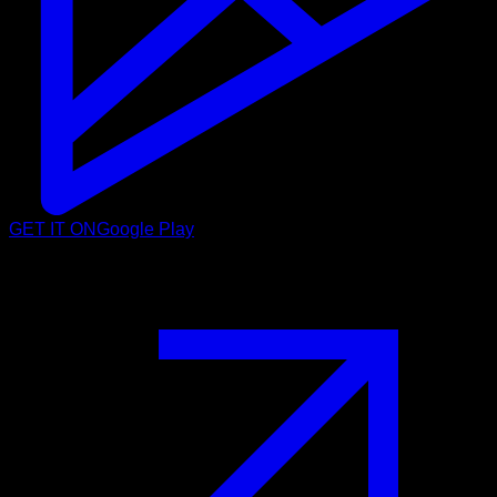
GET IT ON
Google Play