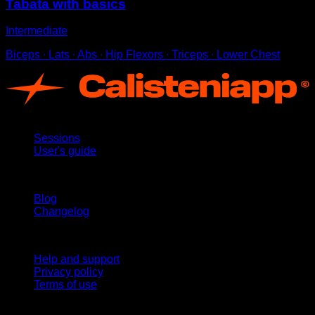
Tabata with basics
Intermediate
Biceps ∙ Lats ∙ Abs ∙ Hip Flexors ∙ Triceps ∙ Lower Chest
App
Sessions
User's guide
Stay updated
Blog
Changelog
Support
Help and support
Privacy policy
Terms of use
follow us!