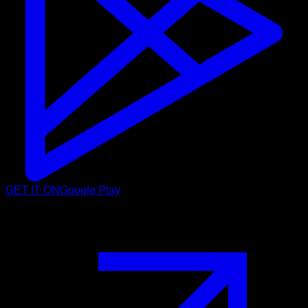
GET IT ON
Google Play