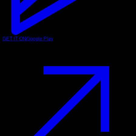
GET IT ON
Google Play