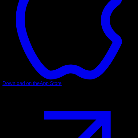
Download on the
App Store