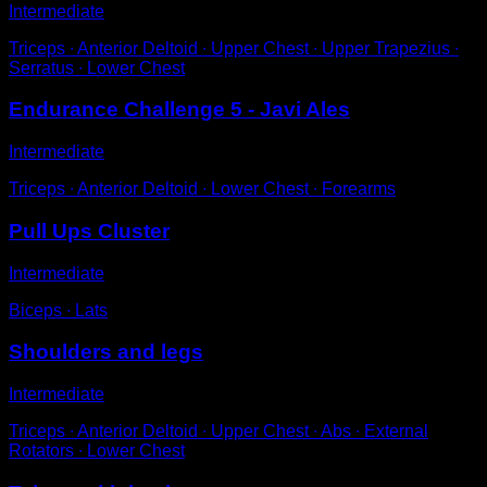
Intermediate
Triceps ∙ Anterior Deltoid ∙ Upper Chest ∙ Upper Trapezius ∙
Serratus ∙ Lower Chest
Endurance Challenge 5 - Javi Ales
Intermediate
Triceps ∙ Anterior Deltoid ∙ Lower Chest ∙ Forearms
Pull Ups Cluster
Intermediate
Biceps ∙ Lats
Shoulders and legs
Intermediate
Triceps ∙ Anterior Deltoid ∙ Upper Chest ∙ Abs ∙ External
Rotators ∙ Lower Chest