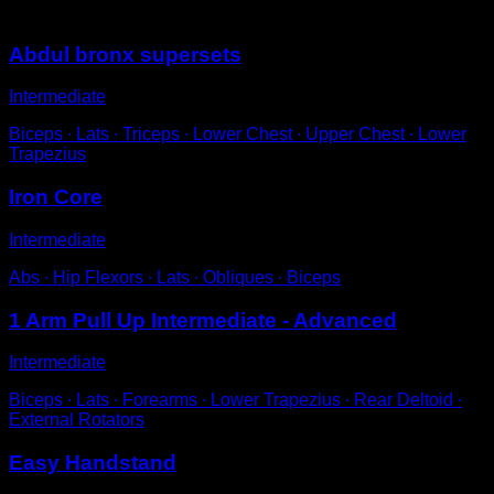
You may also like
Abdul bronx supersets
Intermediate
Biceps ∙ Lats ∙ Triceps ∙ Lower Chest ∙ Upper Chest ∙ Lower
Trapezius
Iron Core
Intermediate
Abs ∙ Hip Flexors ∙ Lats ∙ Obliques ∙ Biceps
1 Arm Pull Up Intermediate - Advanced
Intermediate
Biceps ∙ Lats ∙ Forearms ∙ Lower Trapezius ∙ Rear Deltoid ∙
External Rotators
Easy Handstand