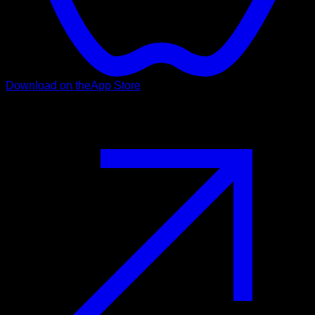
Download on the
App Store