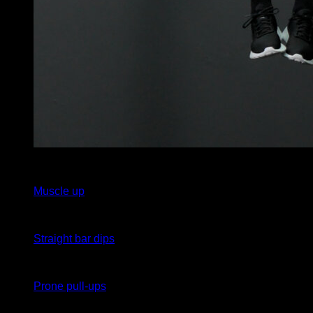
3
x
7
Muscle up
3
x
7
Straight bar dips
3
x
7
Prone pull-ups