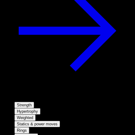
Strength
Hypertrophy
Weighted
Statics & power moves
Rings