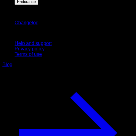
Endurance
Stay updated
Changelog
Support
Help and support
Privacy policy
Terms of use
Blog