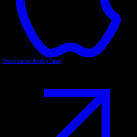
Download on the
App Store