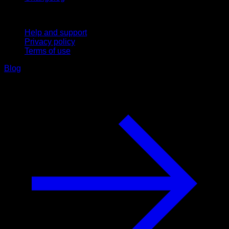
Support
Help and support
Privacy policy
Terms of use
Blog