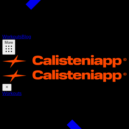
Workouts
Blog
More
Workouts