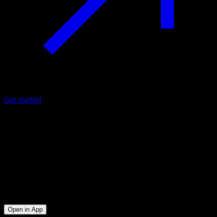
Get started
Intermediate
21'S Muscle Up
Biceps ∙ Triceps ∙ Lats ∙ Lower Chest
5
min
Session for Intermediate athletes. Workout the following
muscle groups: Biceps ∙ Triceps ∙ Lats ∙ Lower Chest
Open in App