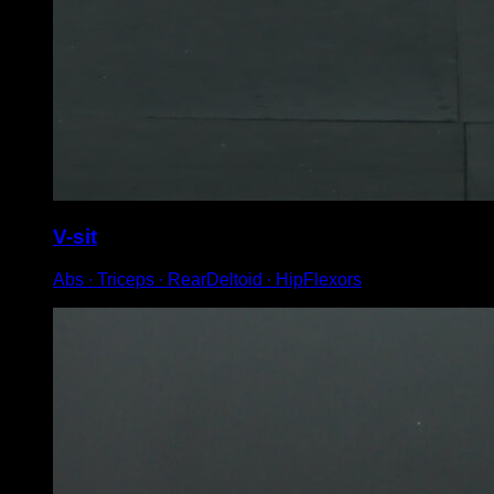
V-sit
Abs ∙ Triceps ∙ RearDeltoid ∙ HipFlexors