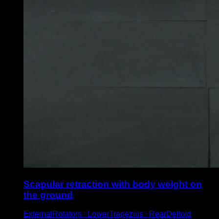
Scapular retraction with body weight on
the ground
ExternalRotators ∙ LowerTrapezius ∙ RearDeltoid