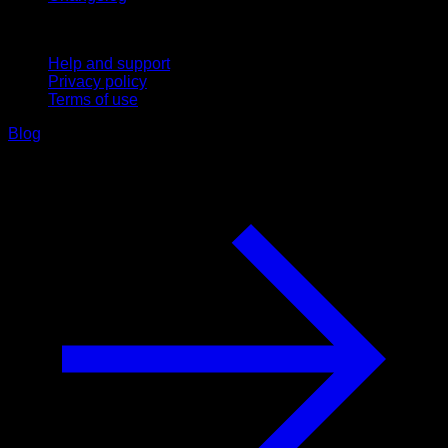
Support
Help and support
Privacy policy
Terms of use
Blog