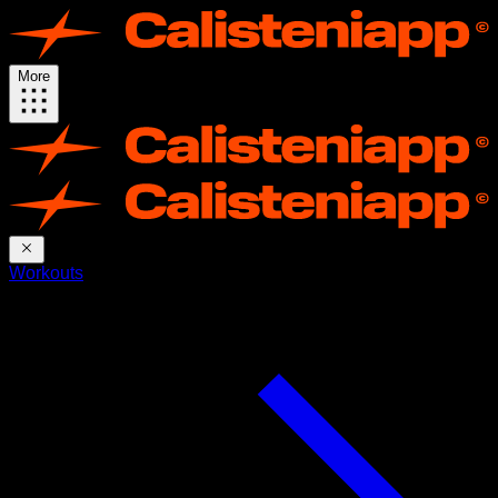
More
Workouts