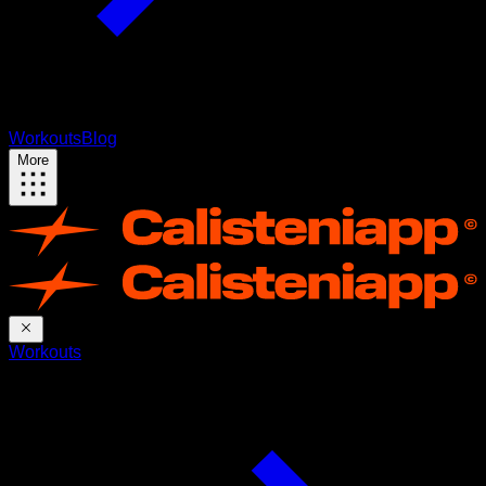
Workouts
Blog
More
Workouts