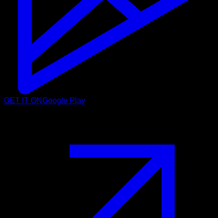
GET IT ON
Google Play