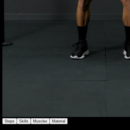
Steps
Skills
Muscles
Material