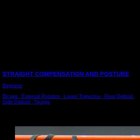
Perform an Australian pull-up on a low bar with bent
legs.
Try to get your shoulders to the same height as the bar
and when bending your arms, bring your elbows
outwards, so that there is the least shoulder extension
possible.
This way, we will involve the back muscle to a lesser
extent and the work will pass to the muscles of the
upper back area.
Sessions
STRAIGHT COMPENSATION AND POSTURE
Beginner
Biceps ∙ External Rotators ∙ Lower Trapezius ∙ Rear Deltoid ∙
Side Deltoid ∙ Triceps
You may also like