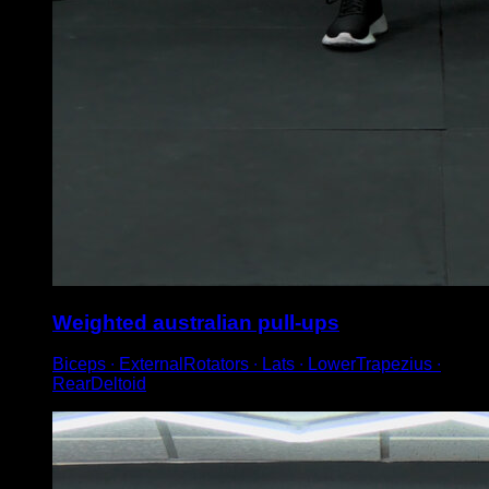
Weighted australian pull-ups
Biceps ∙ ExternalRotators ∙ Lats ∙ LowerTrapezius ∙
RearDeltoid