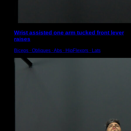
Wrist assisted one arm tucked front lever
raises
Biceps ∙ Obliques ∙ Abs ∙ HipFlexors ∙ Lats