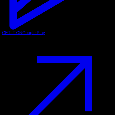
GET IT ON
Google Play