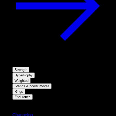
Strength
Hypertrophy
Weighted
Statics & power moves
Rings
Endurance
Stay updated
Changelog