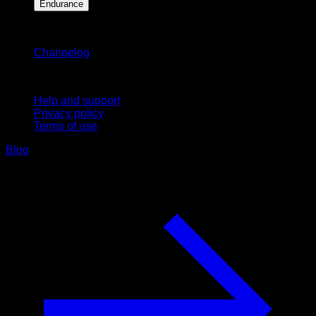
Endurance
Stay updated
Changelog
Support
Help and support
Privacy policy
Terms of use
Blog