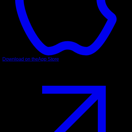
Download on the
App Store