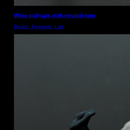
Wide pull-ups with neutral turn
Biceps ∙ Forearms ∙ Lats