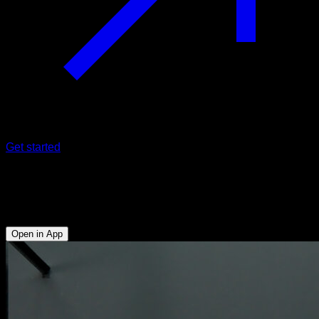
Get started
Australian pull-ups with elbows out
Biceps - External Rotators - Lower Trapezius - Rear Deltoid
Open in App