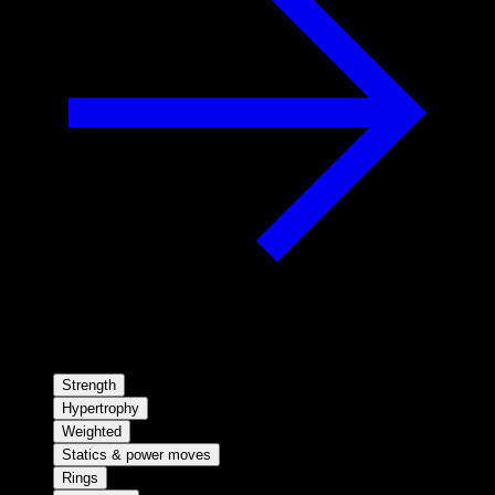
Strength
Hypertrophy
Weighted
Statics & power moves
Rings