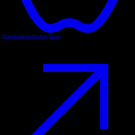
Download on the
App Store