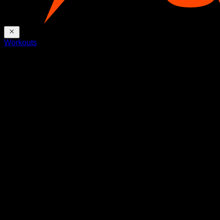
Workouts