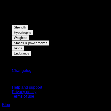
Strength
Hypertrophy
Weighted
Statics & power moves
Rings
Endurance
Stay updated
Changelog
Support
Help and support
Privacy policy
Terms of use
Blog