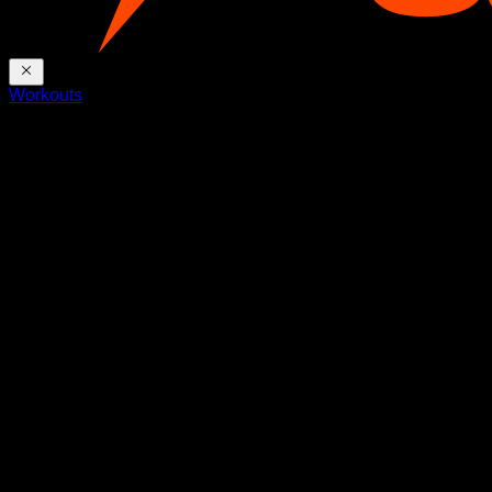
Workouts