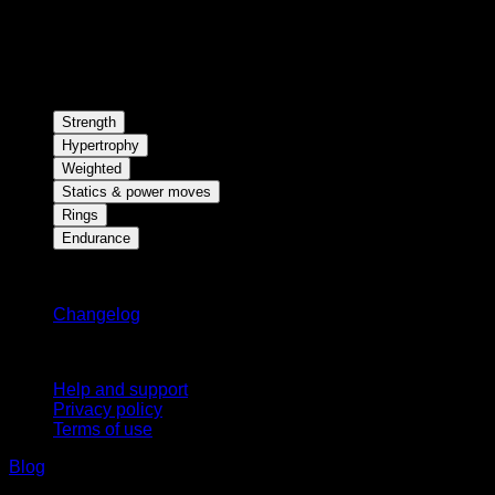
Strength
Hypertrophy
Weighted
Statics & power moves
Rings
Endurance
Stay updated
Changelog
Support
Help and support
Privacy policy
Terms of use
Blog