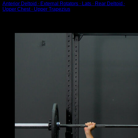
Anterior Deltoid ∙ External Rotators ∙ Lats ∙ Rear Deltoid ∙
Upper Chest ∙ Upper Trapezius
You may also like