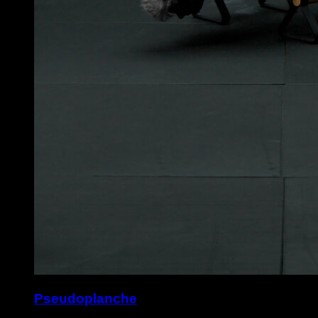
Pseudoplanche