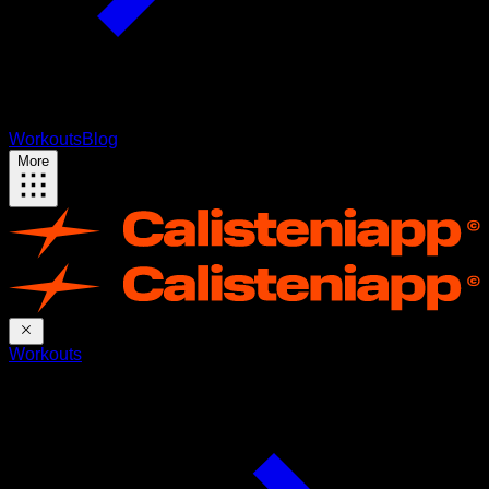
Workouts
Blog
More
Workouts