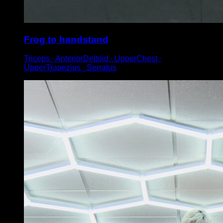
Frog to handstand
Triceps ∙ AnteriorDeltoid ∙ UpperChest ∙
UpperTrapezius ∙ Serratus