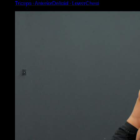
Triceps ∙ AnteriorDeltoid ∙ LowerChest