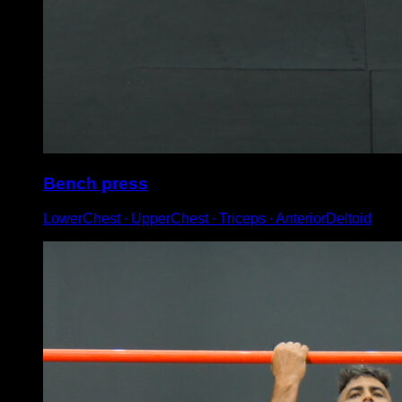
Bench press
LowerChest ∙ UpperChest ∙ Triceps ∙ AnteriorDeltoid