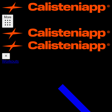
More
Workouts