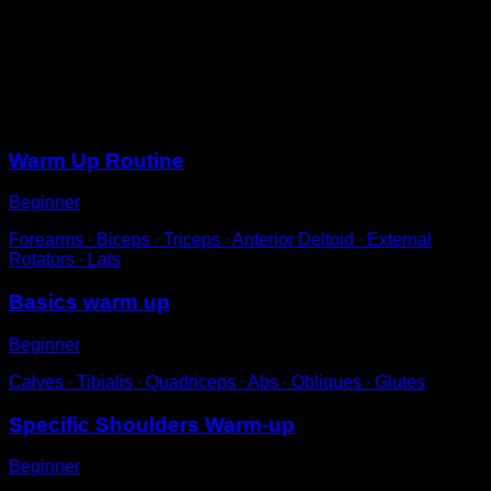
Raise your arms to a 45-degree angle.
Perform circular movements with them, not too wide, for
a few seconds.
Sessions
Warm Up Routine
Beginner
Forearms ∙ Biceps ∙ Triceps ∙ Anterior Deltoid ∙ External
Rotators ∙ Lats
Basics warm up
Beginner
Calves ∙ Tibialis ∙ Quadriceps ∙ Abs ∙ Obliques ∙ Glutes
Specific Shoulders Warm-up
Beginner