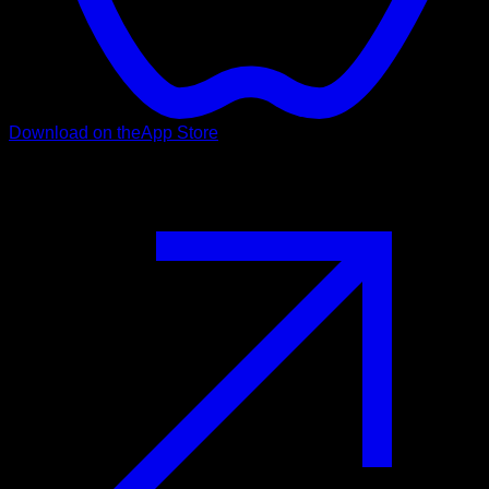
Download on the
App Store