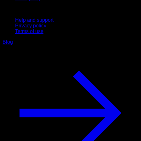
Support
Help and support
Privacy policy
Terms of use
Blog