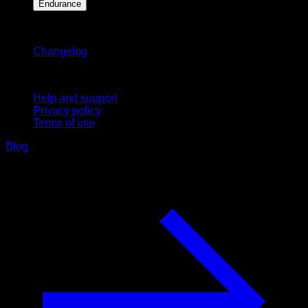
Endurance
Stay updated
Changelog
Support
Help and support
Privacy policy
Terms of use
Blog