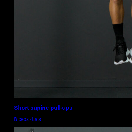
Short supine pull-ups
Biceps ∙ Lats