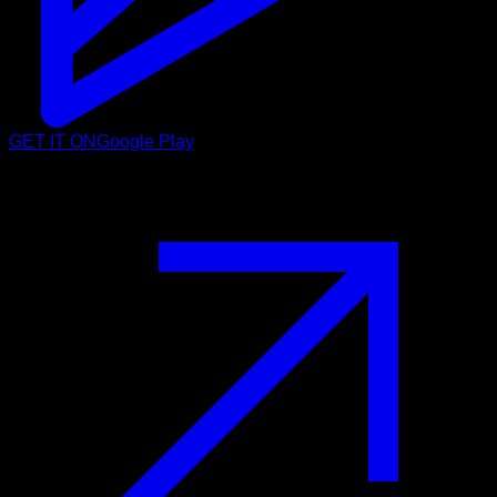
GET IT ON
Google Play