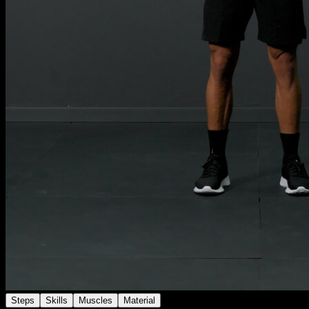
Steps
Skills
Muscles
Material