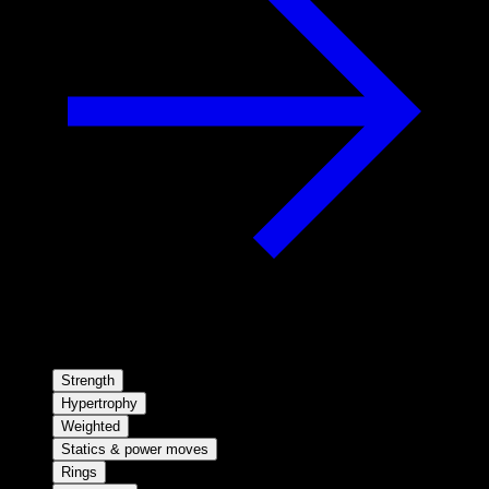
Strength
Hypertrophy
Weighted
Statics & power moves
Rings