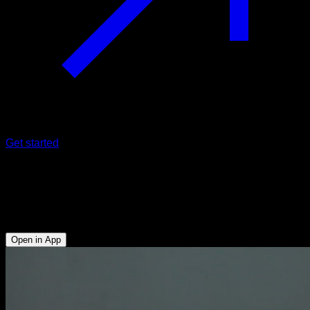
Get started
Shoulder rotation
Anterior Deltoid - External Rotators - Lats - Upper Chest -
Lower Trapezius - Upper Trapezius - Side Deltoid - Triceps
Open in App