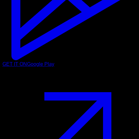
GET IT ON
Google Play