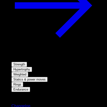
Strength
Hypertrophy
Weighted
Statics & power moves
Rings
Endurance
Stay updated
Changelog