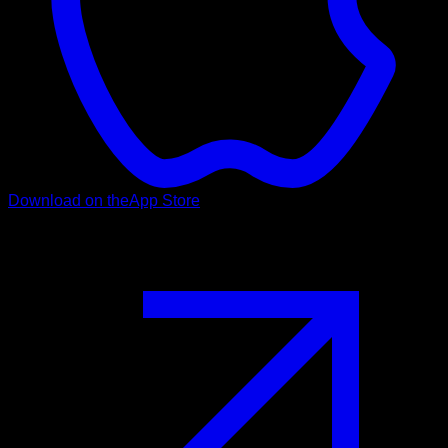
Download on the
App Store