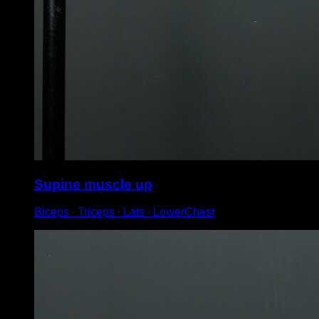
Supine muscle up
Biceps ∙ Triceps ∙ Lats ∙ LowerChest