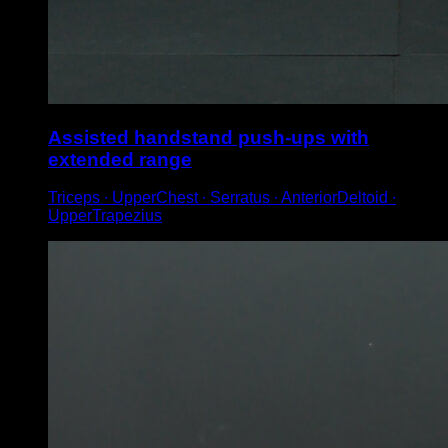
Assisted handstand push-ups with
extended range
Triceps ∙ UpperChest ∙ Serratus ∙ AnteriorDeltoid ∙
UpperTrapezius