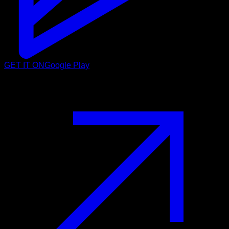
GET IT ON
Google Play