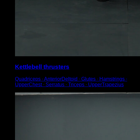
Kettlebell thrusters
Quadriceps ∙ AnteriorDeltoid ∙ Glutes ∙ Hamstrings ∙
UpperChest ∙ Serratus ∙ Triceps ∙ UpperTrapezius