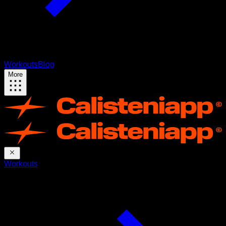
Workouts
Blog
More
Workouts