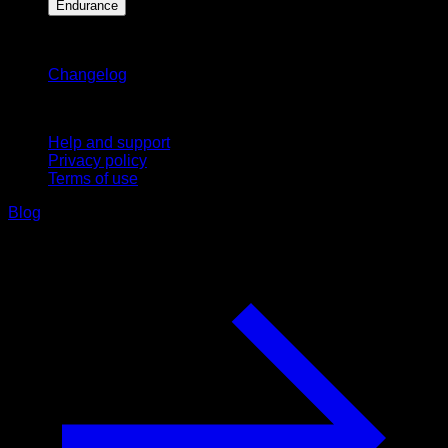
Endurance
Stay updated
Changelog
Support
Help and support
Privacy policy
Terms of use
Blog