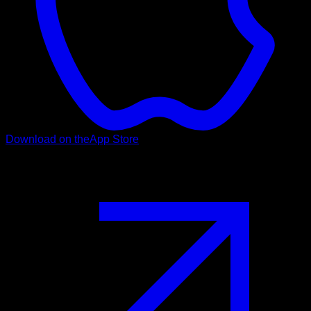
Download on the
App Store