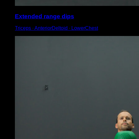
Extended range dips
Triceps ∙ AnteriorDeltoid ∙ LowerChest