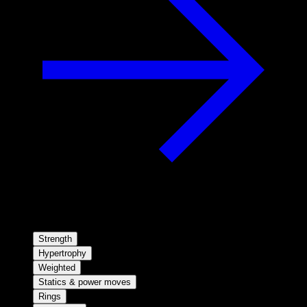
Strength
Hypertrophy
Weighted
Statics & power moves
Rings