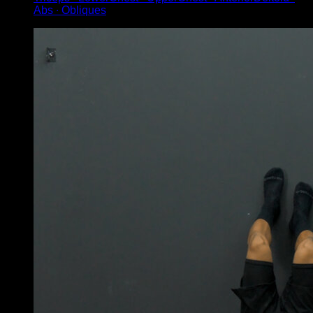
Abs ∙ Obliques