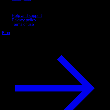
Support
Help and support
Privacy policy
Terms of use
Blog