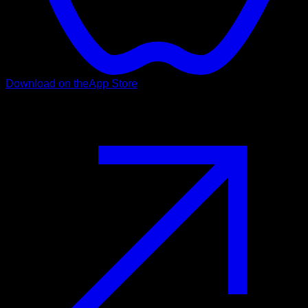
Download on the
App Store