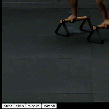
Steps
Skills
Muscles
Material