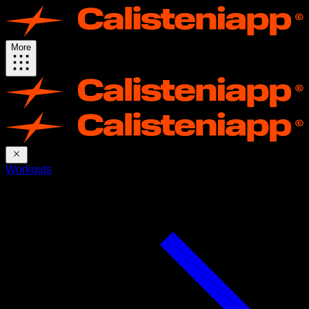
More
Workouts