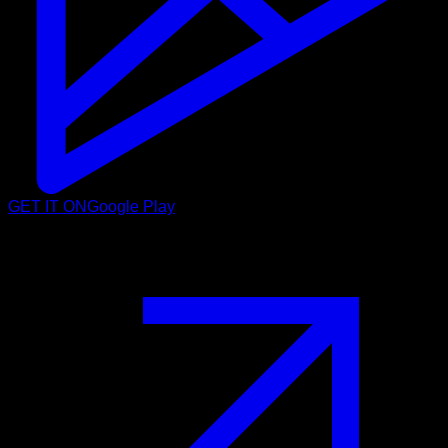
GET IT ON
Google Play