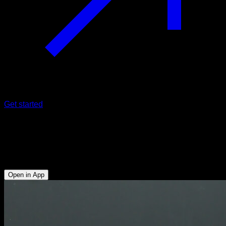
Get started
Tucked press
Triceps - Anterior Deltoid - Upper Chest - Upper Trapezius -
Serratus
Open in App