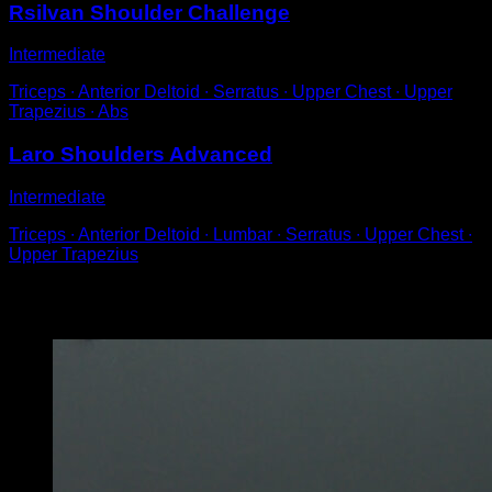
Rsilvan Shoulder Challenge
Intermediate
Triceps ∙ Anterior Deltoid ∙ Serratus ∙ Upper Chest ∙ Upper
Trapezius ∙ Abs
Laro Shoulders Advanced
Intermediate
Triceps ∙ Anterior Deltoid ∙ Lumbar ∙ Serratus ∙ Upper Chest ∙
Upper Trapezius
You may also like