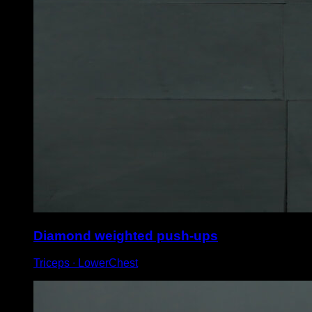
Diamond weighted push-ups
Triceps ∙ LowerChest