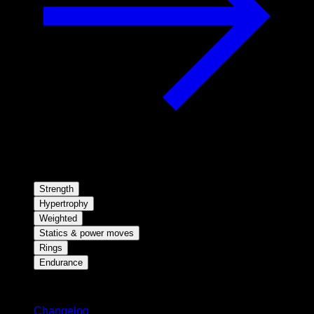
Strength
Hypertrophy
Weighted
Statics & power moves
Rings
Endurance
Stay updated
Changelog