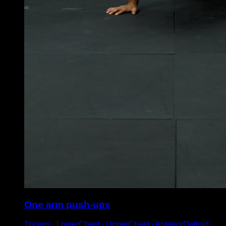
One arm push-ups
Triceps ∙ LowerChest ∙ UpperChest ∙ AnteriorDeltoid ∙