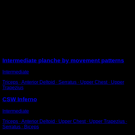
From a tucked planche position, use the strength of
your shoulders to lift your body to a vertical position
relative to the ground, without uncurling.
It is not necessary to reach full verticality, but rather
about 75% of the way.
Try not to unlock your elbows at any point.
Sessions
Intermediate planche by movement patterns
Intermediate
Triceps ∙ Anterior Deltoid ∙ Serratus ∙ Upper Chest ∙ Upper
Trapezius
CSW Inferno
Intermediate
Triceps ∙ Anterior Deltoid ∙ Upper Chest ∙ Upper Trapezius ∙
Serratus ∙ Biceps