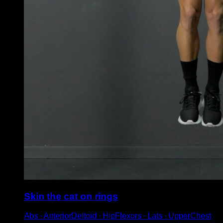
Skin the cat on rings
Abs ∙ AnteriorDeltoid ∙ HipFlexors ∙ Lats ∙ UpperChest