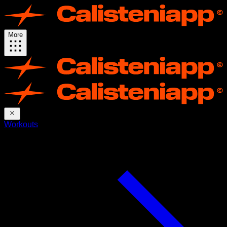
More
Workouts