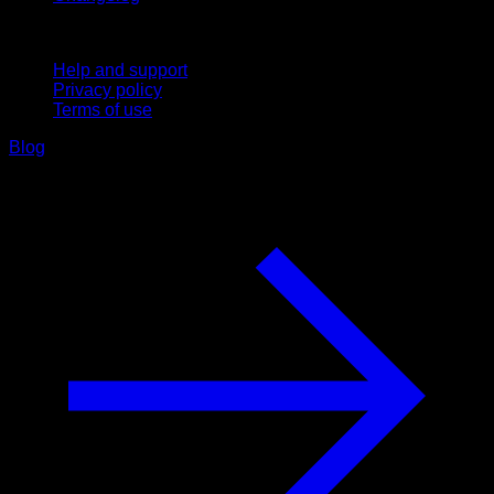
Support
Help and support
Privacy policy
Terms of use
Blog