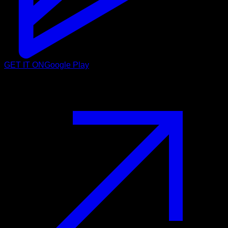
GET IT ON
Google Play