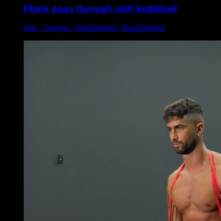
Plank pass through with kettlebell
Abs ∙ Triceps ∙ SideDeltoid ∙ RearDeltoid