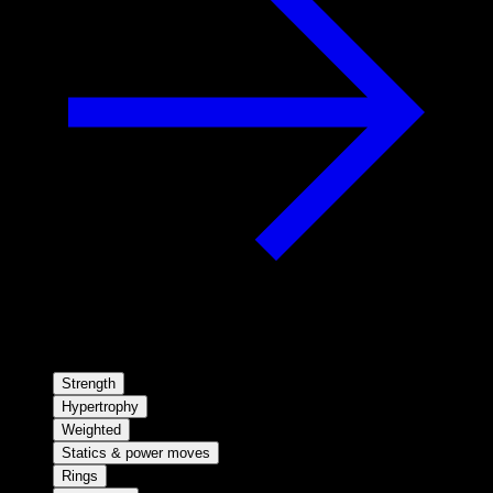
Strength
Hypertrophy
Weighted
Statics & power moves
Rings