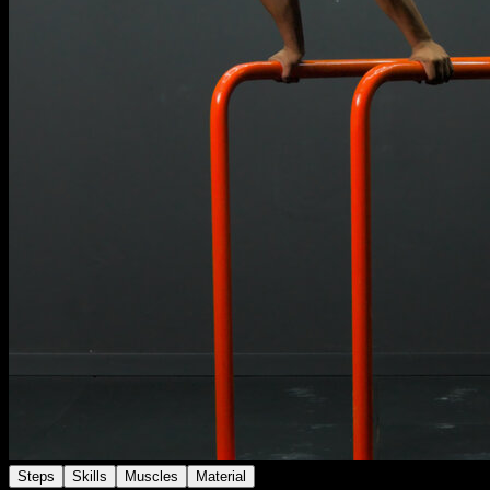
Steps
Skills
Muscles
Material