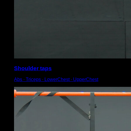
Shoulder taps
Abs ∙ Triceps ∙ LowerChest ∙ UpperChest