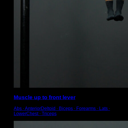
Muscle up to front lever
Abs ∙ AnteriorDeltoid ∙ Biceps ∙ Forearms ∙ Lats ∙
LowerChest ∙ Triceps