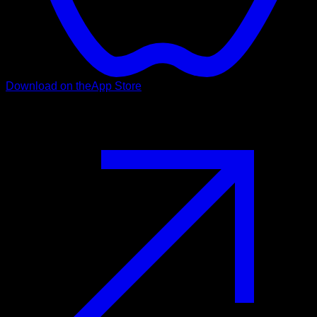
Download on the
App Store