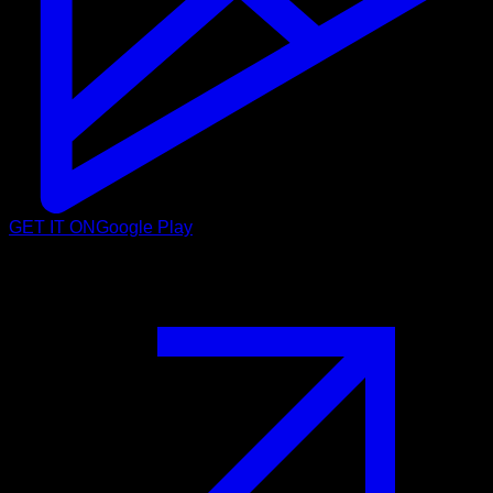
GET IT ON
Google Play