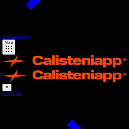
Workouts
Blog
More
Workouts