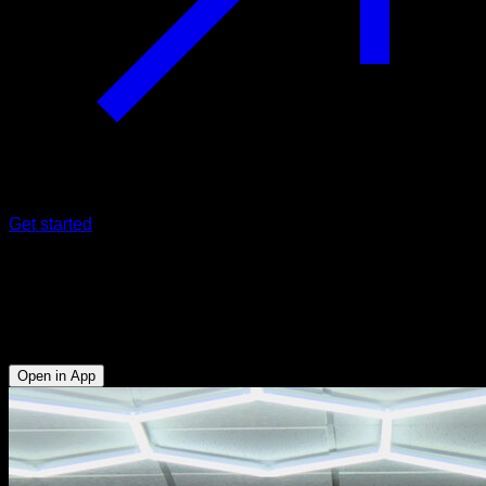
Get started
Straddle swings
Triceps - Anterior Deltoid - Lumbar - Upper Chest - Lower
Chest
Open in App