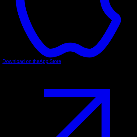
Download on the
App Store