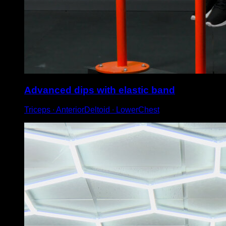
Advanced dips with elastic band
Triceps ∙ AnteriorDeltoid ∙ LowerChest