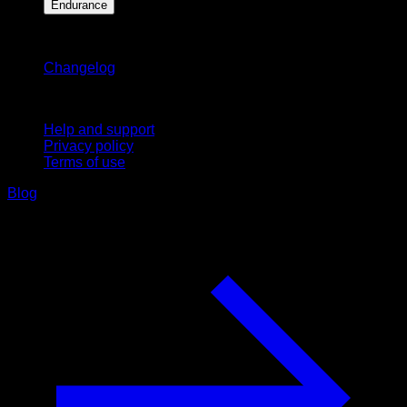
Endurance
Stay updated
Changelog
Support
Help and support
Privacy policy
Terms of use
Blog