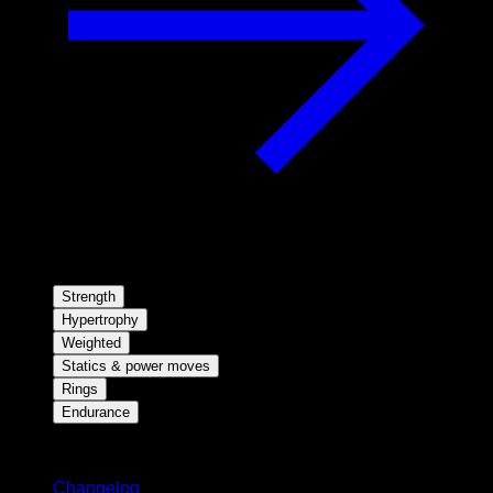
Strength
Hypertrophy
Weighted
Statics & power moves
Rings
Endurance
Stay updated
Changelog