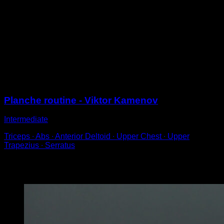
Perform a straddle planche with a rocking motion.
With your body parallel to the ground, open your legs
and lock your elbows to achieve a straddle planche
position.
Aim to hold the position for a few seconds before
dropping down for the next repetition.
Sessions
Planche routine - Viktor Kamenov
Intermediate
Triceps ∙ Abs ∙ Anterior Deltoid ∙ Upper Chest ∙ Upper
Trapezius ∙ Serratus
You may also like