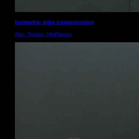
Isometric pike compression
Abs ∙ Triceps ∙ HipFlexors