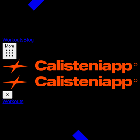
Workouts
Blog
More
Workouts