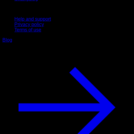
Support
Help and support
Privacy policy
Terms of use
Blog