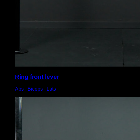
Ring front lever
Abs ∙ Biceps ∙ Lats