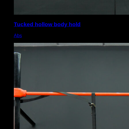
Tucked hollow body hold
Abs