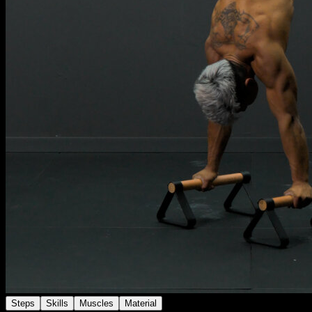
Steps
Skills
Muscles
Material