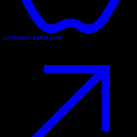
Download on the
App Store