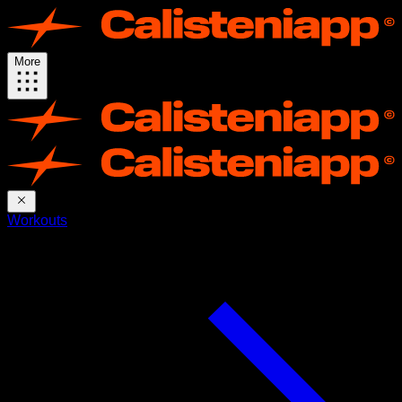
More
Workouts