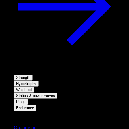
Strength
Hypertrophy
Weighted
Statics & power moves
Rings
Endurance
Stay updated
Changelog