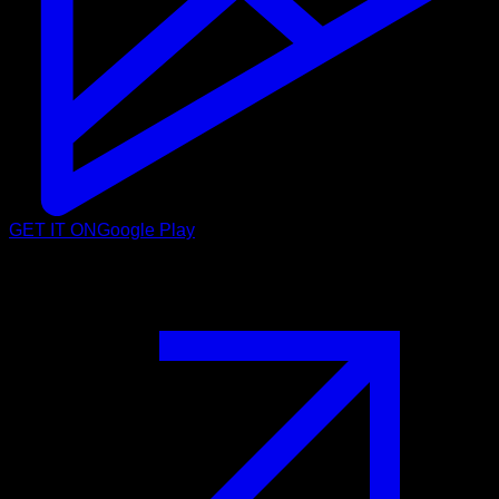
GET IT ON
Google Play