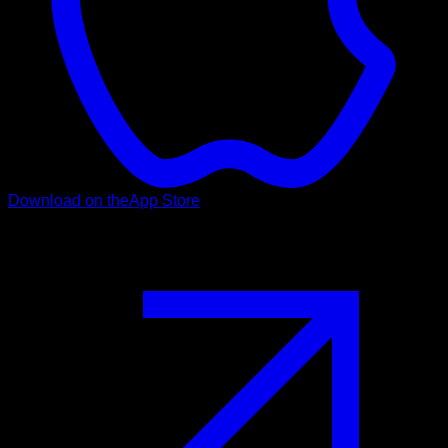
Download on the
App Store