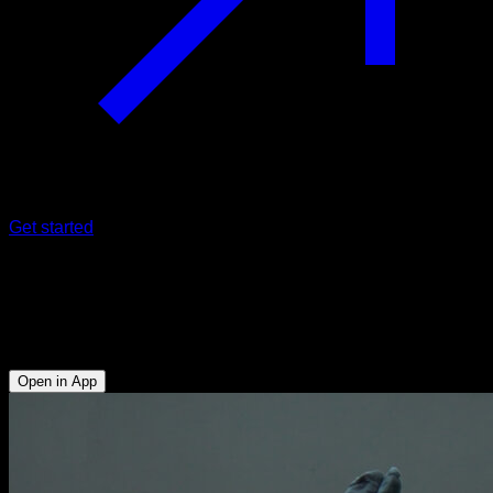
Get started
Straight handstand
Triceps - Abs - Anterior Deltoid - Serratus - Upper Chest -
Upper Trapezius
Open in App