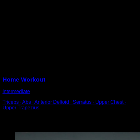
Perform a push-up.
When you are in balance, stretch your arms to the
maximum and tighten your abdomen, retracting your
pelvis so that you are in a hollow position.
Try to position your head almost between your arms, as
if your biceps were next to your ears.
This will ensure that your shoulders, hips, and ankles
form a straight line and the plank is strict.
Remember to point your toes.
Sessions
Home Workout
Intermediate
Triceps ∙ Abs ∙ Anterior Deltoid ∙ Serratus ∙ Upper Chest ∙
Upper Trapezius
You may also like