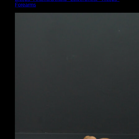
Forearms