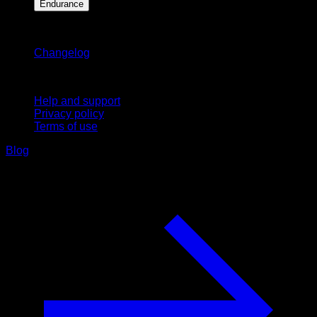
Endurance
Stay updated
Changelog
Support
Help and support
Privacy policy
Terms of use
Blog