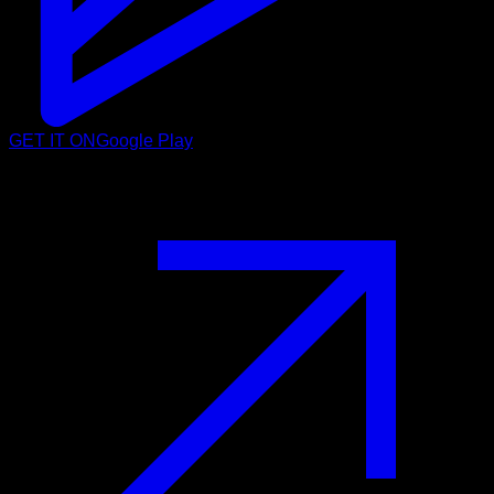
GET IT ON
Google Play