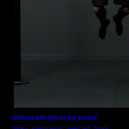
Hefesto with feet on the ground
Biceps ∙ AnteriorDeltoid ∙ LowerChest ∙ Triceps ∙