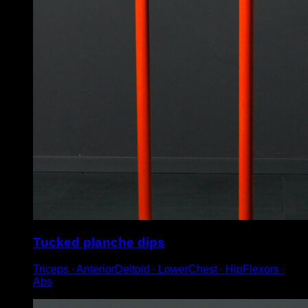
Tucked planche dips
Triceps ∙ AnteriorDeltoid ∙ LowerChest ∙ HipFlexors ∙
Abs