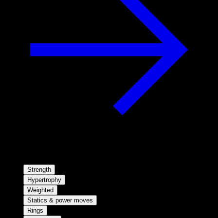
Strength
Hypertrophy
Weighted
Statics & power moves
Rings