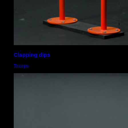
Clapping dips
Triceps